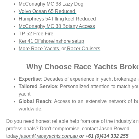
McConaghy MC 38 Lazy Dog
Volvo Ocean 65 Reduced
Humphreys 54 lifting keel Reduced
McConaghy MC 38 Botany Access
TP 52 Free Fire
Ker 41 Offshore/inshore setup
More Race Yachts
or
Racer Cruisers
Why Choose Race Yachts Brok
Expertise
: Decades of experience in yacht brokerage 
Tailored Service
: Personalized attention to match you
yacht.
Global Reach
: Access to an extensive network of bu
worldwide.
Do you need honest reliable help from one of the industry's
professionals? Don't compromise, contact Jason Rowed
tod
ay
jason@raceyachts.com.au
or +6
1 (0)414 332 255