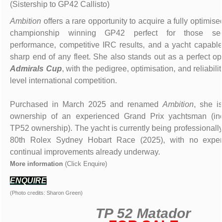
(Sistership to GP42 Callisto)
Ambition
offers a rare opportunity to acquire a fully optimise
championship winning GP42 perfect for those seek
performance, competitive IRC results, and a yacht capable
sharp end of any fleet. She also stands out as a perfect op
Admirals Cup
, with the pedigree, optimisation, and reliabilit
level international competition.
Purchased in March 2025 and renamed
Ambition
, she i
ownership of an experienced Grand Prix yachtsman (inc
TP52 ownership). The yacht is currently being professionally
80th Rolex Sydney Hobart Race (2025), with no expe
continual improvements already underway.
More information
(Click Enquire)
ENQUIRE
(Photo credits: Sharon Green)
TP 52 Matador