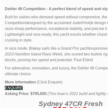
Dehler 46 Competition - A perfect blend of speed and sty
Built for sailors who demand speed without compromise, the
Competitiondesigned by the acclaimed Judel/Vrolijk design 
razor-sharp performance, exceptional stability, and precise h
Lightweight and race-ready, this yacht excels whether chasi
cruising in style.
In race mode, Blakey sails like a Grand Prix yachtresponsive 
2023 Hamilton Island Race Week, she scored two bullets righ
blocks, proving her speed and potential.
Paul Eldrid
For adrenaline, innovation, and luxury, the Dehler 46 Competi
ultimate choice.
More information
(Click Enquire)
ENQUIRE
Asking Price: $795,000
(This boat is 2021 build and lightly
Sydney 47CR
Fresh