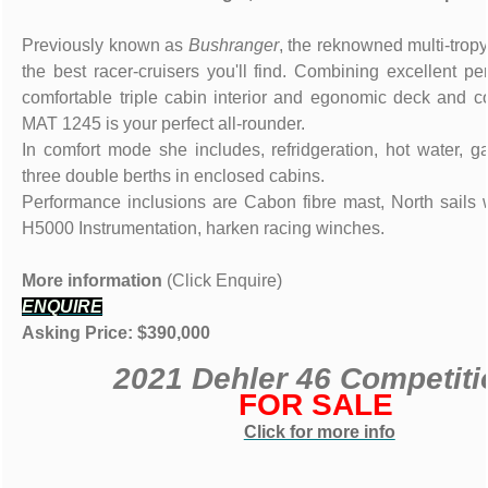
Previously known as
Bushranger
, the reknowned multi-tropy
the best racer-cruisers you'll find. Combining excellent p
comfortable triple cabin interior and egonomic deck and co
MAT 1245 is your perfect all-rounder.
In comfort mode she includes, refridgeration, hot water, 
three double berths in enclosed cabins.
Performance inclusions are Cabon fibre mast, North sails
H5000 Instrumentation, harken racing winches.
More information
(Click Enquire)
ENQUIRE
Asking Price: $390,000
2021 Dehler 46 Competiti
FOR SALE
Click for more info