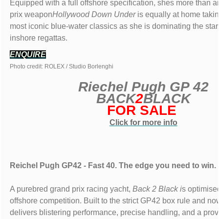
Equipped with a full offshore specification, shes more than 
prix weapon
Hollywood Down Under
is equally at home taki
most iconic blue-water classics as she is dominating the start
inshore regattas.
ENQUIRE
Photo credit: ROLEX / Studio Borlenghi
Riechel Pugh GP 42
BACK
2
BLACK
FOR SALE
Click for more info
Reichel Pugh GP42 - Fast 40. The edge you need to win.
A purebred grand prix racing yacht,
Back 2 Black i
s optimise
offshore competition. Built to the strict GP42 box rule and n
delivers blistering performance, precise handling, and a prov