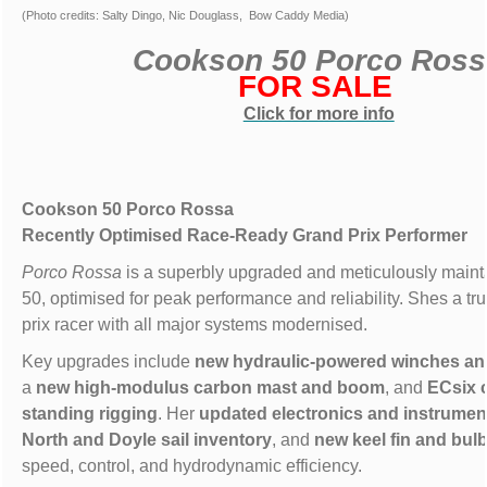
(Photo credits: Salty Dingo, Nic Douglass, Bow Caddy Media)
Cookson 50 Porco Ros
FOR SALE
Click for more info
Cookson 50 Porco Rossa
Recently Optimised Race-Ready Grand Prix Performer
Porco Rossa
is a superbly upgraded and meticulously main
50, optimised for peak performance and reliability. Shes a tr
prix racer with all major systems modernised.
Key upgrades include
new hydraulic-powered winches and
a
new high-modulus carbon mast and boom
, and
ECsix 
standing rigging
. Her
updated electronics and instrumen
North and Doyle sail inventory
, and
new keel fin and bul
speed, control, and hydrodynamic efficiency.