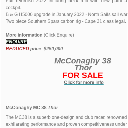
Full refurbish 2022 includng deck refit with new paint
cockpit.
B & G H5000 upgrade in January 2022 - North Sails sail wa
Two piece Southern Spars carbon rig - Cape 31 class legal.
More information
(Click Enquire)
ENQUIRE
REDUCED
price: $250,000
McConaghy 38
Thor
FOR SALE
Click for more info
McConaghy MC 38
Thor
The MC38 is a superb one-design and club racer, renowned f
exhilarating performance and proven competitiveness under 