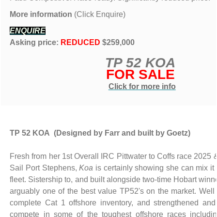
More information
(Click Enquire)
ENQUIRE
Asking price:
REDUCED
$259,000
TP 52 KOA
FOR SALE
Click for more info
TP 52 KOA (Designed by Farr and built by Goetz)
Fresh from her 1st Overall IRC Pittwater to Coffs race 2025 
Sail Port Stephens,
Koa
is certainly showing she can mix it a
fleet. Sistership to, and built alongside two-time Hobart winne
arguably one of the best value TP52's on the market. Well
complete Cat 1 offshore inventory, and strengthened and
compete in some of the toughest offshore races includi