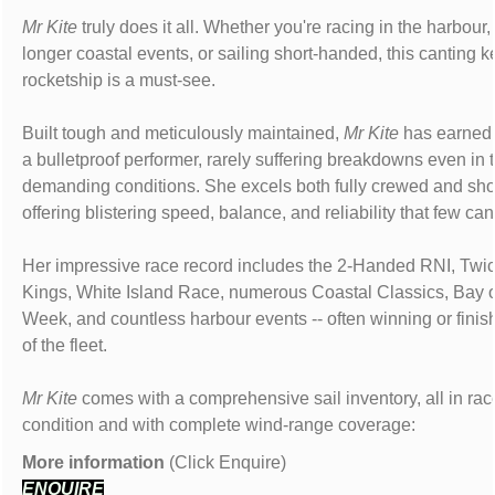
Mr Kite
truly does it all. Whether you're racing in the harbour,
longer coastal events, or sailing short-handed, this canting 
rocketship is a must-see.
Built tough and meticulously maintained,
Mr Kite
has earned 
a bulletproof performer, rarely suffering breakdowns even in 
demanding conditions. She excels both fully crewed and sho
offering blistering speed, balance, and reliability that few ca
Her impressive race record includes the 2-Handed RNI, Twi
Kings, White Island Race, numerous Coastal Classics, Bay 
Week, and countless harbour events -- often winning or finishi
of the fleet.
Mr Kite
comes with a comprehensive sail inventory, all in ra
condition and with complete wind-range coverage:
More information
(Click Enquire)
ENQUIRE