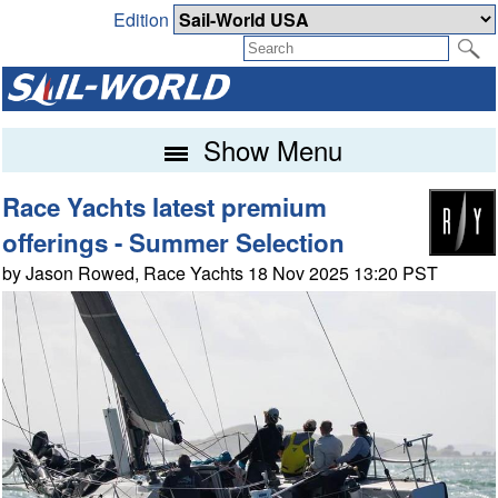
Edition
Show Menu
Race Yachts latest premium
offerings - Summer Selection
by Jason Rowed, Race Yachts 18 Nov 2025 13:20 PST