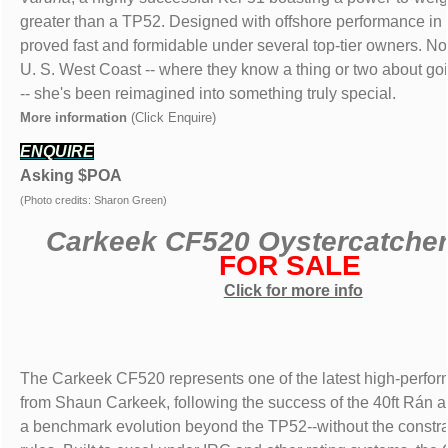
greater than a TP52. Designed with offshore performance in
proved fast and formidable under several top-tier owners. N
U. S. West Coast -- where they know a thing or two about goi
-- she's been reimagined into something truly special.
More information
(Click Enquire)
ENQUIRE
Asking $POA
(Photo credits: Sharon Green)
Carkeek CF520 Oystercatche
FOR SALE
Click for more info
The Carkeek CF520 represents one of the latest high-perfo
from Shaun Carkeek, following the success of the 40ft Rán 
a benchmark evolution beyond the TP52--without the constrai