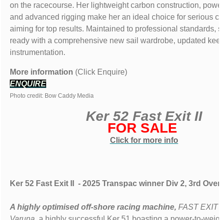
on the racecourse. Her lightweight carbon construction, power
and advanced rigging make her an ideal choice for serious c
aiming for top results. Maintained to professional standards
ready with a comprehensive new sail wardrobe, updated keel
instrumentation.
More information
(Click Enquire)
ENQUIRE
Photo credit: Bow Caddy Media
Ker 52 Fast Exit II
FOR SALE
Click for more info
Ker 52 Fast Exit II - 2025 Transpac winner Div 2, 3rd Over
A highly optimised off-shore racing machine,
FAST EXIT 
Varuna
, a highly successful Ker 51 boasting a power-to-weig