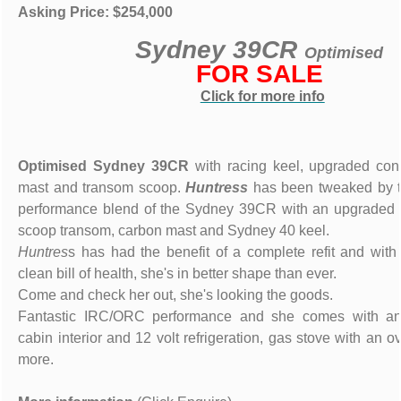
Asking Price: $254,000
Sydney 39CR
Optimised
FOR SALE
Click for more info
Optimised Sydney 39CR
with racing keel, upgraded cons
mast and transom scoop.
Huntress
has been tweaked by t
performance blend of the Sydney 39CR with an upgraded b
scoop transom, carbon mast and Sydney 40 keel.
Huntres
s has had the benefit of a complete refit and with c
clean bill of health, she's in better shape than ever.
Come and check her out, she's looking the goods.
Fantastic IRC/ORC performance and she comes with an 
cabin interior and 12 volt refrigeration, gas stove with an
more.