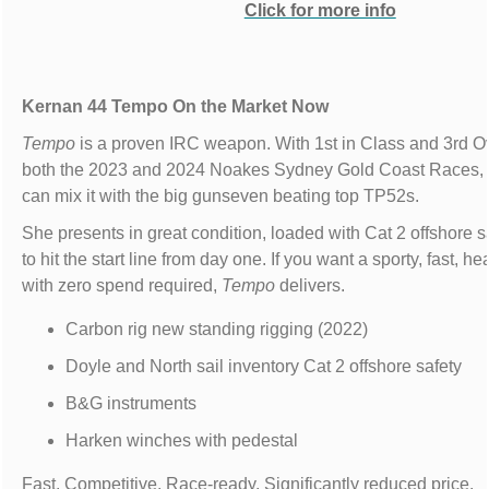
Click for more info
Kernan 44 Tempo On the Market Now
Tempo
is a proven IRC weapon. With 1st in Class and 3rd Ov
both the 2023 and 2024 Noakes Sydney Gold Coast Races,
can mix it with the big gunseven beating top TP52s.
She presents in great condition, loaded with Cat 2 offshore s
to hit the start line from day one. If you want a sporty, fast, h
with zero spend required,
Tempo
delivers.
Carbon rig new standing rigging (2022)
Doyle and North sail inventory Cat 2 offshore safety
B&G instruments
Harken winches with pedestal
Fast. Competitive. Race-ready. Significantly reduced price.