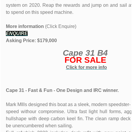
system on 2020. Reap the rewards and jump on and sail a
to spend on this speed machine.
More information
(Click Enquire)
ENQUIRE
Asking Price: $179,000
Cape 31 B4
FOR SALE
Click for more info
Cape 31 - Fast & Fun - One Design and IRC winner.
Mark MIlls designed this boat as a sleek, modern speedster- 
speed withour compromise. Ultra fast light hull forms, ag
hullshape with deep carbon keel fin. The clean ramp deck 
be unencumbered when sailing.