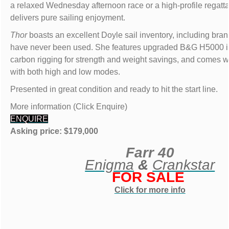
a relaxed Wednesday afternoon race or a high-profile regatt
delivers pure sailing enjoyment.
Thor
boasts an excellent Doyle sail inventory, including bran
have never been used. She features upgraded B&G H5000 i
carbon rigging for strength and weight savings, and comes wi
with both high and low modes.
Presented in great condition and ready to hit the start line.
More information (Click Enquire)
ENQUIRE
Asking price: $179,000
Farr 40
Enigma
&
Crankstar
FOR SALE
Click for more info