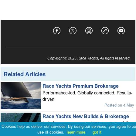
Copyright © 2025 Race Yachts, All rights reserved.
Related Articles
Race Yachts Premium Brokerage
Performance-led. Globally connected. Results-
driven.
Posted on 4 May
Race Yachts New Builds & Brokerage
Including a rare opportunity to step into a fully
Cookies help us deliver our services. By using our services, you agree to ou
optimised J/99
use of cookies.
learn more
got it
Posted on 13 Jan