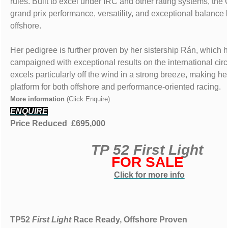
rules. Built to excel under IRC and other rating systems, the
grand prix performance, versatility, and exceptional balance
offshore.
Her pedigree is further proven by her sistership Rán, which
campaigned with exceptional results on the international cir
excels particularly off the wind in a strong breeze, making he
platform for both offshore and performance-oriented racing.
More information
(Click Enquire)
ENQUIRE
Price Reduced £695,000
TP 52 First Light
FOR SALE
Click for more info
TP52
First Light
Race Ready, Offshore Proven