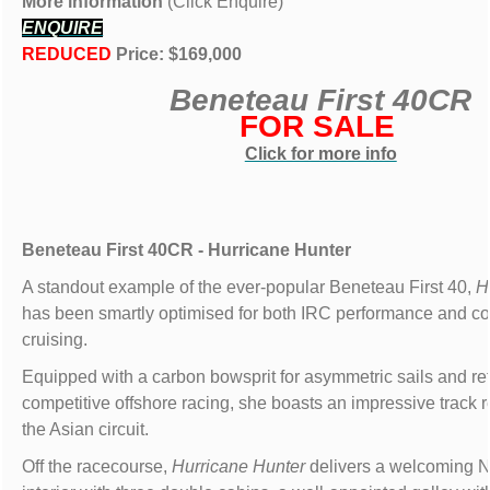
More information
(Click Enquire)
ENQUIRE
REDUCED
Price: $169,000
Beneteau First 40CR
FOR SALE
Click for more info
Beneteau First 40CR - Hurricane Hunter
A standout example of the ever-popular Beneteau First 40,
H
has been smartly optimised for both IRC performance and co
cruising.
Equipped with a carbon bowsprit for asymmetric sails and ref
competitive offshore racing, she boasts an impressive track 
the Asian circuit.
Off the racecourse,
Hurricane Hunter
delivers a welcoming 