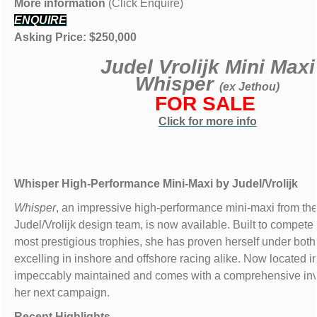
More information
(Click Enquire)
ENQUIRE
Asking Price: $250,000
Judel Vrolijk Mini Maxi
Whisper
(ex Jethou)
FOR SALE
Click for more info
Whisper
High-Performance Mini-Maxi by Judel/Vrolijk
Whisper
, an impressive high-performance mini-maxi from t
Judel/Vrolijk design team, is now available. Built to compete 
most prestigious trophies, she has proven herself under bo
excelling in inshore and offshore racing alike. Now located i
impeccably maintained and comes with a comprehensive inv
her next campaign.
Recent Highlights