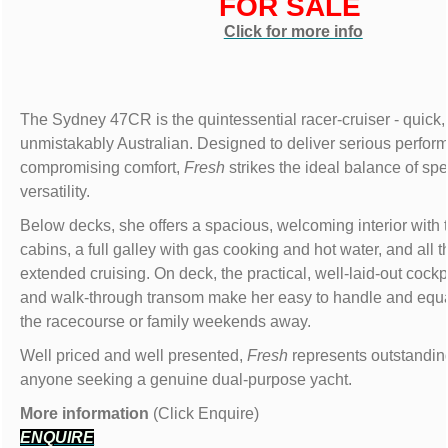
FOR SALE
Click for more info
The Sydney 47CR is the quintessential racer-cruiser - quick
unmistakably Australian. Designed to deliver serious perfor
compromising comfort,
Fresh
strikes the ideal balance of sp
versatility.
Below decks, she offers a spacious, welcoming interior with 
cabins, a full galley with gas cooking and hot water, and all t
extended cruising. On deck, the practical, well-laid-out cockp
and walk-through transom make her easy to handle and equa
the racecourse or family weekends away.
Well priced and well presented,
Fresh
represents outstanding
anyone seeking a genuine dual-purpose yacht.
More information
(Click Enquire)
ENQUIRE