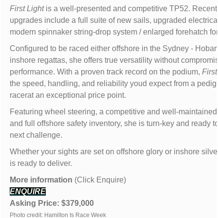
First Light
is a well-presented and competitive TP52. Recent
upgrades include a full suite of new sails, upgraded electric
modern spinnaker string-drop system / enlarged forehatch for
Configured to be raced either offshore in the Sydney - Hobart
inshore regattas, she offers true versatility without compromi
performance. With a proven track record on the podium,
First
the speed, handling, and reliability youd expect from a pedig
racerat an exceptional price point.
Featuring wheel steering, a competitive and well-maintained
and full offshore safety inventory, she is turn-key and ready to
next challenge.
Whether your sights are set on offshore glory or inshore silv
is ready to deliver.
More information
(Click Enquire)
ENQUIRE
Asking Price: $379,000
Photo credit: Hamilton Is Race Week