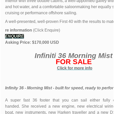
interior with three double cabins, a well-appointed galley with
and hot water, and a comfortable saloonmaking her equally su
cruising or performance offshore sailing.
A well-presented, well-proven First 40 with the results to mat
re information
(Click Enquire)
ENQUIRE
Asking Price: $170,000 USD
Infiniti 36 Morning Mis
FOR SALE
Click for more info
Infinity 36 - Morning Mist - built for speed, ready to perfo
A super fast 36 footer that you can sail either fully 
handed. She received a new engine, new electrical wirin
boat, new instruments, new Harken traveller and a new DS