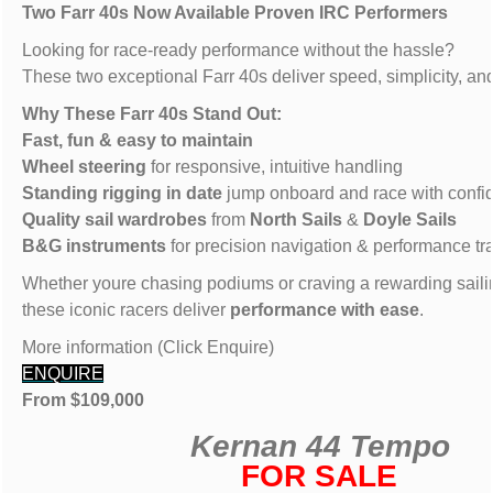
Two Farr 40s Now Available Proven IRC Performers
Looking for race-ready performance without the hassle?
These two exceptional Farr 40s deliver speed, simplicity, an
Why These Farr 40s Stand Out:
Fast, fun & easy to maintain
Wheel steering
for responsive, intuitive handling
Standing rigging in date
jump onboard and race with confi
Quality sail wardrobes
from
North Sails
&
Doyle Sails
B&G instruments
for precision navigation & performance tr
Whether youre chasing podiums or craving a rewarding saili
these iconic racers deliver
performance with ease
.
More information (Click Enquire)
ENQUIRE
From $109,000
Kernan 44 Tempo
FOR SALE