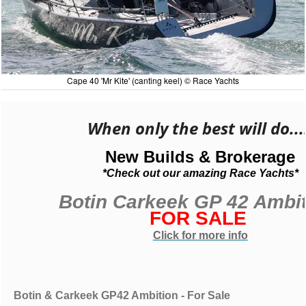
Cape 40 'Mr Kite' (canting keel) © Race Yachts
When only the best will do...
New Builds & Brokerage
*Check out our amazing Race Yachts*
Botin Carkeek GP 42 Ambi
FOR SALE
Click for more info
Botin & Carkeek GP42 Ambition - For Sale