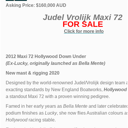
Asking Price: $160,000 AUD
Judel Vrolijk Maxi 72
FOR SALE
Click for more info
2012 Maxi 72 Hollywood Down Under
(Ex-Lucky, originally launched as Bella Mente)
New mast & rigging 2020
Designed by the world-renowned Judel/Vrolijk design team an
exacting standards by New England Boatworks,
Hollywood
a standout Maxi 72 with a proven winning pedigree.
Famed in her early years as
Bella Mente
and later celebrated
podium finishes as
Lucky
, she now flies Australian colours as
Hollywood
racing stable.