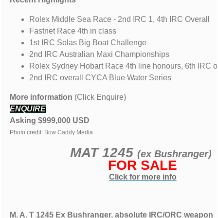
Rolex Middle Sea Race - 2nd IRC 1, 4th IRC Overall
Fastnet Race 4th in class
1st IRC Solas Big Boat Challenge
2nd IRC Australian Maxi Championships
Rolex Sydney Hobart Race 4th line honours, 6th IRC o
2nd IRC overall CYCA Blue Water Series
More information
(Click Enquire)
ENQUIRE
Asking $999,000 USD
Photo credit: Bow Caddy Media
MAT 1245
(ex Bushranger)
FOR SALE
Click for more info
M. A. T 1245 Ex Bushranger, absolute IRC/ORC weapon