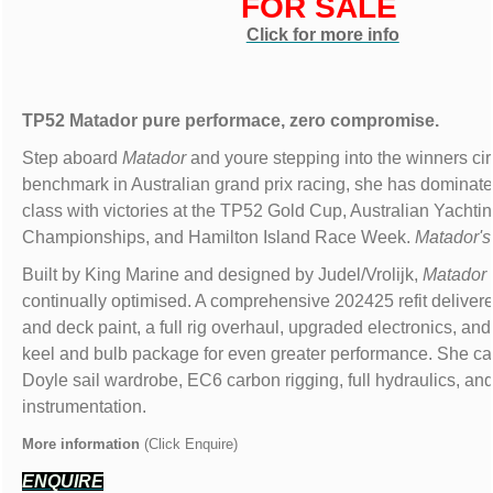
FOR SALE
Click for more info
TP52 Matador pure performace, zero compromise.
Step aboard
Matador
and youre stepping into the winners cir
benchmark in Australian grand prix racing, she has dominat
class with victories at the TP52 Gold Cup, Australian Yachti
Championships, and Hamilton Island Race Week.
Matador'
Built by King Marine and designed by Judel/Vrolijk,
Matador
continually optimised. A comprehensive 202425 refit delivere
and deck paint, a full rig overhaul, upgraded electronics, an
keel and bulb package for even greater performance. She car
Doyle sail wardrobe, EC6 carbon rigging, full hydraulics, and 
instrumentation.
More information
(Click Enquire)
ENQUIRE