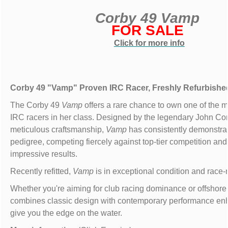
Corby 49 Vamp
FOR SALE
Click for more info
Corby 49 "Vamp" Proven IRC Racer, Freshly Refurbishe
The Corby 49
Vamp
offers a rare chance to own one of the 
IRC racers in her class. Designed by the legendary John Cor
meticulous craftsmanship,
Vamp
has consistently demonstra
pedigree, competing fiercely against top-tier competition and
impressive results.
Recently refitted,
Vamp
is in exceptional condition and race-
Whether you're aiming for club racing dominance or offshor
combines classic design with contemporary performance en
give you the edge on the water.