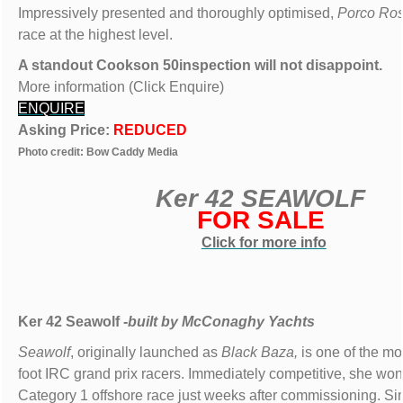
Impressively presented and thoroughly optimised,
Porco Ro
race at the highest level.
A standout Cookson 50inspection will not disappoint.
More information (Click Enquire)
ENQUIRE
Asking Price:
REDUCED
Photo credit: Bow Caddy Media
Ker 42 SEAWOLF
FOR SALE
Click for more info
Ker 42 Seawolf -
built by
McConaghy Yachts
Seawolf
, originally launched as
Black Baza,
is one of the m
foot IRC grand prix racers. Immediately competitive, she won 
Category 1 offshore race just weeks after commissioning. Si