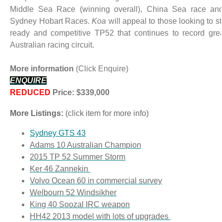
Middle Sea Race (winning overall), China Sea race and
Sydney Hobart Races.
Koa
will appeal to those looking to s
ready and competitive TP52 that continues to record grea
Australian racing circuit.
More information
(Click Enquire)
ENQUIRE
REDUCED
Price: $339,000
More Listings:
(click item for more info)
Sydney GTS 43
Adams 10 Australian Champion
2015 TP 52 Summer Storm
Ker 46 Zannekin
Volvo Ocean 60
in commercial survey
Welbourn 52 Windsikher
King 40 Soozal
IRC weapon
HH42 2013 model with lots of upgrades