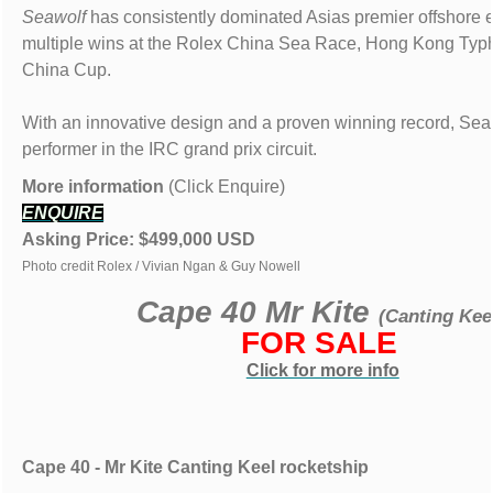
Seawolf
has consistently dominated Asias premier offshore e
multiple wins at the Rolex China Sea Race, Hong Kong Ty
China Cup.
With an innovative design and a proven winning record, Seaw
performer in the IRC grand prix circuit.
More information
(Click Enquire)
ENQUIRE
Asking Price: $499,000 USD
Photo credit Rolex / Vivian Ngan & Guy Nowell
Cape 40 Mr Kite
(Canting Kee
FOR SALE
Click for more info
Cape 40 - Mr Kite Canting Keel rocketship