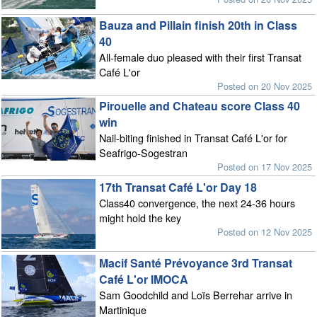
Bauza and Pillain finish 20th in Class
40
All-female duo pleased with their first Transat
Café L'or
Posted on 20 Nov 2025
Pirouelle and Chateau score Class 40
win
Nail-biting finished in Transat Café L'or for
Seafrigo-Sogestran
Posted on 17 Nov 2025
17th Transat Café L'or Day 18
Class40 convergence, the next 24-36 hours
might hold the key
Posted on 12 Nov 2025
Macif Santé Prévoyance 3rd Transat
Café L'or IMOCA
Sam Goodchild and Loïs Berrehar arrive in
Martinique