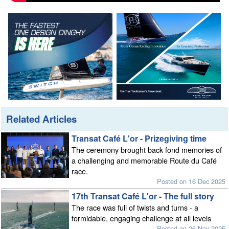
Related Articles
Transat Café L'or - Prizegiving time
The ceremony brought back fond memories of
a challenging and memorable Route du Café
race.
Posted on 16 Dec 2025
17th Transat Café L'or - The full story
The race was full of twists and turns - a
formidable, engaging challenge at all levels
Posted on 26 Nov 2025