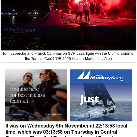
Tom Laperche and Franck Cammas on SVR Lazartigue win the Ultim division of
the Transat Café L'OR 2025 © Jean-Marie Liot / Alea
It was on Wednesday 5th November at 22:13:58 local
time, which was 03:13:58 on Thursday in Central