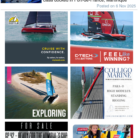
Posted on 6 Nov 2025