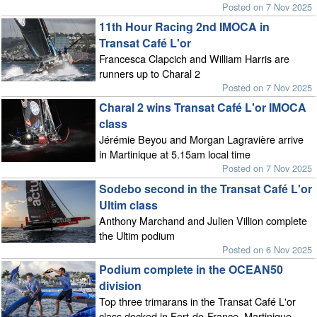
Posted on 7 Nov 2025
11th Hour Racing 2nd IMOCA in
Transat Café L'or
Francesca Clapcich and William Harris are
runners up to Charal 2
Posted on 7 Nov 2025
Charal 2 wins Transat Café L'or IMOCA
class
Jérémie Beyou and Morgan Lagravière arrive
in Martinique at 5.15am local time
Posted on 7 Nov 2025
Sodebo second in the Transat Café L'or
Ultim class
Anthony Marchand and Julien Villion complete
the Ultim podium
Posted on 6 Nov 2025
Podium complete in the OCEAN50
division
Top three trimarans in the Transat Café L'or
class docked in Fort-de-France, Martinique