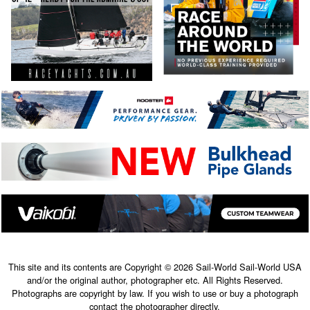
This site and its contents are Copyright © 2026 Sail-World Sail-World USA
and/or the original author, photographer etc. All Rights Reserved.
Photographs are copyright by law. If you wish to use or buy a photograph
contact the photographer directly.