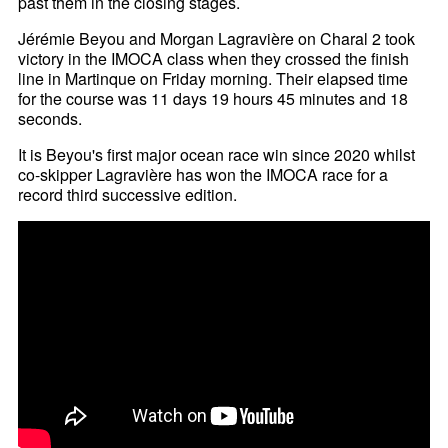
past them in the closing stages.
Jérémie Beyou and Morgan Lagravière on Charal 2 took
victory in the IMOCA class when they crossed the finish
line in Martinque on Friday morning. Their elapsed time
for the course was 11 days 19 hours 45 minutes and 18
seconds.
It is Beyou's first major ocean race win since 2020 whilst
co-skipper Lagravière has won the IMOCA race for a
record third successive edition.