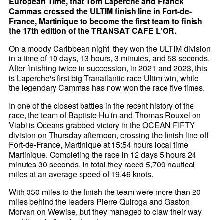
European Time, that Tom Laperche and Franck
Cammas crossed the ULTIM finish line in Fort-de-
France, Martinique to become the first team to finish
the 17th edition of the TRANSAT CAFÉ L'OR.
On a moody Caribbean night, they won the ULTIM division
in a time of 10 days, 13 hours, 3 minutes, and 58 seconds.
After finishing twice in succession, in 2021 and 2023, this
is Laperche's first big Tranatlantic race Ultim win, while
the legendary Cammas has now won the race five times.
In one of the closest battles in the recent history of the
race, the team of Baptiste Hulin and Thomas Rouxel on
Viabilis Oceans grabbed victory in the OCEAN FIFTY
division on Thursday afternoon, crossing the finish line off
Fort-de-France, Martinique at 15:54 hours local time
Martinique. Completing the race in 12 days 5 hours 24
minutes 30 seconds. In total they raced 5,709 nautical
miles at an average speed of 19.46 knots.
With 350 miles to the finish the team were more than 20
miles behind the leaders Pierre Quiroga and Gaston
Morvan on Wewise, but they managed to claw their way