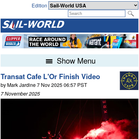
Edition
Show Menu
Transat Cafe L'Or Finish Video
by Mark Jardine 7 Nov 2025 06:57 PST
7 November 2025