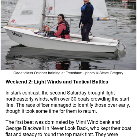
Cadet class October training at Frensham - photo © Steve Gregory
Weekend 2: Light Winds and Tactical Battles
In stark contrast, the second Saturday brought light
northeasterly winds, with over 30 boats crowding the start
line. The race officer managed to identify those over early,
though it took some time for them to return.
The first beat was dominated by Mimi Windibank and
George Blackwell in Never Look Back, who kept their boat
flat and steady to round the top mark first. They were