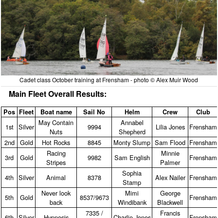
Cadet class October training at Frensham - photo © Alex Muir Wood
Main Fleet Overall Results:
Pos
Fleet
Boat name
Sail No
Helm
Crew
Club
May Contain
Annabel
1st
Silver
9994
Lilia Jones
Frensham
Nuts
Shepherd
2nd
Gold
Hot Rocks
8845
Monty Slump
Sam Flood
Frensham
Racing
Minnie
3rd
Gold
9982
Sam English
Frensham
Stripes
Palmer
Sophia
4th
Silver
Animal
8378
Alex Nailer
Frensham
Stamp
Never look
Mimi
George
5th
Gold
8537/9673
Frensham
back
Windibank
Blackwell
7335 /
Francis
6th
Silver
Hypnosis
Charlie Jones
Frensham