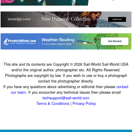
This site and its contents are Copyright © 2026 Sail-World Sail-World USA
and/or the original author, photographer etc. All Rights Reserved.
Photographs are copyright by law. If you wish to use or buy a photograph
contact the photographer directly.
If you have any questions about advertising or editorial then please
contact
our team
. If you encounter any technical issues then please email
techsupport@sail-world.com
Terms & Conditions
|
Privacy Policy