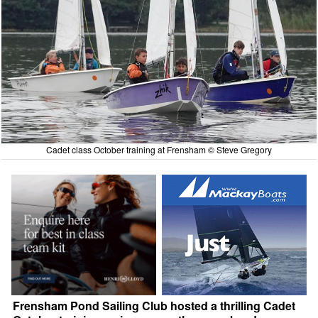
Cadet class October training at Frensham © Steve Gregory
Frensham Pond Sailing Club hosted a thrilling Cadet