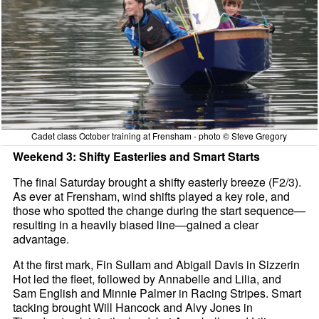
Cadet class October training at Frensham - photo © Steve Gregory
Weekend 3: Shifty Easterlies and Smart Starts
The final Saturday brought a shifty easterly breeze (F2/3).
As ever at Frensham, wind shifts played a key role, and
those who spotted the change during the start sequence—
resulting in a heavily biased line—gained a clear
advantage.
At the first mark, Fin Sullam and Abigail Davis in Sizzerin
Hot led the fleet, followed by Annabelle and Lilia, and
Sam English and Minnie Palmer in Racing Stripes. Smart
tacking brought Will Hancock and Alvy Jones in