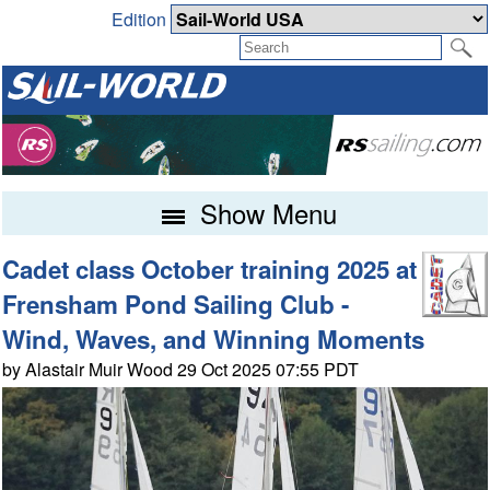
Edition
Show Menu
Cadet class October training 2025 at
Frensham Pond Sailing Club -
Wind, Waves, and Winning Moments
by Alastair Muir Wood 29 Oct 2025 07:55 PDT