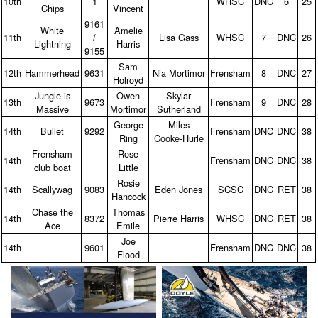
10th
1
WHSC
DNC
6
25
Chips
Vincent
9161
White
Amelie
11th
/
Lisa Gass
WHSC
7
DNC
26
Lightning
Harris
9155
Sam
12th
Hammerhead
9631
Nia Mortimor
Frensham
8
DNC
27
Holroyd
Jungle is
Owen
Skylar
13th
9673
Frensham
9
DNC
28
Massive
Mortimor
Sutherland
George
Miles
14th
Bullet
9292
Frensham
DNC
DNC
38
Ring
Cooke‑Hurle
Frensham
Rose
14th
Frensham
DNC
DNC
38
club boat
Little
Rosie
14th
Scallywag
9083
Eden Jones
SCSC
DNC
RET
38
Hancock
Chase the
Thomas
14th
8372
Pierre Harris
WHSC
DNC
RET
38
Ace
Emile
Joe
14th
9601
Frensham
DNC
DNC
38
Flood