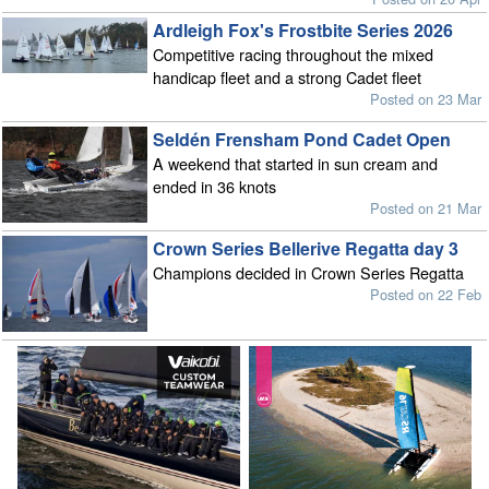
Ardleigh Fox's Frostbite Series 2026
Competitive racing throughout the mixed
handicap fleet and a strong Cadet fleet
Posted on 23 Mar
Seldén Frensham Pond Cadet Open
A weekend that started in sun cream and
ended in 36 knots
Posted on 21 Mar
Crown Series Bellerive Regatta day 3
Champions decided in Crown Series Regatta
Posted on 22 Feb