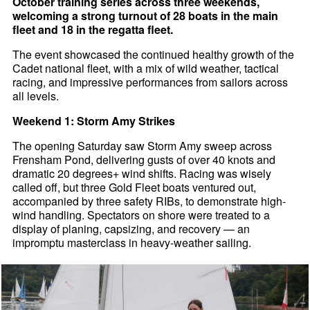
October training series across three weekends,
welcoming a strong turnout of 28 boats in the main
fleet and 18 in the regatta fleet.
The event showcased the continued healthy growth of the
Cadet national fleet, with a mix of wild weather, tactical
racing, and impressive performances from sailors across
all levels.
Weekend 1: Storm Amy Strikes
The opening Saturday saw Storm Amy sweep across
Frensham Pond, delivering gusts of over 40 knots and
dramatic 20 degrees+ wind shifts. Racing was wisely
called off, but three Gold Fleet boats ventured out,
accompanied by three safety RIBs, to demonstrate high-
wind handling. Spectators on shore were treated to a
display of planing, capsizing, and recovery — an
impromptu masterclass in heavy-weather sailing.