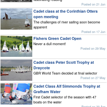
Posted on 21 Jun
Cadet class at the Corinthian Otters
open meeting
The challenges of river sailing soon become
apparent
Posted on 17 Jun
Fishers Green Cadet Open
Never a dull moment!
Posted on 29 May
Cadet class Peter Scott Trophy at
Draycote
GBR World Team decided at final selector
Posted on 27 May
Cadet Class Alf Simmonds Trophy at
Grafham Water
First Cadet selector of the season with 47
boats on the water
Posted on 20 Apr