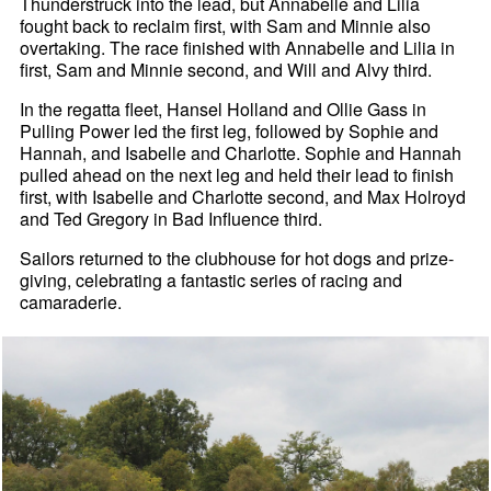
Thunderstruck into the lead, but Annabelle and Lilia
fought back to reclaim first, with Sam and Minnie also
overtaking. The race finished with Annabelle and Lilia in
first, Sam and Minnie second, and Will and Alvy third.
In the regatta fleet, Hansel Holland and Ollie Gass in
Pulling Power led the first leg, followed by Sophie and
Hannah, and Isabelle and Charlotte. Sophie and Hannah
pulled ahead on the next leg and held their lead to finish
first, with Isabelle and Charlotte second, and Max Holroyd
and Ted Gregory in Bad Influence third.
Sailors returned to the clubhouse for hot dogs and prize-
giving, celebrating a fantastic series of racing and
camaraderie.