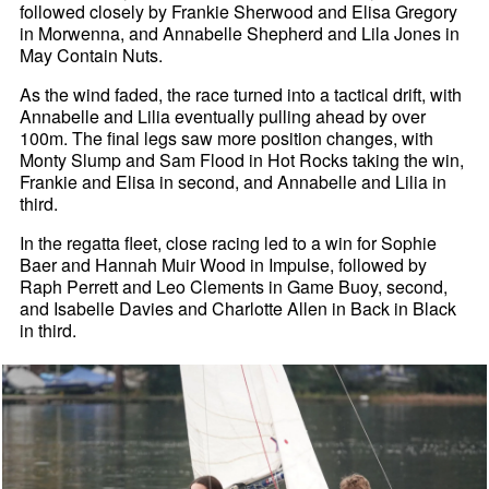
followed closely by Frankie Sherwood and Elisa Gregory
in Morwenna, and Annabelle Shepherd and Lila Jones in
May Contain Nuts.
As the wind faded, the race turned into a tactical drift, with
Annabelle and Lilia eventually pulling ahead by over
100m. The final legs saw more position changes, with
Monty Slump and Sam Flood in Hot Rocks taking the win,
Frankie and Elisa in second, and Annabelle and Lilia in
third.
In the regatta fleet, close racing led to a win for Sophie
Baer and Hannah Muir Wood in Impulse, followed by
Raph Perrett and Leo Clements in Game Buoy, second,
and Isabelle Davies and Charlotte Allen in Back in Black
in third.