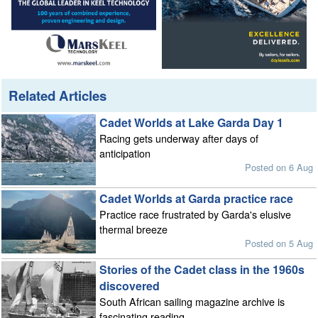
Related Articles
Cadet Worlds at Lake Garda Day 1
Racing gets underway after days of
anticipation
Posted on 6 Aug
Cadet Worlds at Garda practice race
Practice race frustrated by Garda's elusive
thermal breeze
Posted on 5 Aug
Stories of the Cadet class in the 1960s
discovered
South African sailing magazine archive is
fascinating reading