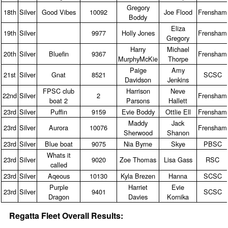
Gregory
18th
Silver
Good Vibes
10092
Joe Flood
Frensham
Boddy
Eliza
19th
Silver
9977
Holly Jones
Frensham
Gregory
Harry
Michael
20th
Silver
Bluefin
9367
Frensham
MurphyMcKie
Thorpe
Paige
Amy
21st
Silver
Gnat
8521
SCSC
Davidson
Jenkins
FPSC club
Harrison
Neve
22nd
Silver
2
Frensham
boat 2
Parsons
Hallett
23rd
Silver
Puffin
9159
Evie Boddy
Ottlie Ell
Frensham
Maddy
Jack
23rd
Silver
Aurora
10076
Frensham
Sherwood
Shanon
23rd
Silver
Blue boat
9075
Nia Byrne
Skye
PBSC
Whats it
23rd
Silver
9020
Zoe Thomas
Lisa Gass
RSC
called
23rd
Silver
Aqeous
10130
Kyla Brezen
Hanna
SCSC
Purple
Harriet
Evie
23rd
Silver
9401
SCSC
Dragon
Davies
Kornika
Regatta Fleet Overall Results: