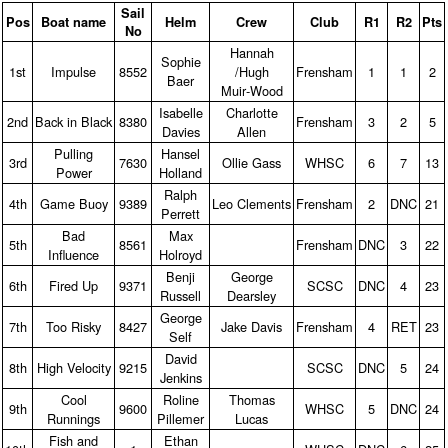
Sail
Pos
Boat name
Helm
Crew
Club
R1
R2
Pts
No
Hannah
Sophie
1st
Impulse
8552
/Hugh
Frensham
1
1
2
Baer
Muir‑Wood
Isabelle
Charlotte
2nd
Back in Black
8380
Frensham
3
2
5
Davies
Allen
Pulling
Hansel
3rd
7630
Ollie Gass
WHSC
6
7
13
Power
Holland
Ralph
4th
Game Buoy
9389
Leo Clements
Frensham
2
DNC
21
Perrett
Bad
Max
5th
8561
Frensham
DNC
3
22
Influence
Holroyd
Benji
George
6th
Fired Up
9371
SCSC
DNC
4
23
Russell
Dearsley
George
7th
Too Risky
8427
Jake Davis
Frensham
4
RET
23
Self
David
8th
High Velocity
9215
SCSC
DNC
5
24
Jenkins
Cool
Roline
Thomas
9th
9600
WHSC
5
DNC
24
Runnings
Pillemer
Lucas
Fish and
Ethan