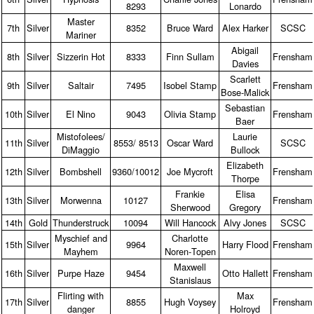
8293
Lonardo
Master
7th
Silver
8352
Bruce Ward
Alex Harker
SCSC
Mariner
Abigail
8th
Silver
Sizzerin Hot
8333
Finn Sullam
Frensham
Davies
Scarlett
9th
Silver
Saltair
7495
Isobel Stamp
Frensham
Bose‑Malick
Sebastian
10th
Silver
El Nino
9043
Olivia Stamp
Frensham
Baer
Mistofolees/
Laurie
11th
Silver
8553/ 8513
Oscar Ward
SCSC
DiMaggio
Bullock
Elizabeth
12th
Silver
Bombshell
9360/10012
Joe Mycroft
Frensham
Thorpe
Frankie
Elisa
13th
Silver
Morwenna
10127
Frensham
Sherwood
Gregory
14th
Gold
Thunderstruck
10094
Will Hancock
Alvy Jones
SCSC
Myschief and
Charlotte
15th
Silver
9964
Harry Flood
Frensham
Mayhem
Noren‑Topen
Maxwell
16th
Silver
Purpe Haze
9454
Otto Hallett
Frensham
Stanislaus
Flirting with
Max
17th
Silver
8855
Hugh Voysey
Frensham
danger
Holroyd