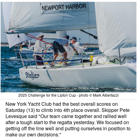
2025 Challenge for the Lipton Cup - photo © Mark Albertazzi
New York Yacht Club had the best overall scores on
Saturday (13) to climb into 4th place overall. Skipper Pete
Levesque said "Our team came together and rallied well
after a tough start to the regatta yesterday. We focused on
getting off the line well and putting ourselves in position to
make our own decisions."