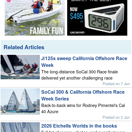
Related Articles
J/125s sweep California Offshore Race
Week
The long-distance SoCal 300 Race finale
delivered yet another challenging race
Posted on 7 Jun
SoCal 300 & California Offshore Race
Week Series
Back-to-back wins for Rodney Pimentel's Cal
40 Azure
Posted on 2 Jun
2026 Etchells Worlds in the books