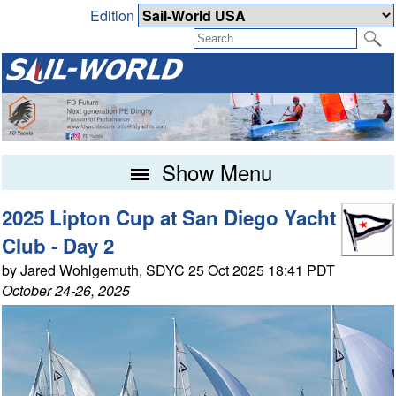
Edition
Show Menu
2025 Lipton Cup at San Diego Yacht
Club - Day 2
by Jared Wohlgemuth, SDYC 25 Oct 2025 18:41 PDT
October 24-26, 2025