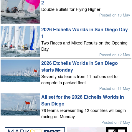
2
Double Bullets for Flying Higher
Posted on 13 May
2026 Etchells Worlds in San Diego Day
1
Two Races and Mixed Results on the Opening
Day
Posted on 12 May
2026 Etchells Worlds in San Diego
starts Monday
Seventy-six teams from 11 nations set to
compete in packed fleet
Posted on 11 May
All set for the 2026 Etchells Worlds in
San Diego
76 teams representing 12 countries will begin
racing on Monday
Posted on 7 May