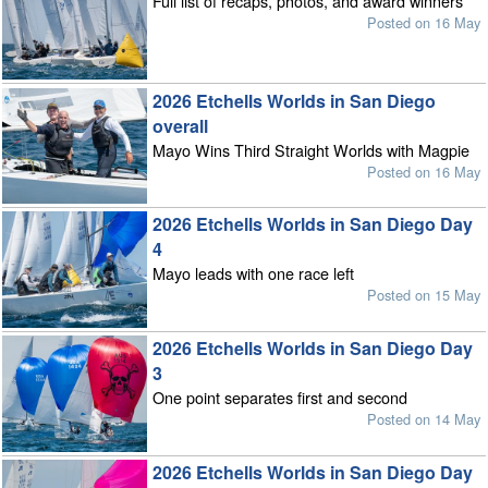
Full list of recaps, photos, and award winners
Posted on 16 May
2026 Etchells Worlds in San Diego
overall
Mayo Wins Third Straight Worlds with Magpie
Posted on 16 May
2026 Etchells Worlds in San Diego Day
4
Mayo leads with one race left
Posted on 15 May
2026 Etchells Worlds in San Diego Day
3
One point separates first and second
Posted on 14 May
2026 Etchells Worlds in San Diego Day