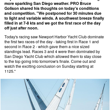
more sparkling San Diego weather. PRO Bruce
Golison shared his thoughts on today's conditions
and competition. "We postponed for 30 minutes due
to light and variable winds. A southwest breeze finally
filled in at 7-8 kts and we got the first race of the day
off just after noon.
Today's racing saw Newport Harbor Yacht Club dominate
the first two races of the day - taking first in Race 1 and
second in Race 2 - which gave them a nice sized
standings lead. Races 3 and 4 were then dominated by
San Diego Yacht Club which allowed them to stay close
to the top going into tomorrow's finale. Come out and
watch the exciting conclusion on Sunday starting at
1125."