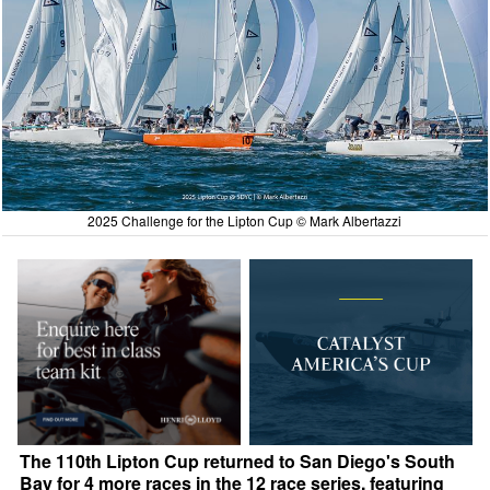
2025 Challenge for the Lipton Cup © Mark Albertazzi
The 110th Lipton Cup returned to San Diego's South
Bay for 4 more races in the 12 race series, featuring