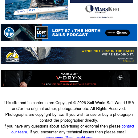
This site and its contents are Copyright © 2026 Sail-World Sail-World USA
and/or the original author, photographer etc. All Rights Reserved.
Photographs are copyright by law. If you wish to use or buy a photograph
contact the photographer directly.
If you have any questions about advertising or editorial then please
contact
our team
. If you encounter any technical issues then please email
techsupport@sail-world.com