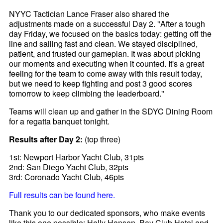
NYYC Tactician Lance Fraser also shared the
adjustments made on a successful Day 2. "After a tough
day Friday, we focused on the basics today: getting off the
line and sailing fast and clean. We stayed disciplined,
patient, and trusted our gameplan. It was about picking
our moments and executing when it counted. It's a great
feeling for the team to come away with this result today,
but we need to keep fighting and post 3 good scores
tomorrow to keep climbing the leaderboard."
Teams will clean up and gather in the SDYC Dining Room
for a regatta banquet tonight.
Results after Day 2:
(top three)
1st: Newport Harbor Yacht Club, 31pts
2nd: San Diego Yacht Club, 32pts
3rd: Coronado Yacht Club, 46pts
Full results can be found here.
Thank you to our dedicated sponsors, who make events
like this one possible: Helly Hansen, Bay Club Hotel and