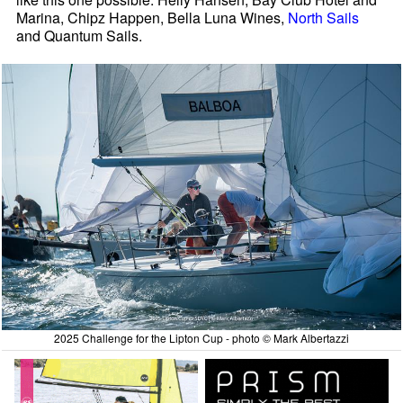
Marina, Chipz Happen, Bella Luna Wines,
North Sails
and Quantum Sails.
2025 Challenge for the Lipton Cup - photo © Mark Albertazzi