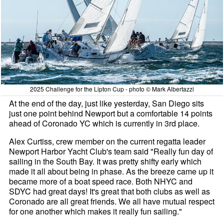
2025 Challenge for the Lipton Cup - photo © Mark Albertazzi
At the end of the day, just like yesterday, San Diego sits
just one point behind Newport but a comfortable 14 points
ahead of Coronado YC which is currently in 3rd place.
Alex Curtiss, crew member on the current regatta leader
Newport Harbor Yacht Club's team said "Really fun day of
sailing in the South Bay. It was pretty shifty early which
made it all about being in phase. As the breeze came up it
became more of a boat speed race. Both NHYC and
SDYC had great days! It's great that both clubs as well as
Coronado are all great friends. We all have mutual respect
for one another which makes it really fun sailing."