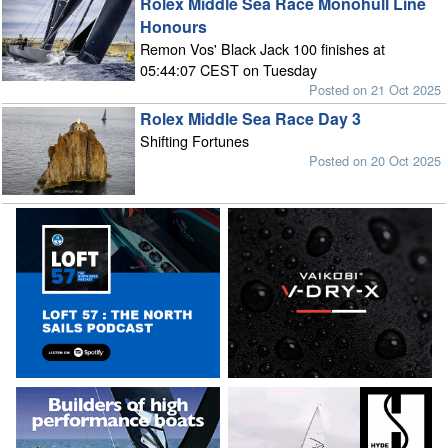
Rolex Middle Sea Race Monohull Line
Honours
Remon Vos' Black Jack 100 finishes at
05:44:07 CEST on Tuesday
Posted on 21 Oct 2025
Rolex Middle Sea Race Day 3
Shifting Fortunes
Posted on 20 Oct 2025