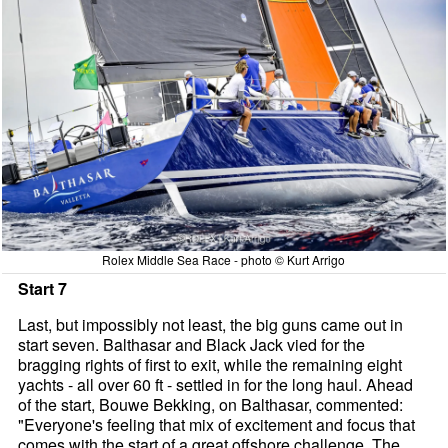
Rolex Middle Sea Race - photo © Kurt Arrigo
Start 7
Last, but impossibly not least, the big guns came out in
start seven. Balthasar and Black Jack vied for the
bragging rights of first to exit, while the remaining eight
yachts - all over 60 ft - settled in for the long haul. Ahead
of the start, Bouwe Bekking, on Balthasar, commented:
"Everyone's feeling that mix of excitement and focus that
comes with the start of a great offshore challenge, The