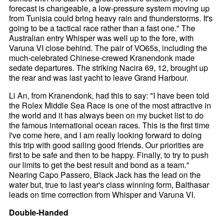
forecast is changeable, a low-pressure system moving up
from Tunisia could bring heavy rain and thunderstorms. It's
going to be a tactical race rather than a fast one." The
Australian entry Whisper was well up to the fore, with
Varuna VI close behind. The pair of VO65s, including the
much-celebrated Chinese-crewed Kranendonk made
sedate departures. The striking Nacira 69, 12, brought up
the rear and was last yacht to leave Grand Harbour.
Li An, from Kranendonk, had this to say: "I have been told
the Rolex Middle Sea Race is one of the most attractive in
the world and it has always been on my bucket list to do
the famous international ocean races. This is the first time
I've come here, and I am really looking forward to doing
this trip with good sailing good friends. Our priorities are
first to be safe and then to be happy. Finally, to try to push
our limits to get the best result and bond as a team."
Nearing Capo Passero, Black Jack has the lead on the
water but, true to last year's class winning form, Balthasar
leads on time correction from Whisper and Varuna VI.
Double-Handed