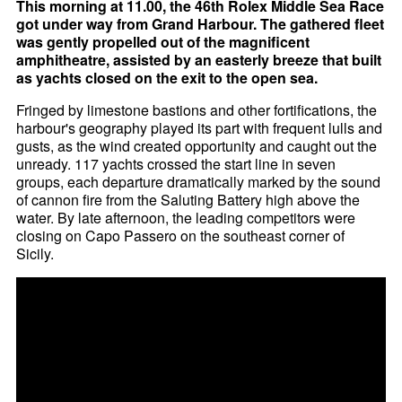
This morning at 11.00, the 46th Rolex Middle Sea Race
got under way from Grand Harbour. The gathered fleet
was gently propelled out of the magnificent
amphitheatre, assisted by an easterly breeze that built
as yachts closed on the exit to the open sea.
Fringed by limestone bastions and other fortifications, the
harbour's geography played its part with frequent lulls and
gusts, as the wind created opportunity and caught out the
unready. 117 yachts crossed the start line in seven
groups, each departure dramatically marked by the sound
of cannon fire from the Saluting Battery high above the
water. By late afternoon, the leading competitors were
closing on Capo Passero on the southeast corner of
Sicily.