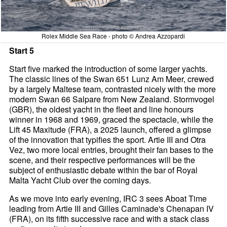
Rolex Middle Sea Race - photo © Andrea Azzopardi
Start 5
Start five marked the introduction of some larger yachts.
The classic lines of the Swan 651 Lunz Am Meer, crewed
by a largely Maltese team, contrasted nicely with the more
modern Swan 66 Salpare from New Zealand. Stormvogel
(GBR), the oldest yacht in the fleet and line honours
winner in 1968 and 1969, graced the spectacle, while the
Lift 45 Maxitude (FRA), a 2025 launch, offered a glimpse
of the innovation that typifies the sport. Artie III and Otra
Vez, two more local entries, brought their fan bases to the
scene, and their respective performances will be the
subject of enthusiastic debate within the bar of Royal
Malta Yacht Club over the coming days.
As we move into early evening, IRC 3 sees Aboat Time
leading from Artie III and Gilles Caminade's Chenapan IV
(FRA), on its fifth successive race and with a stack class