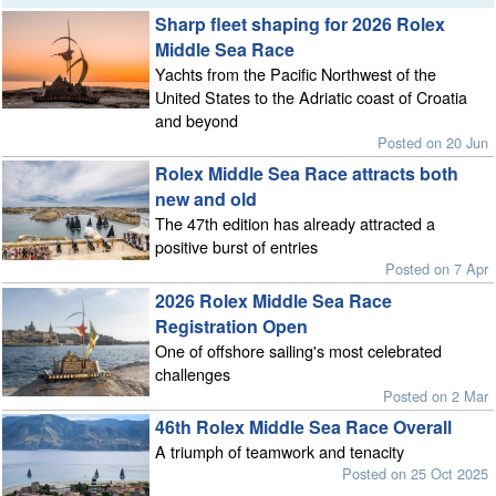
Sharp fleet shaping for 2026 Rolex
Middle Sea Race
Yachts from the Pacific Northwest of the
United States to the Adriatic coast of Croatia
and beyond
Posted on 20 Jun
Rolex Middle Sea Race attracts both
new and old
The 47th edition has already attracted a
positive burst of entries
Posted on 7 Apr
2026 Rolex Middle Sea Race
Registration Open
One of offshore sailing's most celebrated
challenges
Posted on 2 Mar
46th Rolex Middle Sea Race Overall
A triumph of teamwork and tenacity
Posted on 25 Oct 2025