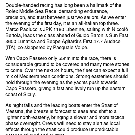
Double-handed racing has long been a hallmark of the
Rolex Middle Sea Race, demanding endurance,
precision, and trust between just two sailors. As we enter
the evening of the first day, it is an all-Italian top three.
Marco Paolucci's JPK 1180 Libertine, sailing with Niccolò
Bertola, leads the class ahead of Guido Baroni's Sun Fast
3600 Lunatika and Beppe Agliardi's First 47.7 Audace
(ITA), co-skippered by Pasquale Volpe.
With Capo Passero only 55nm into the race, there is
considerable ground to be covered and many more stories
to come. Over the next 24 hours, the fleet can expect a full
mix of Mediterranean conditions. Strong easterlies should
hold through the evening as the yachts push towards
Capo Passero, giving a fast and lively run up the eastern
coast of Sicily.
As night falls and the leading boats enter the Strait of
Messina, the breeze is forecast to ease and shift to a
lighter north-easterly, bringing a slower and more tactical
phase overnight. Crews will need to stay alert as local
effects through the strait could produce unpredictable