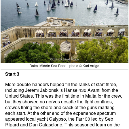
Rolex Middle Sea Race - photo © Kurt Arrigo
Start 3
More double-handers helped fill the ranks of start three,
including Jeremi Jablonski's Hanse 430 Avanti from the
United States. This was the first time in Malta for the crew,
but they showed no nerves despite the tight confines,
crowds lining the shore and crack of the guns marking
each start. At the other end of the experience spectrum
appeared local yacht Calypso, the Farr 30 led by Seb
Ripard and Dan Calascione. This seasoned team on the