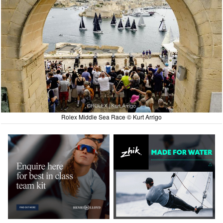
Rolex Middle Sea Race © Kurt Arrigo