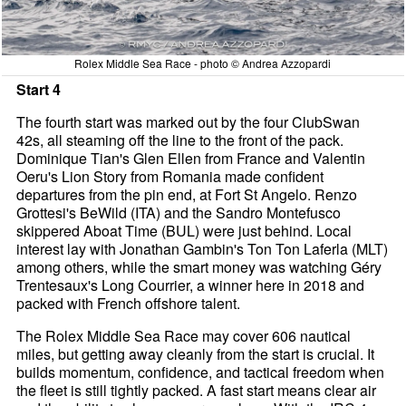
Rolex Middle Sea Race - photo © Andrea Azzopardi
Start 4
The fourth start was marked out by the four ClubSwan
42s, all steaming off the line to the front of the pack.
Dominique Tian's Glen Ellen from France and Valentin
Oeru's Lion Story from Romania made confident
departures from the pin end, at Fort St Angelo. Renzo
Grottesi's BeWild (ITA) and the Sandro Montefusco
skippered Aboat Time (BUL) were just behind. Local
interest lay with Jonathan Gambin's Ton Ton Laferla (MLT)
among others, while the smart money was watching Géry
Trentesaux's Long Courrier, a winner here in 2018 and
packed with French offshore talent.
The Rolex Middle Sea Race may cover 606 nautical
miles, but getting away cleanly from the start is crucial. It
builds momentum, confidence, and tactical freedom when
the fleet is still tightly packed. A fast start means clear air