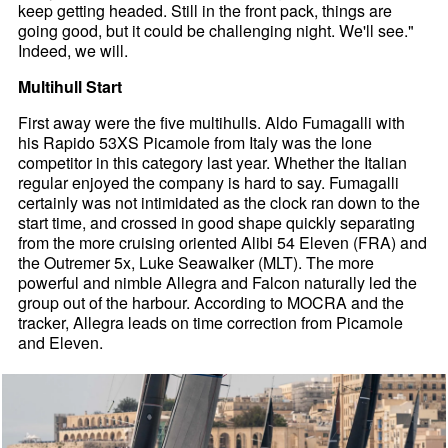
keep getting headed. Still in the front pack, things are
going good, but it could be challenging night. We'll see."
Indeed, we will.
Multihull Start
First away were the five multihulls. Aldo Fumagalli with
his Rapido 53XS Picamole from Italy was the lone
competitor in this category last year. Whether the Italian
regular enjoyed the company is hard to say. Fumagalli
certainly was not intimidated as the clock ran down to the
start time, and crossed in good shape quickly separating
from the more cruising oriented Alibi 54 Eleven (FRA) and
the Outremer 5x, Luke Seawalker (MLT). The more
powerful and nimble Allegra and Falcon naturally led the
group out of the harbour. According to MOCRA and the
tracker, Allegra leads on time correction from Picamole
and Eleven.