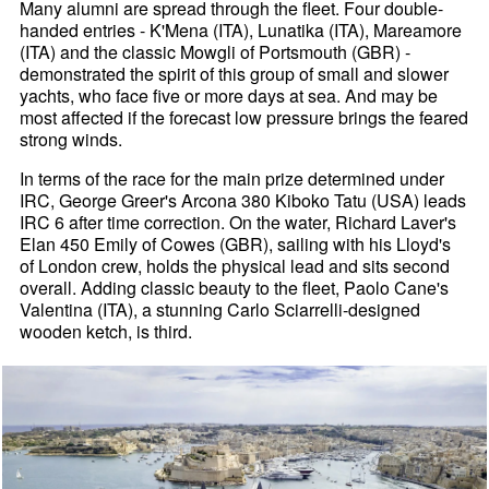
Many alumni are spread through the fleet. Four double-
handed entries - K'Mena (ITA), Lunatika (ITA), Mareamore
(ITA) and the classic Mowgli of Portsmouth (GBR) -
demonstrated the spirit of this group of small and slower
yachts, who face five or more days at sea. And may be
most affected if the forecast low pressure brings the feared
strong winds.
In terms of the race for the main prize determined under
IRC, George Greer's Arcona 380 Kiboko Tatu (USA) leads
IRC 6 after time correction. On the water, Richard Laver's
Elan 450 Emily of Cowes (GBR), sailing with his Lloyd's
of London crew, holds the physical lead and sits second
overall. Adding classic beauty to the fleet, Paolo Cane's
Valentina (ITA), a stunning Carlo Sciarrelli-designed
wooden ketch, is third.