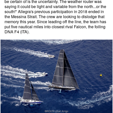
be certain of is the uncertainty. The weather router was
saying it could be light and variable from the north...or the
south!" Allegra's previous participation in 2018 ended in
the Messina Strait. The crew are looking to dislodge that
memory this year. Since leading off the line, the team has
put five nautical miles into closest rival Falcon, the foiling
DNA F4 (ITA).