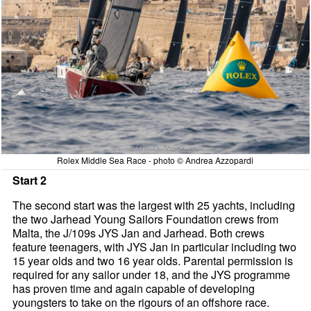
Rolex Middle Sea Race - photo © Andrea Azzopardi
Start 2
The second start was the largest with 25 yachts, including
the two Jarhead Young Sailors Foundation crews from
Malta, the J/109s JYS Jan and Jarhead. Both crews
feature teenagers, with JYS Jan in particular including two
15 year olds and two 16 year olds. Parental permission is
required for any sailor under 18, and the JYS programme
has proven time and again capable of developing
youngsters to take on the rigours of an offshore race.