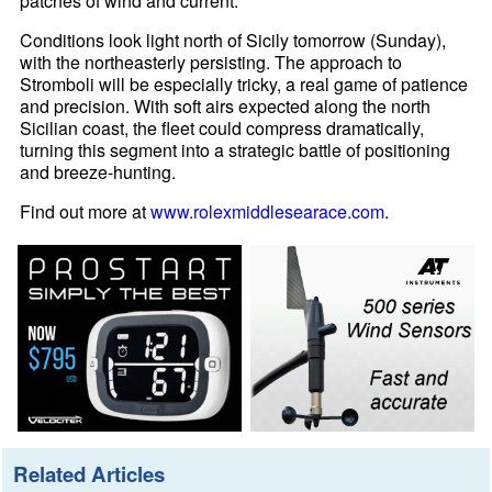
patches of wind and current.
Conditions look light north of Sicily tomorrow (Sunday),
with the northeasterly persisting. The approach to
Stromboli will be especially tricky, a real game of patience
and precision. With soft airs expected along the north
Sicilian coast, the fleet could compress dramatically,
turning this segment into a strategic battle of positioning
and breeze-hunting.
Find out more at
www.rolexmiddlesearace.com
.
Related Articles