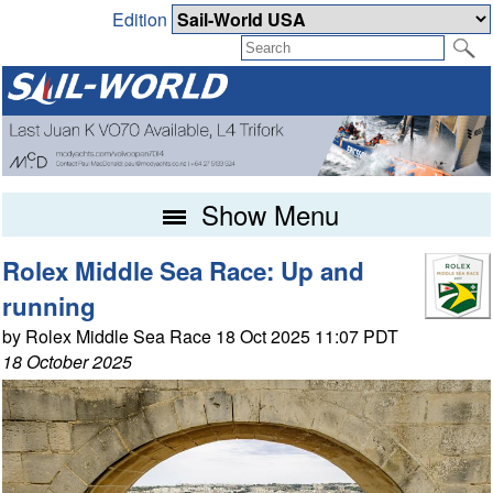
Edition
Show Menu
Rolex Middle Sea Race: Up and
running
by Rolex Middle Sea Race 18 Oct 2025 11:07 PDT
18 October 2025