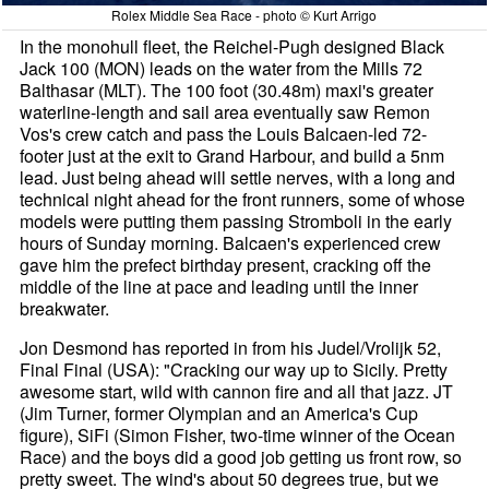
Rolex Middle Sea Race - photo © Kurt Arrigo
In the monohull fleet, the Reichel-Pugh designed Black
Jack 100 (MON) leads on the water from the Mills 72
Balthasar (MLT). The 100 foot (30.48m) maxi's greater
waterline-length and sail area eventually saw Remon
Vos's crew catch and pass the Louis Balcaen-led 72-
footer just at the exit to Grand Harbour, and build a 5nm
lead. Just being ahead will settle nerves, with a long and
technical night ahead for the front runners, some of whose
models were putting them passing Stromboli in the early
hours of Sunday morning. Balcaen's experienced crew
gave him the prefect birthday present, cracking off the
middle of the line at pace and leading until the inner
breakwater.
Jon Desmond has reported in from his Judel/Vrolijk 52,
Final Final (USA): "Cracking our way up to Sicily. Pretty
awesome start, wild with cannon fire and all that jazz. JT
(Jim Turner, former Olympian and an America's Cup
figure), SiFi (Simon Fisher, two-time winner of the Ocean
Race) and the boys did a good job getting us front row, so
pretty sweet. The wind's about 50 degrees true, but we