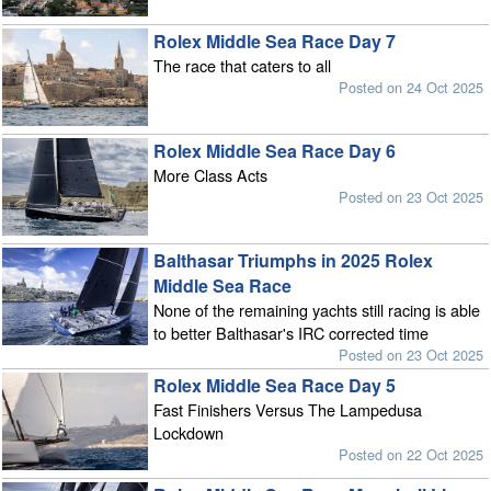
Rolex Middle Sea Race Day 7
The race that caters to all
Posted on 24 Oct 2025
Rolex Middle Sea Race Day 6
More Class Acts
Posted on 23 Oct 2025
Balthasar Triumphs in 2025 Rolex
Middle Sea Race
None of the remaining yachts still racing is able
to better Balthasar's IRC corrected time
Posted on 23 Oct 2025
Rolex Middle Sea Race Day 5
Fast Finishers Versus The Lampedusa
Lockdown
Posted on 22 Oct 2025