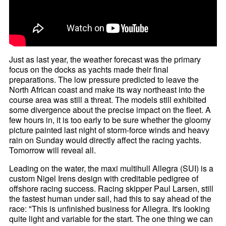
Just as last year, the weather forecast was the primary
focus on the docks as yachts made their final
preparations. The low pressure predicted to leave the
North African coast and make its way northeast into the
course area was still a threat. The models still exhibited
some divergence about the precise impact on the fleet. A
few hours in, it is too early to be sure whether the gloomy
picture painted last night of storm-force winds and heavy
rain on Sunday would directly affect the racing yachts.
Tomorrow will reveal all.
Leading on the water, the maxi multihull Allegra (SUI) is a
custom Nigel Irens design with creditable pedigree of
offshore racing success. Racing skipper Paul Larsen, still
the fastest human under sail, had this to say ahead of the
race: "This is unfinished business for Allegra. It's looking
quite light and variable for the start. The one thing we can