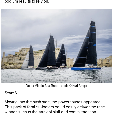
podium results to rely on.
Rolex Middle Sea Race - photo © Kurt Arrigo
Start 6
Moving into the sixth start, the powerhouses appeared.
This pack of feral 50-footers could easily deliver the race
winner, such is the array of skill and commitment on