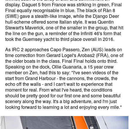
display. Daguet 5 from France was striking in green, Final
Final equally recognisable in blue. The black of Ràn 8
(SWE) gave a stealth-like image, while the Django Deer
hull-scheme offered some Italian style. It was Quentin
Stewart's Maverick, one of the smaller in the group, that hit
the line on the gun, a reminder of the Infiniti 46's form that
took the Guernsey yacht to third place overall in 2016.
As IRC 2 approaches Capo Passero, Zen (AUS) leads on
time correction from Gerard Logel's Arobas2 (FRA), one of
the older boats in the class. Final Final holds onto third.
Speaking on the dock, Ollie Guanaria, a 15 year crew
member on Zen, had this to say: "I've seen videos of the
start from Grand Harbour - the cannons, the crowds, the
echo off the walls - and I can't wait to experience that
moment for real. From what I've heard, the conditions
should be pretty good for our first one and some beautiful
scenery along the way. It's a big adventure, and I'm just
looking forward to learning a lot and enjoying every mile."