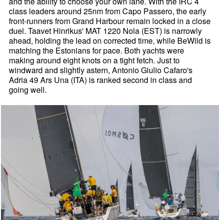
and the ability to choose your own lane. With the IRC 4
class leaders around 25nm from Capo Passero, the early
front-runners from Grand Harbour remain locked in a close
duel. Taavet Hinrikus' MAT 1220 Nola (EST) is narrowly
ahead, holding the lead on corrected time, while BeWild is
matching the Estonians for pace. Both yachts were
making around eight knots on a tight fetch. Just to
windward and slightly astern, Antonio Giulio Cafaro's
Adria 49 Ars Una (ITA) is ranked second in class and
going well.