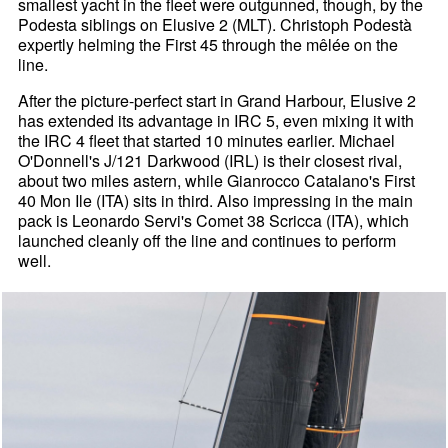
smallest yacht in the fleet were outgunned, though, by the
Podesta siblings on Elusive 2 (MLT). Christoph Podestà
expertly helming the First 45 through the mêlée on the
line.
After the picture-perfect start in Grand Harbour, Elusive 2
has extended its advantage in IRC 5, even mixing it with
the IRC 4 fleet that started 10 minutes earlier. Michael
O'Donnell's J/121 Darkwood (IRL) is their closest rival,
about two miles astern, while Gianrocco Catalano's First
40 Mon Ile (ITA) sits in third. Also impressing in the main
pack is Leonardo Servi's Comet 38 Scricca (ITA), which
launched cleanly off the line and continues to perform
well.