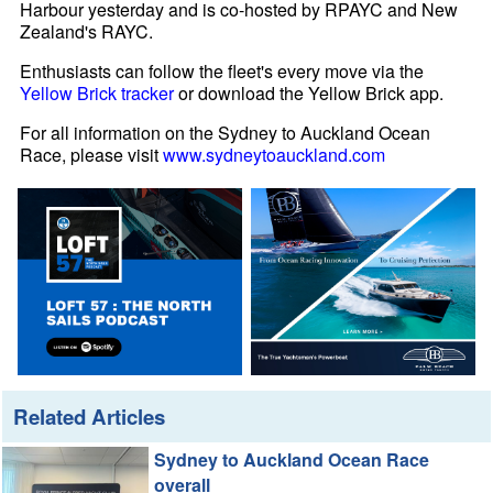
Harbour yesterday and is co-hosted by RPAYC and New
Zealand's RAYC.
Enthusiasts can follow the fleet's every move via the
Yellow Brick tracker
or download the Yellow Brick app.
For all information on the Sydney to Auckland Ocean
Race, please visit
www.sydneytoauckland.com
Related Articles
Sydney to Auckland Ocean Race
overall