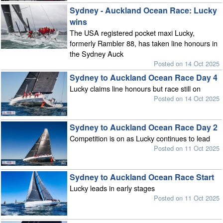
Sydney - Auckland Ocean Race: Lucky
wins
The USA registered pocket maxi Lucky,
formerly Rambler 88, has taken line honours in
the Sydney Auck
Posted on 14 Oct 2025
Sydney to Auckland Ocean Race Day 4
Lucky claims line honours but race still on
Posted on 14 Oct 2025
Sydney to Auckland Ocean Race Day 2
Competition is on as Lucky continues to lead
Posted on 11 Oct 2025
Sydney to Auckland Ocean Race Start
Lucky leads in early stages
Posted on 11 Oct 2025