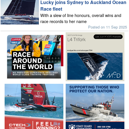
Lucky joins Sydney to Auckland Ocean
Race fleet
With a slew of line honours, overall wins and
race records to her name
Posted on 11 Sep 2025