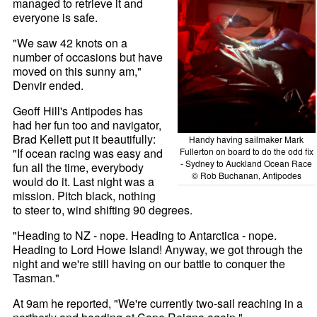
managed to retrieve it and
everyone is safe.
"We saw 42 knots on a
number of occasions but have
moved on this sunny am,"
Denvir ended.
Geoff Hill's Antipodes has
had her fun too and navigator,
Brad Kellett put it beautifully:
Handy having sailmaker Mark
"If ocean racing was easy and
Fullerton on board to do the odd fix
- Sydney to Auckland Ocean Race
fun all the time, everybody
© Rob Buchanan, Antipodes
would do it. Last night was a
mission. Pitch black, nothing
to steer to, wind shifting 90 degrees.
"Heading to NZ - nope. Heading to Antarctica - nope.
Heading to Lord Howe Island! Anyway, we got through the
night and we're still having on our battle to conquer the
Tasman."
At 9am he reported, "We're currently two-sail reaching in a