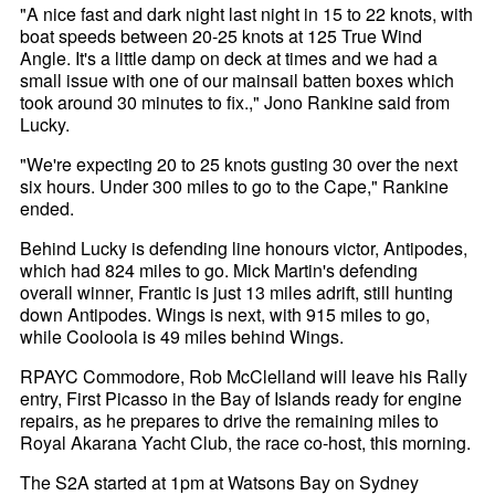
"A nice fast and dark night last night in 15 to 22 knots, with
boat speeds between 20-25 knots at 125 True Wind
Angle. It's a little damp on deck at times and we had a
small issue with one of our mainsail batten boxes which
took around 30 minutes to fix.," Jono Rankine said from
Lucky.
"We're expecting 20 to 25 knots gusting 30 over the next
six hours. Under 300 miles to go to the Cape," Rankine
ended.
Behind Lucky is defending line honours victor, Antipodes,
which had 824 miles to go. Mick Martin's defending
overall winner, Frantic is just 13 miles adrift, still hunting
down Antipodes. Wings is next, with 915 miles to go,
while Cooloola is 49 miles behind Wings.
RPAYC Commodore, Rob McClelland will leave his Rally
entry, First Picasso in the Bay of Islands ready for engine
repairs, as he prepares to drive the remaining miles to
Royal Akarana Yacht Club, the race co-host, this morning.
The S2A started at 1pm at Watsons Bay on Sydney