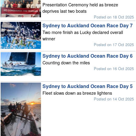
Presentation Ceremony held as breeze
deprives last two boats
Posted on 18 Oct 2025
Sydney to Auckland Ocean Race Day 7
Two more finish as Lucky declared overall
winner
Posted on 17 Oct 2025
Sydney to Auckland Ocean Race Day 6
Counting down the miles
Posted on 16 Oct 2025
Sydney to Auckland Ocean Race Day 5
Fleet slows down as breeze lightens
Posted on 14 Oct 2025