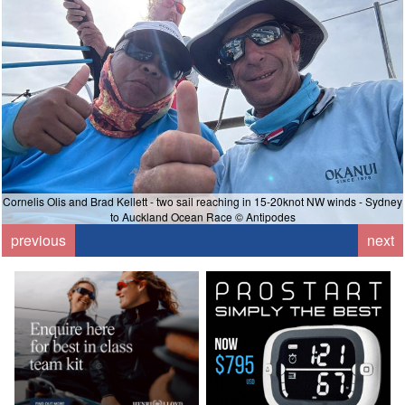
Cornelis Olis and Brad Kellett - two sail reaching in 15-20knot NW winds - Sydney
to Auckland Ocean Race © Antipodes
previous
next