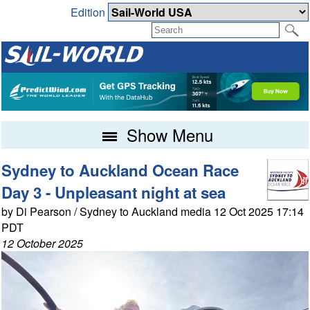
Edition
Show Menu
Sydney to Auckland Ocean Race
Day 3 - Unpleasant night at sea
by Di Pearson / Sydney to Auckland media 12 Oct 2025 17:14
PDT
12 October 2025