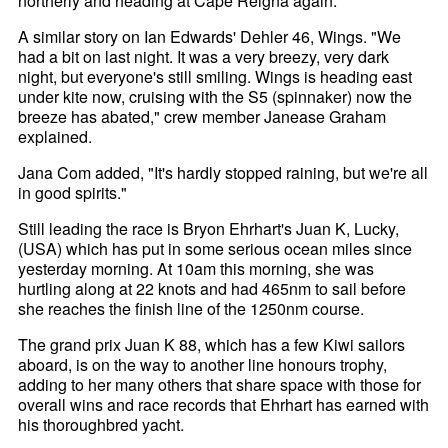
northerly and heading at Cape Reigna again."
A similar story on Ian Edwards' Dehler 46, Wings. "We
had a bit on last night. It was a very breezy, very dark
night, but everyone's still smiling. Wings is heading east
under kite now, cruising with the S5 (spinnaker) now the
breeze has abated," crew member Janease Graham
explained.
Jana Com added, "It's hardly stopped raining, but we're all
in good spirits."
Still leading the race is Bryon Ehrhart's Juan K, Lucky,
(USA) which has put in some serious ocean miles since
yesterday morning. At 10am this morning, she was
hurtling along at 22 knots and had 465nm to sail before
she reaches the finish line of the 1250nm course.
The grand prix Juan K 88, which has a few Kiwi sailors
aboard, is on the way to another line honours trophy,
adding to her many others that share space with those for
overall wins and race records that Ehrhart has earned with
his thoroughbred yacht.