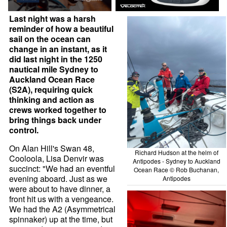
Last night was a harsh
reminder of how a beautiful
sail on the ocean can
change in an instant, as it
did last night in the 1250
nautical mile Sydney to
Auckland Ocean Race
(S2A), requiring quick
thinking and action as
crews worked together to
bring things back under
control.
On Alan Hill's Swan 48,
Richard Hudson at the helm of
Cooloola, Lisa Denvir was
Antipodes - Sydney to Auckland
succinct: "We had an eventful
Ocean Race © Rob Buchanan,
evening aboard. Just as we
Antipodes
were about to have dinner, a
front hit us with a vengeance.
We had the A2 (Asymmetrical
spinnaker) up at the time, but