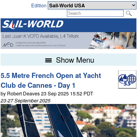
Edition
Show Menu
5.5 Metre French Open at Yacht
Club de Cannes - Day 1
by Robert Deaves 23 Sep 2025 15:52 PDT
23-27 September 2025