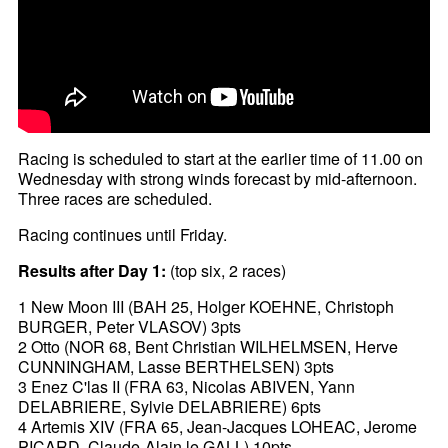
Racing is scheduled to start at the earlier time of 11.00 on
Wednesday with strong winds forecast by mid-afternoon.
Three races are scheduled.
Racing continues until Friday.
Results after Day 1:
(top six, 2 races)
1 New Moon III (BAH 25, Holger KOEHNE, Christoph
BURGER, Peter VLASOV) 3pts
2 Otto (NOR 68, Bent Christian WILHELMSEN, Herve
CUNNINGHAM, Lasse BERTHELSEN) 3pts
3 Enez C'las II (FRA 63, Nicolas ABIVEN, Yann
DELABRIERE, Sylvie DELABRIERE) 6pts
4 Artemis XIV (FRA 65, Jean-Jacques LOHEAC, Jerome
PICARD, Claude-Alain le GALL) 10pts