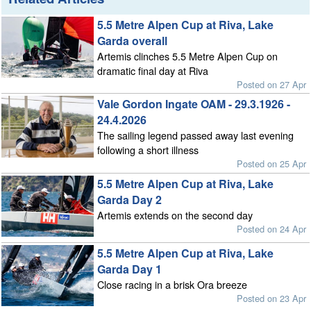
5.5 Metre Alpen Cup at Riva, Lake
Garda overall
Artemis clinches 5.5 Metre Alpen Cup on
dramatic final day at Riva
Posted on 27 Apr
Vale Gordon Ingate OAM - 29.3.1926 -
24.4.2026
The sailing legend passed away last evening
following a short illness
Posted on 25 Apr
5.5 Metre Alpen Cup at Riva, Lake
Garda Day 2
Artemis extends on the second day
Posted on 24 Apr
5.5 Metre Alpen Cup at Riva, Lake
Garda Day 1
Close racing in a brisk Ora breeze
Posted on 23 Apr