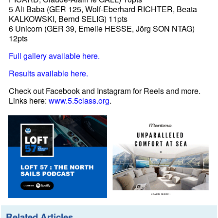
5 Ali Baba (GER 125, Wolf-Eberhard RICHTER, Beata
KALKOWSKI, Bernd SELIG) 11pts
6 Unicorn (GER 39, Emelie HESSE, Jörg SON NTAG)
12pts
Full gallery available here.
Results available here.
Check out Facebook and Instagram for Reels and more.
Links here:
www.5.5class.org
.
Related Articles