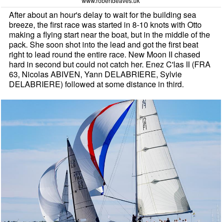
www.robertdeaves.uk
After about an hour's delay to wait for the building sea
breeze, the first race was started in 8-10 knots with Otto
making a flying start near the boat, but in the middle of the
pack. She soon shot into the lead and got the first beat
right to lead round the entire race. New Moon II chased
hard in second but could not catch her. Enez C'las II (FRA
63, Nicolas ABIVEN, Yann DELABRIERE, Sylvie
DELABRIERE) followed at some distance in third.