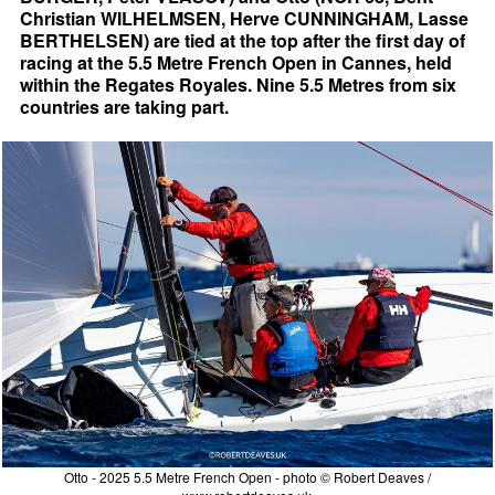
Christian WILHELMSEN, Herve CUNNINGHAM, Lasse
BERTHELSEN) are tied at the top after the first day of
racing at the 5.5 Metre French Open in Cannes, held
within the Regates Royales. Nine 5.5 Metres from six
countries are taking part.
Otto - 2025 5.5 Metre French Open - photo © Robert Deaves /