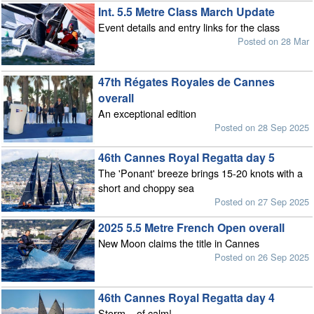
Int. 5.5 Metre Class March Update
Event details and entry links for the class
Posted on 28 Mar
47th Régates Royales de Cannes
overall
An exceptional edition
Posted on 28 Sep 2025
46th Cannes Royal Regatta day 5
The 'Ponant' breeze brings 15-20 knots with a
short and choppy sea
Posted on 27 Sep 2025
2025 5.5 Metre French Open overall
New Moon claims the title in Cannes
Posted on 26 Sep 2025
46th Cannes Royal Regatta day 4
Storm... of calm!