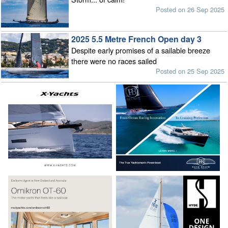
Posted on 26 Sep 2025
2025 5.5 Metre French Open day 3
Despite early promises of a sailable breeze
there were no races sailed
Posted on 25 Sep 2025