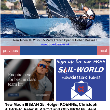
New Moon III - 2025 5.5 Metre French Open © Robert Deaves /
www.robertdeaves.uk
previous
next
New Moon III (BAH 25, Holger KOEHNE, Christoph
BURGER, Peter VLASOV) and Otto (NOR 68, Bent