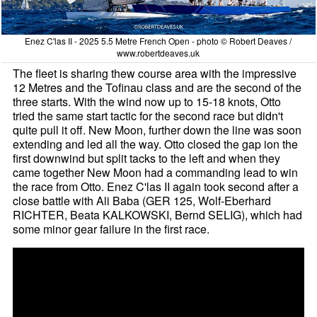
Enez C'las II - 2025 5.5 Metre French Open - photo © Robert Deaves /
www.robertdeaves.uk
The fleet is sharing thew course area with the impressive
12 Metres and the Tofinau class and are the second of the
three starts. With the wind now up to 15-18 knots, Otto
tried the same start tactic for the second race but didn't
quite pull it off. New Moon, further down the line was soon
extending and led all the way. Otto closed the gap ion the
first downwind but split tacks to the left and when they
came together New Moon had a commanding lead to win
the race from Otto. Enez C'las II again took second after a
close battle with Ali Baba (GER 125, Wolf-Eberhard
RICHTER, Beata KALKOWSKI, Bernd SELIG), which had
some minor gear failure in the first race.