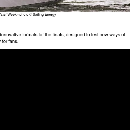
ater Week - photo © Sailing Energy
 innovative formats for the finals, designed to test new ways of
 for fans.