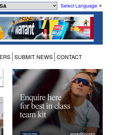
Select Language
▼
ERS
SUBMIT NEWS
CONTACT