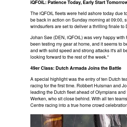
iQFOiL: Patience Today, Early Start Tomorro
The iQFOiL fleets were held ashore today due to 
be back in action on Sunday morning at 09:00, sta
windsurfers are set to deliver a thrilling finale 
Johan Søe (DEN, iQFOiL) was very happy with his
been testing my gear at home, and it seems to be
and with solid speed and strong attacks it's all
looking forward to the rest of the week."
49er Class: Dutch Armada Joins the Battle
A special highlight was the entry of ten Dutch t
racing for the first time. Robbert Huisman and Jo
leading the Dutch fleet ahead of Olympians and
Werken, who sit close behind. With all ten teams
Centre racing into a true home crowd celebration