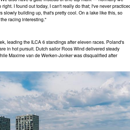
ight. I found out today, I can't really do that; I've never practice
s slowly building up, that's pretty cool. On a lake like this, so
he racing interesting."
, leading the ILCA 6 standings after eleven races. Poland's
e in hot pursuit. Dutch sailor Roos Wind delivered steady
d, while Maxime van de Werken-Jonker was disqualified after