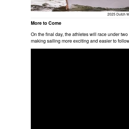
2025 Dutch W
More to Come
On the final day, the athletes will race under two
making sailing more exciting and easier to follow