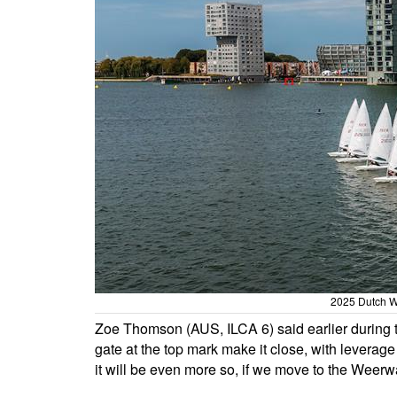
2025 Dutch W
Zoe Thomson (AUS, ILCA 6) said earlier during th
gate at the top mark make it close, with leverage 
it will be even more so, if we move to the Weerwa