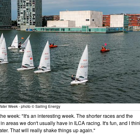
ater Week - photo © Sailing Energy
e week: "It's an interesting week. The shorter races and the
in areas we don't usually have in ILCA racing. It's fun, and I thin
ter. That will really shake things up again."