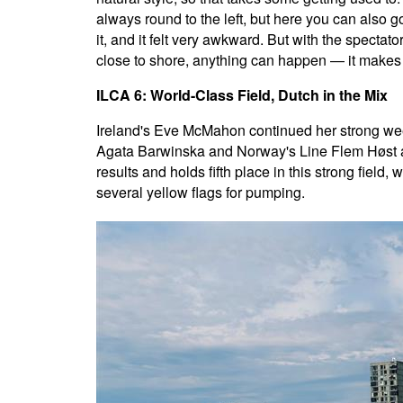
always round to the left, but here you can also go r
it, and it felt very awkward. But with the spectator
close to shore, anything can happen — it makes t
ILCA 6: World-Class Field, Dutch in the Mix
Ireland's Eve McMahon continued her strong week
Agata Barwinska and Norway's Line Flem Høst ar
results and holds fifth place in this strong fiel
several yellow flags for pumping.