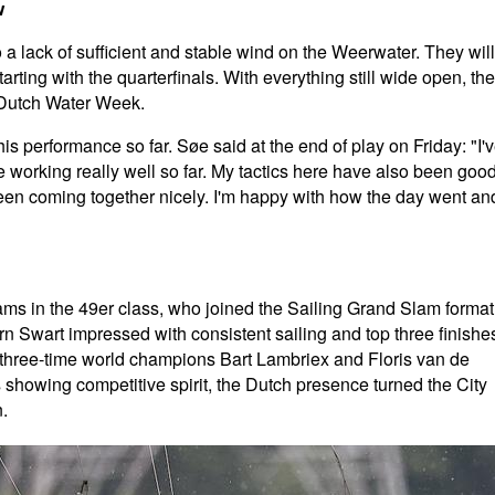
w
a lack of sufficient and stable wind on the Weerwater. They will
rting with the quarterfinals. With everything still wide open, the
to Dutch Water Week.
 performance so far. Søe said at the end of play on Friday: "I'
 working really well so far. My tactics here have also been good
 been coming together nicely. I'm happy with how the day went an
eams in the 49er class, who joined the Sailing Grand Slam format
rn Swart impressed with consistent sailing and top three finishe
 three-time world champions Bart Lambriex and Floris van de
 showing competitive spirit, the Dutch presence turned the City
.