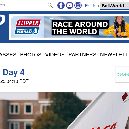
Edition
ASSES
PHOTOS
VIDEOS
PARTNERS
NEWSLETT
 Day 4
025 04:13 PDT