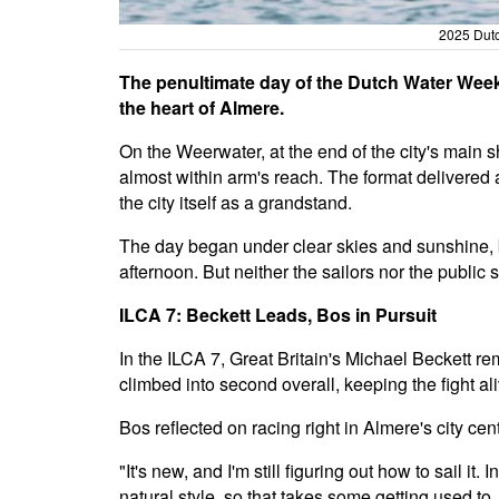
2025 Dutc
The penultimate day of the Dutch Water Week 
the heart of Almere.
On the Weerwater, at the end of the city's main 
almost within arm's reach. The format delivered 
the city itself as a grandstand.
The day began under clear skies and sunshine, b
afternoon. But neither the sailors nor the public
ILCA 7: Beckett Leads, Bos in Pursuit
In the ILCA 7, Great Britain's Michael Beckett r
climbed into second overall, keeping the fight ali
Bos reflected on racing right in Almere's city cent
"It's new, and I'm still figuring out how to sail it.
natural style, so that takes some getting used t