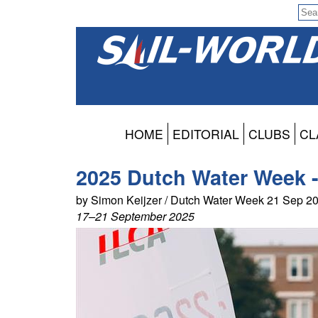
HOME
EDITORIAL
CLUBS
CL
2025 Dutch Water Week -
by Simon Keijzer / Dutch Water Week 21 Sep 2
17–21 September 2025