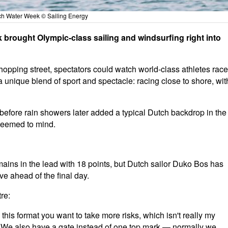
h Water Week © Sailing Energy
brought Olympic-class sailing and windsurfing right into
shopping street, spectators could watch world-class athletes race
a unique blend of sport and spectacle: racing close to shore, wit
efore rain showers later added a typical Dutch backdrop in the
 seemed to mind.
emains in the lead with 18 points, but Dutch sailor Duko Bos has
ve ahead of the final day.
re:
 In this format you want to take more risks, which isn't really my
o. We also have a gate instead of one top mark — normally we