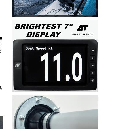
ve
,
d
s,