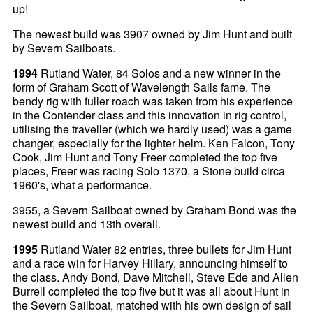
up!
The newest build was 3907 owned by Jim Hunt and built
by Severn Sailboats.
1994
Rutland Water, 84 Solos and a new winner in the
form of Graham Scott of Wavelength Sails fame. The
bendy rig with fuller roach was taken from his experience
in the Contender class and this innovation in rig control,
utilising the traveller (which we hardly used) was a game
changer, especially for the lighter helm. Ken Falcon, Tony
Cook, Jim Hunt and Tony Freer completed the top five
places, Freer was racing Solo 1370, a Stone build circa
1960's, what a performance.
3955, a Severn Sailboat owned by Graham Bond was the
newest build and 13th overall.
1995
Rutland Water 82 entries, three bullets for Jim Hunt
and a race win for Harvey Hillary, announcing himself to
the class. Andy Bond, Dave Mitchell, Steve Ede and Allen
Burrell completed the top five but it was all about Hunt in
the Severn Sailboat, matched with his own design of sail