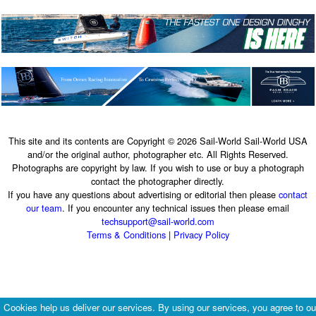
This site and its contents are Copyright © 2026 Sail-World Sail-World USA
and/or the original author, photographer etc. All Rights Reserved.
Photographs are copyright by law. If you wish to use or buy a photograph
contact the photographer directly.
If you have any questions about advertising or editorial then please
contact
our team
. If you encounter any technical issues then please email
techsupport@sail-world.com
Terms & Conditions
|
Privacy Policy
Cookies help us deliver our services. By using our services, you agree to ou