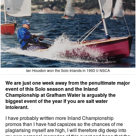
Ian Houston won the Solo Inlands in 1993 © NSCA
We are just one week away from the penultimate major
event of this Solo season and the Inland
Championship at Grafham Water is arguably the
biggest event of the year if you are salt water
intolerant.
I have probably written more Inland Championship
promos than I have had capsizes so the chances of me
plagiarising myself are high, I will therefore dig deep into