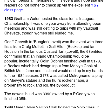
my own personal memories of this event and hope that the
readers do not bother to check up via the excellent
Y&Y
class page
.
1983
Grafham Water hosted the class for its inaugural
Championship, I was one year away from attending open
meetings and was still getting to grips with my Vauxhall
Chevette, though women still eluded me.
Geoff Carveth in 'Bungler'(Lovett) won the event with three
firsts from Craig Moffett in Gail Ellen (Beckett) and Ian
Houston in the famous Custard Tart (Lovett), the 63entries
confirming that an Inland Championship would be
popular. Incidentally, Colin Dobner finished 24th in 3178,
a Beckett which had design input from Mervyn Cook of
British Moth fame and this boat would end up in my hands
for the 1984 season. 3178 was called Metrognome, a play
on Mervyn's stature and the hull's rocker shape, a
propensity to rock and roll, the by-product.
The newest build was 3392 owned by a P.Geary who
finished 35th.
1984
Queen Mary Sailing Club hosted the Solo class, it