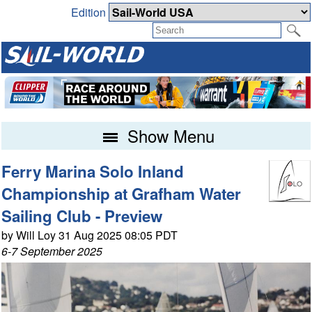
Edition
Show Menu
Ferry Marina Solo Inland
Championship at Grafham Water
Sailing Club - Preview
by Will Loy 31 Aug 2025 08:05 PDT
6-7 September 2025