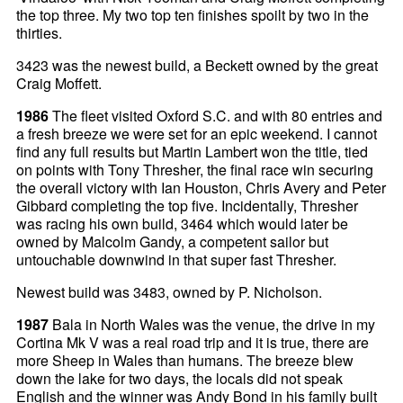
the top three. My two top ten finishes spoilt by two in the
thirties.
3423 was the newest build, a Beckett owned by the great
Craig Moffett.
1986
The fleet visited Oxford S.C. and with 80 entries and
a fresh breeze we were set for an epic weekend. I cannot
find any full results but Martin Lambert won the title, tied
on points with Tony Thresher, the final race win securing
the overall victory with Ian Houston, Chris Avery and Peter
Gibbard completing the top five. Incidentally, Thresher
was racing his own build, 3464 which would later be
owned by Malcolm Gandy, a competent sailor but
untouchable downwind in that super fast Thresher.
Newest build was 3483, owned by P. Nicholson.
1987
Bala in North Wales was the venue, the drive in my
Cortina Mk V was a real road trip and it is true, there are
more Sheep in Wales than humans. The breeze blew
down the lake for two days, the locals did not speak
English and the winner was Andy Bond in his family built