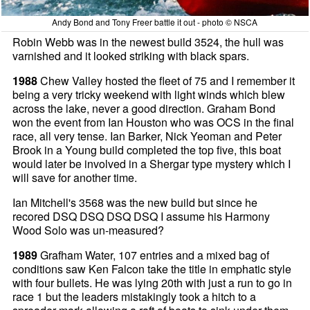
Andy Bond and Tony Freer battle it out - photo © NSCA
Robin Webb was in the newest build 3524, the hull was
varnished and it looked striking with black spars.
1988
Chew Valley hosted the fleet of 75 and I remember it
being a very tricky weekend with light winds which blew
across the lake, never a good direction. Graham Bond
won the event from Ian Houston who was OCS in the final
race, all very tense. Ian Barker, Nick Yeoman and Peter
Brook in a Young build completed the top five, this boat
would later be involved in a Shergar type mystery which I
will save for another time.
Ian Mitchell's 3568 was the new build but since he
recored DSQ DSQ DSQ DSQ I assume his Harmony
Wood Solo was un-measured?
1989
Grafham Water, 107 entries and a mixed bag of
conditions saw Ken Falcon take the title in emphatic style
with four bullets. He was lying 20th with just a run to go in
race 1 but the leaders mistakingly took a hitch to a