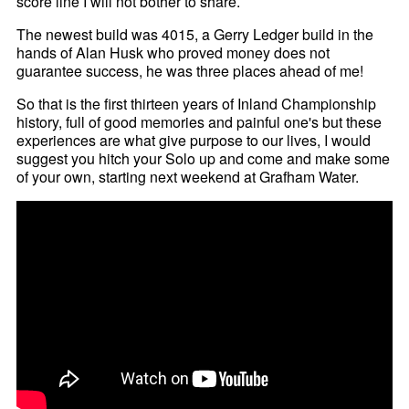
score line I will not bother to share.
The newest build was 4015, a Gerry Ledger build in the
hands of Alan Husk who proved money does not
guarantee success, he was three places ahead of me!
So that is the first thirteen years of Inland Championship
history, full of good memories and painful one's but these
experiences are what give purpose to our lives, I would
suggest you hitch your Solo up and come and make some
of your own, starting next weekend at Grafham Water.