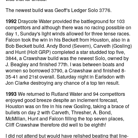
The newest build was Geoff's Ledger Solo 3776.
1992
Draycote Water provided the battleground for 103
competitors and although there was no racing possible on
day 1, Sunday's light winds allowed for three tense races.
Falcon took the win in his Beckett from Houston, also in a
Bob Beckett build. Andy Bond (Severn), Carveth (Gosling)
and Hunt (Holt GRP) completed a star studded top five,
3844, a Crawshaw build was the newest Solo, owned by
J. Beagley and finished 77th. I was between boats and
women so borrowed 3790, a Crawshaw and finished 8-
35-41 and 21st overall. Saturday night in Earlsdon with
Jon Clarke destroying any chance of a top ten result.
1993
We returned to Rutland Water and 94 competitors
enjoyed good breeze despite an inclement forecast,
Houston was on fire in his new Gosling, taking a brace of
bullets on day 2 with Carveth, Thresher, A. Bond,
McMillan, Hunt and Falcon filling the top seven places,
Cliff Crawshaw therefore did well to be eighth!
I did not attend but would have relished beating that line-