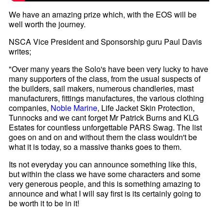
We have an amazing prize which, with the EOS will be
well worth the journey.
NSCA Vice President and Sponsorship guru Paul Davis
writes;
"Over many years the Solo's have been very lucky to have
many supporters of the class, from the usual suspects of
the builders, sail makers, numerous chandleries, mast
manufacturers, fittings manufactures, the various clothing
companies,
Noble Marine
, Life Jacket Skin Protection,
Tunnocks and we cant forget Mr Patrick Burns and KLG
Estates for countless unforgettable PARS Swag. The list
goes on and on and without them the class wouldn't be
what it is today, so a massive thanks goes to them.
Its not everyday you can announce something like this,
but within the class we have some characters and some
very generous people, and this is something amazing to
announce and what I will say first is its certainly going to
be worth it to be in it!