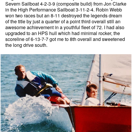
Severn Sailboat 4-2-3-9 (composite build) from Jon Clarke
in the High Performance Sailboat 3-11-2-4. Robin Webb
won two races but an 8-11 destroyed the legends dream
of the title by just a quarter of a point third overall still an
awesome achievement in a youthful fleet of 72. I had also
upgraded to an HPS hull which had minimal rocker, the
scoreline of 6-13-7-7 got me to 8th overall and sweetened
the long drive south.