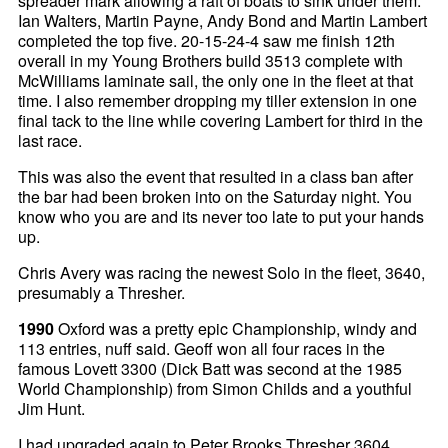
spreader mark allowing a raft of boats to sink under them.
Ian Walters, Martin Payne, Andy Bond and Martin Lambert
completed the top five. 20-15-24-4 saw me finish 12th
overall in my Young Brothers build 3513 complete with
McWilliams laminate sail, the only one in the fleet at that
time. I also remember dropping my tiller extension in one
final tack to the line while covering Lambert for third in the
last race.
This was also the event that resulted in a class ban after
the bar had been broken into on the Saturday night. You
know who you are and its never too late to put your hands
up.
Chris Avery was racing the newest Solo in the fleet, 3640,
presumably a Thresher.
1990
Oxford was a pretty epic Championship, windy and
113 entries, nuff said. Geoff won all four races in the
famous Lovett 3300 (Dick Batt was second at the 1985
World Championship) from Simon Childs and a youthful
Jim Hunt.
I had upgraded again to Peter Brooks Thresher 3604,