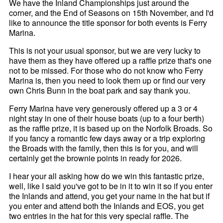
We have the Inland Championships just around the
corner, and the End of Seasons on 15th November, and I'd
like to announce the title sponsor for both events is Ferry
Marina.
This is not your usual sponsor, but we are very lucky to
have them as they have offered up a raffle prize that's one
not to be missed. For those who do not know who Ferry
Marina is, then you need to look them up or find our very
own Chris Bunn in the boat park and say thank you.
Ferry Marina have very generously offered up a 3 or 4
night stay in one of their house boats (up to a four berth)
as the raffle prize, it is based up on the Norfolk Broads. So
if you fancy a romantic few days away or a trip exploring
the Broads with the family, then this is for you, and will
certainly get the brownie points in ready for 2026.
I hear your all asking how do we win this fantastic prize,
well, like I said you've got to be in it to win it so if you enter
the Inlands and attend, you get your name in the hat but if
you enter and attend both the Inlands and EOS, you get
two entries in the hat for this very special raffle. The