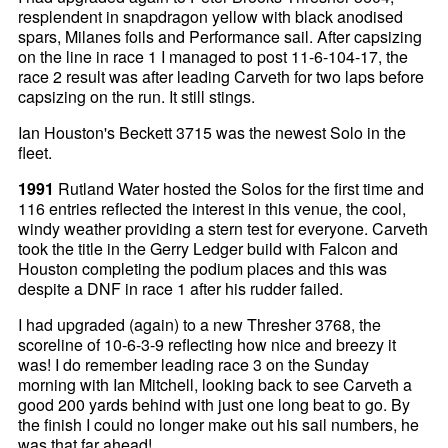
resplendent in snapdragon yellow with black anodised
spars, Milanes foils and Performance sail. After capsizing
on the line in race 1 I managed to post 11-6-104-17, the
race 2 result was after leading Carveth for two laps before
capsizing on the run. It still stings.
Ian Houston's Beckett 3715 was the newest Solo in the
fleet.
1991
Rutland Water hosted the Solos for the first time and
116 entries reflected the interest in this venue, the cool,
windy weather providing a stern test for everyone. Carveth
took the title in the Gerry Ledger build with Falcon and
Houston completing the podium places and this was
despite a DNF in race 1 after his rudder failed.
I had upgraded (again) to a new Thresher 3768, the
scoreline of 10-6-3-9 reflecting how nice and breezy it
was! I do remember leading race 3 on the Sunday
morning with Ian Mitchell, looking back to see Carveth a
good 200 yards behind with just one long beat to go. By
the finish I could no longer make out his sail numbers, he
was that far ahead!