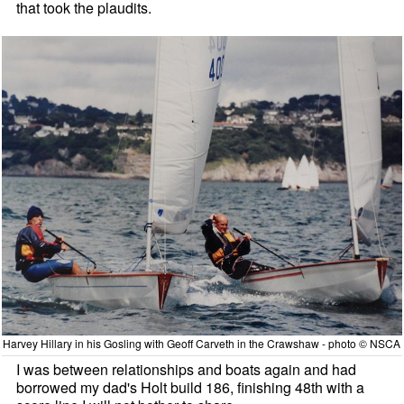
that took the plaudits.
Harvey Hillary in his Gosling with Geoff Carveth in the Crawshaw - photo © NSCA
I was between relationships and boats again and had
borrowed my dad's Holt build 186, finishing 48th with a