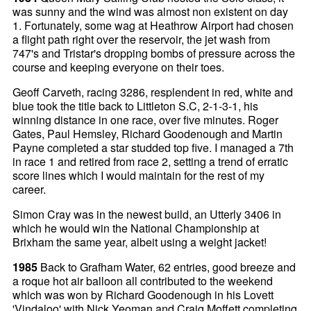
was sunny and the wind was almost non existent on day
1. Fortunately, some wag at Heathrow Airport had chosen
a flight path right over the reservoir, the jet wash from
747's and Tristar's dropping bombs of pressure across the
course and keeping everyone on their toes.
Geoff Carveth, racing 3286, resplendent in red, white and
blue took the title back to Littleton S.C, 2-1-3-1, his
winning distance in one race, over five minutes. Roger
Gates, Paul Hemsley, Richard Goodenough and Martin
Payne completed a star studded top five. I managed a 7th
in race 1 and retired from race 2, setting a trend of erratic
score lines which I would maintain for the rest of my
career.
Simon Cray was in the newest build, an Utterly 3406 in
which he would win the National Championship at
Brixham the same year, albeit using a weight jacket!
1985
Back to Grafham Water, 62 entries, good breeze and
a roque hot air balloon all contributed to the weekend
which was won by Richard Goodenough in his Lovett
'Vindaloo' with Nick Yeoman and Craig Moffett completing