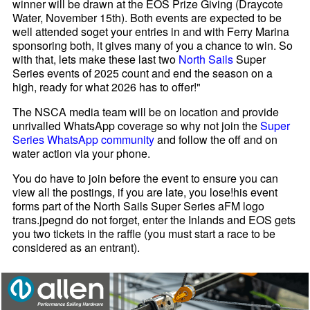
winner will be drawn at the EOS Prize Giving (Draycote
Water, November 15th). Both events are expected to be
well attended soget your entries in and with Ferry Marina
sponsoring both, it gives many of you a chance to win. So
with that, lets make these last two
North Sails
Super
Series events of 2025 count and end the season on a
high, ready for what 2026 has to offer!"
The NSCA media team will be on location and provide
unrivalled WhatsApp coverage so why not join the
Super
Series WhatsApp community
and follow the off and on
water action via your phone.
You do have to join before the event to ensure you can
view all the postings, if you are late, you lose!his event
forms part of the North Sails Super Series aFM logo
trans.jpegnd do not forget, enter the Inlands and EOS gets
you two tickets in the raffle (you must start a race to be
considered as an entrant).