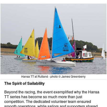
Hansa TT at Rutland - photo © James Greenberry
The Spirit of Sailability
Beyond the racing, the event exemplified why the Hansa
TT series has become so much more than just
competition. The dedicated volunteer team ensured
smooth operations, while sailors and supporters shared