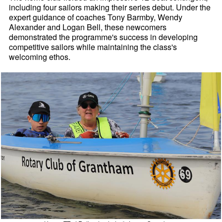
including four sailors making their series debut. Under the
expert guidance of coaches Tony Barmby, Wendy
Alexander and Logan Bell, these newcomers
demonstrated the programme's success in developing
competitive sailors while maintaining the class's
welcoming ethos.