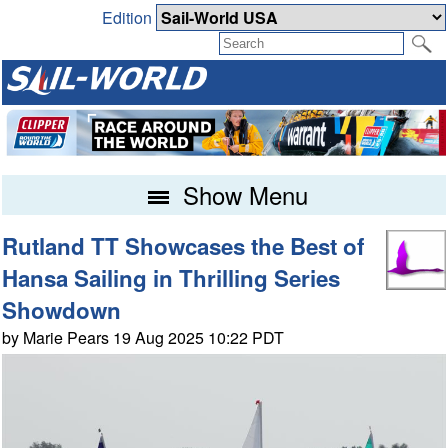
Edition
Show Menu
Rutland TT Showcases the Best of
Hansa Sailing in Thrilling Series
Showdown
by Marie Pears 19 Aug 2025 10:22 PDT