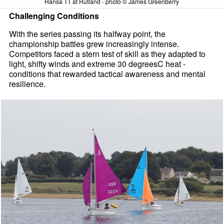
Hansa TT at Rutland - photo © James Greenberry
Challenging Conditions
With the series passing its halfway point, the
championship battles grew increasingly intense.
Competitors faced a stern test of skill as they adapted to
light, shifty winds and extreme 30 degreesC heat -
conditions that rewarded tactical awareness and mental
resilience.