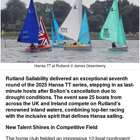
Hansa TT at Rutland © James Greenberry
Rutland Sailability delivered an exceptional seventh
round of the 2025 Hansa TT series, stepping in as last-
minute hosts after Bolton's cancellation due to
drought conditions. The event saw 25 boats from
across the UK and Ireland compete on Rutland's
renowned inland waters, combining top-tier racing
with the inclusive spirit that defines Hansa sailing.
New Talent Shines in Competitive Field
The home club fielded an impressive 12-boat contingent,