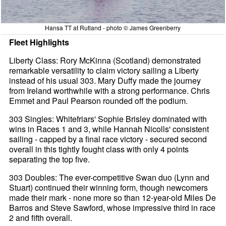
Hansa TT at Rutland - photo © James Greenberry
Fleet Highlights
Liberty Class: Rory McKinna (Scotland) demonstrated
remarkable versatility to claim victory sailing a Liberty
instead of his usual 303. Mary Duffy made the journey
from Ireland worthwhile with a strong performance. Chris
Emmet and Paul Pearson rounded off the podium.
303 Singles: Whitefriars' Sophie Brisley dominated with
wins in Races 1 and 3, while Hannah Nicolls' consistent
sailing - capped by a final race victory - secured second
overall in this tightly fought class with only 4 points
separating the top five.
303 Doubles: The ever-competitive Swan duo (Lynn and
Stuart) continued their winning form, though newcomers
made their mark - none more so than 12-year-old Miles De
Barros and Steve Sawford, whose impressive third in race
2 and fifth overall.