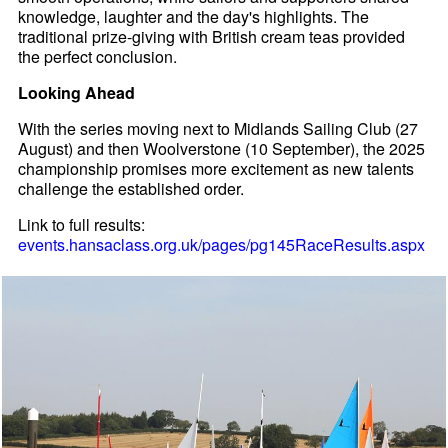
knowledge, laughter and the day's highlights. The
traditional prize-giving with British cream teas provided
the perfect conclusion.
Looking Ahead
With the series moving next to Midlands Sailing Club (27
August) and then Woolverstone (10 September), the 2025
championship promises more excitement as new talents
challenge the established order.
Link to full results:
events.hansaclass.org.uk/pages/pg145RaceResults.aspx