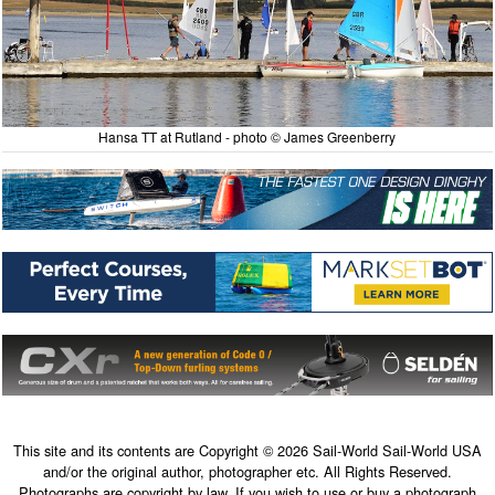
Hansa TT at Rutland - photo © James Greenberry
This site and its contents are Copyright © 2026 Sail-World Sail-World USA
and/or the original author, photographer etc. All Rights Reserved.
Photographs are copyright by law. If you wish to use or buy a photograph