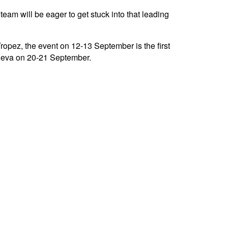
eam will be eager to get stuck into that leading
pez, the event on 12-13 September is the first
eneva on 20-21 September.