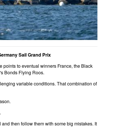
 Germany Sail Grand Prix
ee points to eventual winners France, the Black
a's Bonds Flying Roos.
allenging variable conditions. That combination of
eason.
.
l and then follow them with some big mistakes. It