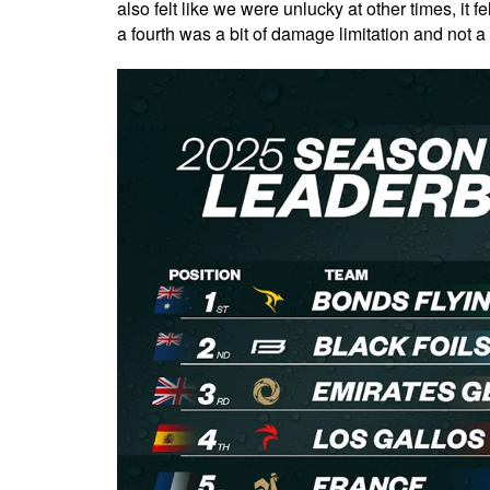
also felt like we were unlucky at other times, it 
a fourth was a bit of damage limitation and not a 