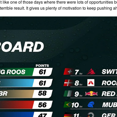
felt like one of those days where there were lots of opportunities 
terrible result. It gives us plenty of motivation to keep pushing 