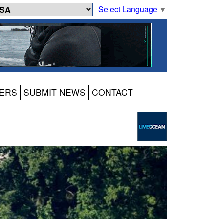
Select Language
▼
ERS
SUBMIT NEWS
CONTACT