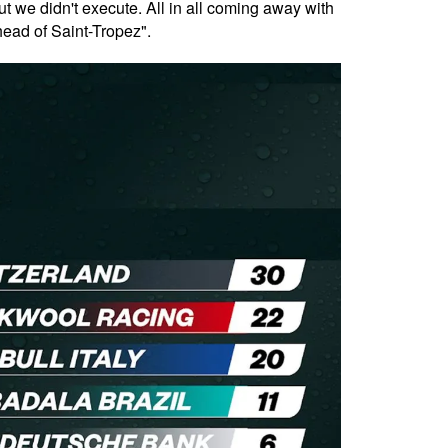
but we didn't execute. All in all coming away with
ahead of Saint-Tropez".