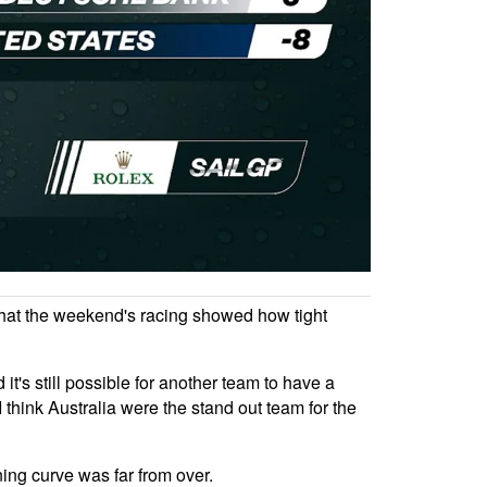
 that the weekend's racing showed how tight
t's still possible for another team to have a
I think Australia were the stand out team for the
ing curve was far from over.