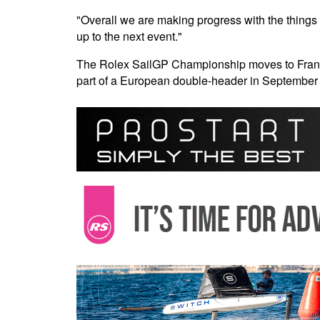
"Overall we are making progress with the things 
up to the next event."
The Rolex SailGP Championship moves to France 
part of a European double-header in September 