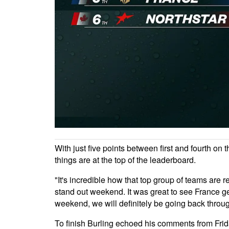
With just five points between first and fourth o
things are at the top of the leaderboard.
"It's incredible how that top group of teams are 
stand out weekend. It was great to see France get 
weekend, we will definitely be going back throu
To finish Burling echoed his comments from Frida