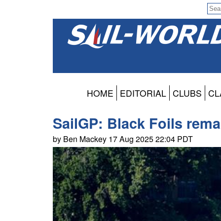
HOME
EDITORIAL
CLUBS
CL
SailGP: Black Foils rema
by Ben Mackey 17 Aug 2025 22:04 PDT