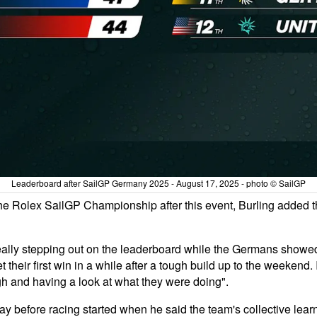
Leaderboard after SailGP Germany 2025 - August 17, 2025 - photo © SailGP
n the Rolex SailGP Championship after this event, Burling added
really stepping out on the leaderboard while the Germans showed i
their first win in a while after a tough build up to the weekend. 
gh and having a look at what they were doing".
y before racing started when he said the team's collective learn