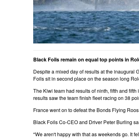
Black Foils remain on equal top points in Ro
Despite a mixed day of results at the inaugural 
Foils sit in second place on the season long R
The Kiwi team had results of ninth, fifth and fif
results saw the team finish fleet racing on 38 po
France went on to defeat the Bonds Flying Roos an
Black Foils Co-CEO and Driver Peter Burling sai
"We aren't happy with that as weekends go. It fe