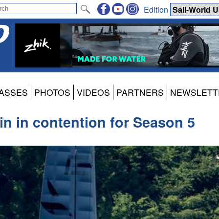
Edition
ASSES
PHOTOS
VIDEOS
PARTNERS
NEWSLETT
in in contention for Season 5