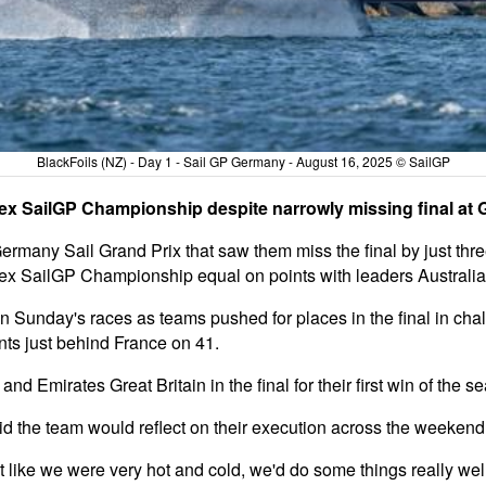
BlackFoils (NZ) - Day 1 - Sail GP Germany - August 16, 2025 © SailGP
lex SailGP Championship despite narrowly missing final at
Germany Sail Grand Prix that saw them miss the final by just thr
olex SailGP Championship equal on points with leaders Australi
th in Sunday's races as teams pushed for places in the final in ch
ints just behind France on 41.
d Emirates Great Britain in the final for their first win of the s
d the team would reflect on their execution across the weekend
lt like we were very hot and cold, we'd do some things really wel