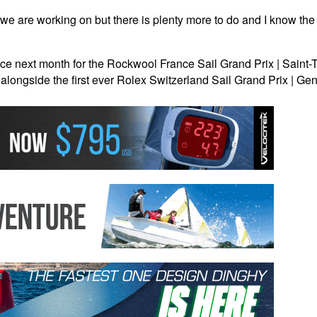
we are working on but there is plenty more to do and I know the t
next month for the Rockwool France Sail Grand Prix | Saint-Tro
alongside the first ever Rolex Switzerland Sail Grand Prix | G