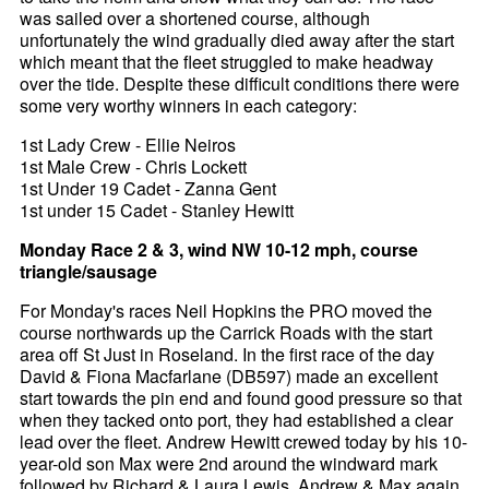
was sailed over a shortened course, although
unfortunately the wind gradually died away after the start
which meant that the fleet struggled to make headway
over the tide. Despite these difficult conditions there were
some very worthy winners in each category:
1st Lady Crew - Ellie Neiros
1st Male Crew - Chris Lockett
1st Under 19 Cadet - Zanna Gent
1st under 15 Cadet - Stanley Hewitt
Monday Race 2 & 3, wind NW 10-12 mph, course
triangle/sausage
For Monday's races Neil Hopkins the PRO moved the
course northwards up the Carrick Roads with the start
area off St Just in Roseland. In the first race of the day
David & Fiona Macfarlane (DB597) made an excellent
start towards the pin end and found good pressure so that
when they tacked onto port, they had established a clear
lead over the fleet. Andrew Hewitt crewed today by his 10-
year-old son Max were 2nd around the windward mark
followed by Richard & Laura Lewis. Andrew & Max again