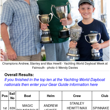
Champions Andrew, Stanley and Max Hewitt - Yachting World Dayboat Week at
Falmouth - photo © Wendy Davies
Overall Results:
If you finished in the top ten at the Yachting World Dayboat
nationals then enter your Gear Guide information here
Sail
Pos
Boat
Helm
Crew
Club
No
STANLEY
MAGIC
ANDREW
1st
639
HEWITT/MAX
SPINNAKE