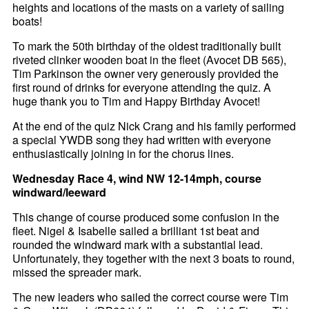
heights and locations of the masts on a variety of sailing
boats!
To mark the 50th birthday of the oldest traditionally built
riveted clinker wooden boat in the fleet (Avocet DB 565),
Tim Parkinson the owner very generously provided the
first round of drinks for everyone attending the quiz. A
huge thank you to Tim and Happy Birthday Avocet!
At the end of the quiz Nick Crang and his family performed
a special YWDB song they had written with everyone
enthusiastically joining in for the chorus lines.
Wednesday Race 4, wind NW 12-14mph, course
windward/leeward
This change of course produced some confusion in the
fleet. Nigel & Isabelle sailed a brilliant 1st beat and
rounded the windward mark with a substantial lead.
Unfortunately, they together with the next 3 boats to round,
missed the spreader mark.
The new leaders who sailed the correct course were Tim