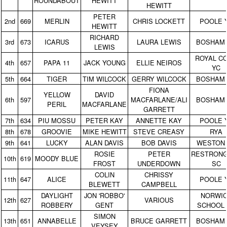
ROUNDABOUT
HEWITT
HEWITT
PETER
2nd
669
MERLIN
CHRIS LOCKETT
POOLE 
HEWITT
RICHARD
3rd
673
ICARUS
LAURA LEWIS
BOSHAM
LEWIS
ROYAL C
4th
657
PAPA 11
JACK YOUNG
ELLIE NEIROS
YC
5th
664
TIGER
TIM WILCOCK
GERRY WILCOCK
BOSHAM
FIONA
YELLOW
DAVID
6th
597
MACFARLANE/ALI
BOSHAM
PERIL
MACFARLANE
GARRETT
7th
634
PIU MOSSU
PETER KAY
ANNETTE KAY
POOLE 
8th
678
GROOVIE
MIKE HEWITT
STEVE CREASY
RYA
9th
641
LUCKY
ALAN DAVIS
BOB DAVIS
WESTON
ROSIE
PETER
RESTRON
10th
619
MOODY BLUE
FROST
UNDERDOWN
SC
COLIN
CHRISSY
11th
647
ALICE
POOLE 
BLEWETT
CAMPBELL
DAYLIGHT
JON 'ROBBO'
NORWI
12th
627
VARIOUS
ROBBERY
GENT
SCHOOL 
SIMON
13th
651
ANNABELLE
BRUCE GARRETT
BOSHAM
VEYSEY