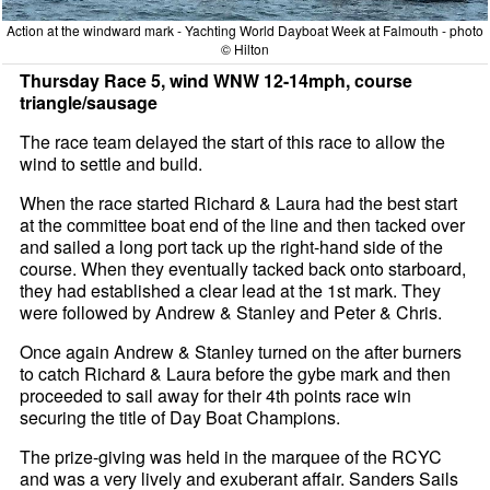
Action at the windward mark - Yachting World Dayboat Week at Falmouth - photo
© Hilton
Thursday Race 5, wind WNW 12-14mph, course
triangle/sausage
The race team delayed the start of this race to allow the
wind to settle and build.
When the race started Richard & Laura had the best start
at the committee boat end of the line and then tacked over
and sailed a long port tack up the right-hand side of the
course. When they eventually tacked back onto starboard,
they had established a clear lead at the 1st mark. They
were followed by Andrew & Stanley and Peter & Chris.
Once again Andrew & Stanley turned on the after burners
to catch Richard & Laura before the gybe mark and then
proceeded to sail away for their 4th points race win
securing the title of Day Boat Champions.
The prize-giving was held in the marquee of the RCYC
and was a very lively and exuberant affair. Sanders Sails