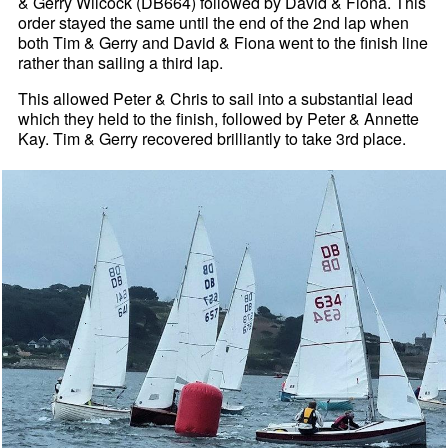
& Gerry Wilcock (DB664) followed by David & Fiona. This
order stayed the same until the end of the 2nd lap when
both Tim & Gerry and David & Fiona went to the finish line
rather than sailing a third lap.
This allowed Peter & Chris to sail into a substantial lead
which they held to the finish, followed by Peter & Annette
Kay. Tim & Gerry recovered brilliantly to take 3rd place.