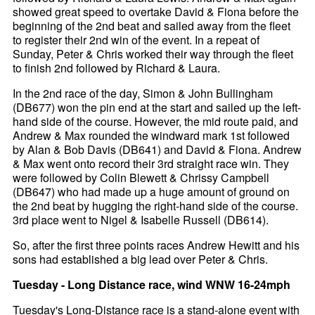
showed great speed to overtake David & Fiona before the
beginning of the 2nd beat and sailed away from the fleet
to register their 2nd win of the event. In a repeat of
Sunday, Peter & Chris worked their way through the fleet
to finish 2nd followed by Richard & Laura.
In the 2nd race of the day, Simon & John Bullingham
(DB677) won the pin end at the start and sailed up the left-
hand side of the course. However, the mid route paid, and
Andrew & Max rounded the windward mark 1st followed
by Alan & Bob Davis (DB641) and David & Fiona. Andrew
& Max went onto record their 3rd straight race win. They
were followed by Colin Blewett & Chrissy Campbell
(DB647) who had made up a huge amount of ground on
the 2nd beat by hugging the right-hand side of the course.
3rd place went to Nigel & Isabelle Russell (DB614).
So, after the first three points races Andrew Hewitt and his
sons had established a big lead over Peter & Chris.
Tuesday - Long Distance race, wind WNW 16-24mph
Tuesday's Long-Distance race is a stand-alone event with