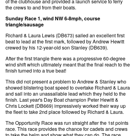
of the clubhouse and provided a launch service to ferry
the crews to and from their boats.
Sunday Race 1, wind NW 6-8mph, course
triangle/sausage
Richard & Laura Lewis (DB673) sailed an excellent first
beat to lead at the first mark, followed by Andrew Hewitt
crewed by his 12-year-old son Stanley (DB639).
After the first triangle there was a progressive 60-degree
wind shift which ultimately meant that the final reach to the
finish turned into a true beat!
This did not present a problem to Andrew & Stanley who
showed blistering boat speed to overtake Richard & Laura
and sail into an unassailable lead which they held to the
finish. Last year's Day Boat champion Peter Hewitt &
Chris Lockett (DB669) impressively worked their way up
the fleet to take 2nd place followed by Richard & Laura.
The Opportunity Race was run straight after the 1st points
race. This race provides the chance for cadets and crews
to take the helm and show what they can do. The race