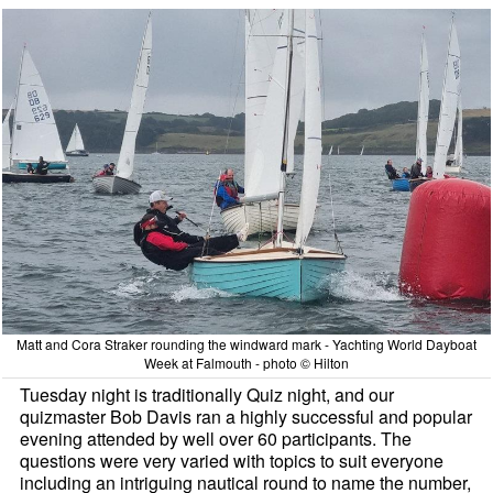
Matt and Cora Straker rounding the windward mark - Yachting World Dayboat
Week at Falmouth - photo © Hilton
Tuesday night is traditionally Quiz night, and our
quizmaster Bob Davis ran a highly successful and popular
evening attended by well over 60 participants. The
questions were very varied with topics to suit everyone
including an intriguing nautical round to name the number,