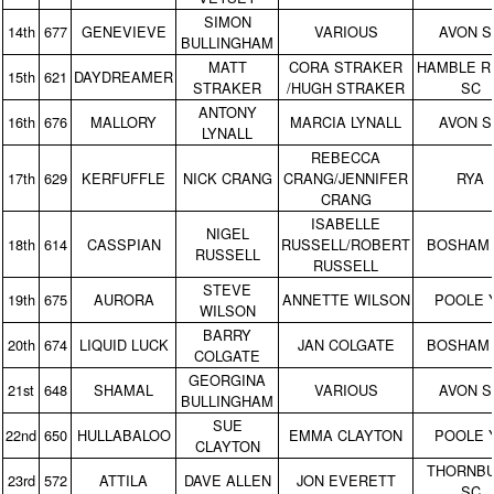
SIMON
14th
677
GENEVIEVE
VARIOUS
AVON S
BULLINGHAM
MATT
CORA STRAKER
HAMBLE R
15th
621
DAYDREAMER
STRAKER
/HUGH STRAKER
SC
ANTONY
16th
676
MALLORY
MARCIA LYNALL
AVON S
LYNALL
REBECCA
17th
629
KERFUFFLE
NICK CRANG
CRANG/JENNIFER
RYA
CRANG
ISABELLE
NIGEL
18th
614
CASSPIAN
RUSSELL/ROBERT
BOSHAM
RUSSELL
RUSSELL
STEVE
19th
675
AURORA
ANNETTE WILSON
POOLE 
WILSON
BARRY
20th
674
LIQUID LUCK
JAN COLGATE
BOSHAM
COLGATE
GEORGINA
21st
648
SHAMAL
VARIOUS
AVON S
BULLINGHAM
SUE
22nd
650
HULLABALOO
EMMA CLAYTON
POOLE 
CLAYTON
THORNB
23rd
572
ATTILA
DAVE ALLEN
JON EVERETT
SC