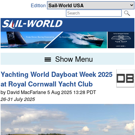
Edition
Show Menu
Yachting World Dayboat Week 2025
at Royal Cornwall Yacht Club
by David MacFarlane 5 Aug 2025 13:28 PDT
26-31 July 2025