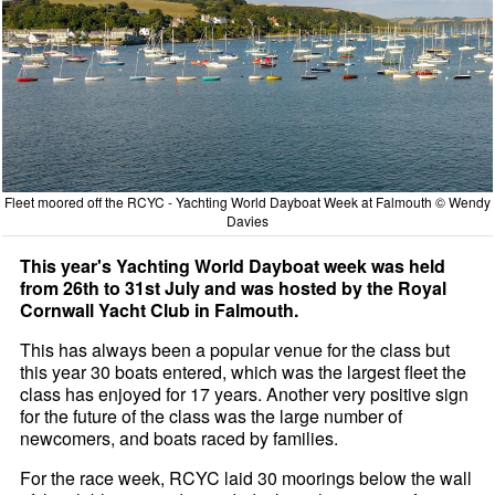
Fleet moored off the RCYC - Yachting World Dayboat Week at Falmouth © Wendy
Davies
This year's Yachting World Dayboat week was held
from 26th to 31st July and was hosted by the Royal
Cornwall Yacht Club in Falmouth.
This has always been a popular venue for the class but
this year 30 boats entered, which was the largest fleet the
class has enjoyed for 17 years. Another very positive sign
for the future of the class was the large number of
newcomers, and boats raced by families.
For the race week, RCYC laid 30 moorings below the wall