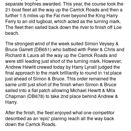
separate trophies awarded. This year, the course took the
21-boat fleet all the way up the Carrick Roads and then a
further 1.5 miles up the Fal river beyond the King Harry
Ferry to an old tugboat, which acted as the turning mark.
The fleet then sailed back down the river to finish off Loe
beach.
The strongest wind of the week suited Simon Veysey &
Bruce Garrett (DB651) who battled with Peter & Chris and
Richard & Laura all the way up the Carrick Roads and
were still leading just short of the turning mark. However,
Andrew Hewitt crewed today by Harry Lynall judged the
final approach to the mark brilliantly to round in 1st place
just ahead of Simon & Bruce. This order remained the
same until just short of the finish when Simon & Bruce
sailed into a flat patch allowing Michael Hewitt & Mila
Chapman (DB678) to take 2nd place behind Andrew &
Harry.
After the finish, the fleet enjoyed what one competitor
described as an 'epic' planing reach all the way back
down the Carrick Roads.