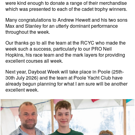
were kind enough to donate a range of their merchandise
which was presented to each of the cadet trophy winners.
Many congratulations to Andrew Hewett and his two sons
Max and Stanley for an utterly dominant performance
throughout the week.
Our thanks go to all the team at the RCYC who made the
week such a success, particularly to our PRO Neil
Hopkins, his race team and the mark layers for providing
excellent courses all week.
Next year, Dayboat Week will take place in Poole (25th-
30th July 2026) and the team at Poole Yacht Club have
already begun planning for what I am sure will be another
excellent week.