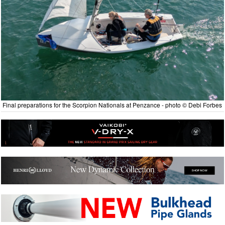
Final preparations for the Scorpion Nationals at Penzance - photo © Debi Forbes