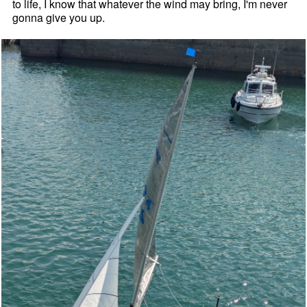
to life, I know that whatever the wind may bring, I'm never
gonna give you up.