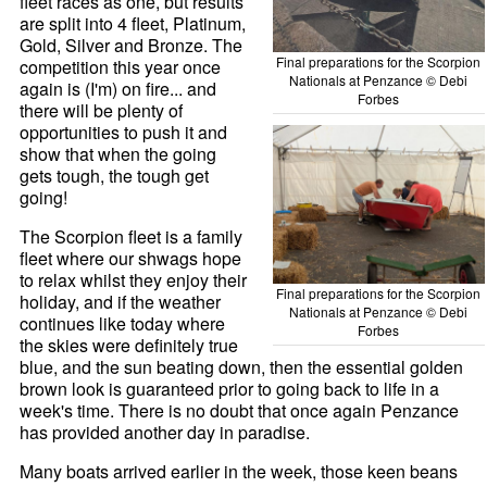
fleet races as one, but results
are split into 4 fleet, Platinum,
Gold, Silver and Bronze. The
Final preparations for the Scorpion
competition this year once
Nationals at Penzance © Debi
again is (I'm) on fire... and
Forbes
there will be plenty of
opportunities to push it and
show that when the going
gets tough, the tough get
going!
The Scorpion fleet is a family
fleet where our shwags hope
to relax whilst they enjoy their
Final preparations for the Scorpion
holiday, and if the weather
Nationals at Penzance © Debi
continues like today where
Forbes
the skies were definitely true
blue, and the sun beating down, then the essential golden
brown look is guaranteed prior to going back to life in a
week's time. There is no doubt that once again Penzance
has provided another day in paradise.
Many boats arrived earlier in the week, those keen beans