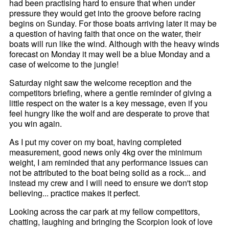
had been practising hard to ensure that when under
pressure they would get into the groove before racing
begins on Sunday. For those boats arriving later it may be
a question of having faith that once on the water, their
boats will run like the wind. Although with the heavy winds
forecast on Monday it may well be a blue Monday and a
case of welcome to the jungle!
Saturday night saw the welcome reception and the
competitors briefing, where a gentle reminder of giving a
little respect on the water is a key message, even if you
feel hungry like the wolf and are desperate to prove that
you win again.
As I put my cover on my boat, having completed
measurement, good news only 4kg over the minimum
weight, I am reminded that any performance issues can
not be attributed to the boat being solid as a rock... and
instead my crew and I will need to ensure we don't stop
believing... practice makes it perfect.
Looking across the car park at my fellow competitors,
chatting, laughing and bringing the Scorpion look of love