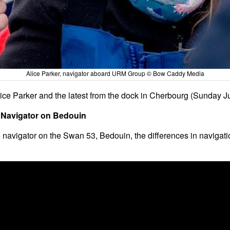
Alice Parker, navigator aboard URM Group © Bow Caddy Media
ice Parker and the latest from the dock in Cherbourg (Sunday J
– Navigator on Bedouin
 navigator on the Swan 53, Bedouin, the differences in navigatio