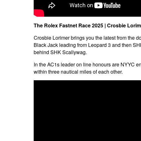
The Rolex Fastnet Race 2025 | Crosbie Lorim
Crosbie Lorimer brings you the latest from the do
Black Jack leading from Leopard 3 and then SHK S
behind SHK Scallywag.
In the AC1s leader on line honours are NYYC en
within three nautical miles of each other.