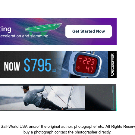
 Sail-World USA and/or the original author, photographer etc. All Rights Reserv
buy a photograph contact the photographer directly.