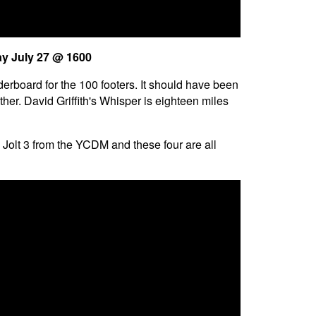
ay July 27 @ 1600
derboard for the 100 footers. It should have been
er. David Griffith's Whisper is eighteen miles
olt 3 from the YCDM and these four are all