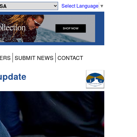
Select Language
▼
ERS
SUBMIT NEWS
CONTACT
 update