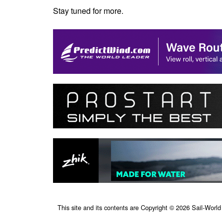
Stay tuned for more.
This site and its contents are Copyright © 2026 Sail-World