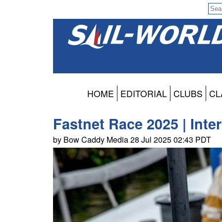
HOME
EDITORIAL
CLUBS
CL
Fastnet Race 2025 | Inte
by Bow Caddy Media 28 Jul 2025 02:43 PDT