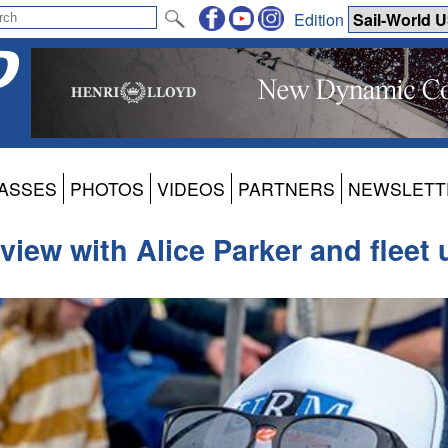
Edition
ASSES
PHOTOS
VIDEOS
PARTNERS
NEWSLETT
rview with Alice Parker and fleet