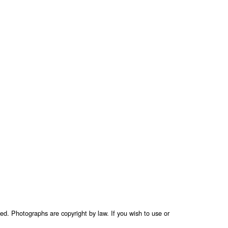
ed. Photographs are copyright by law. If you wish to use or