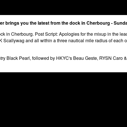
er brings you the latest from the dock in Cherbourg - Sund
ck in Cherbourg. Post Script: Apologies for the mixup in the lea
callywag and all within a three nautical mile radius of each oth
try Black Pearl, followed by HKYC's Beau Geste, RYSN Caro & J