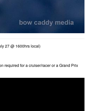
uly 27 @ 1600hrs local)
n required for a cruiser/racer or a Grand Prix