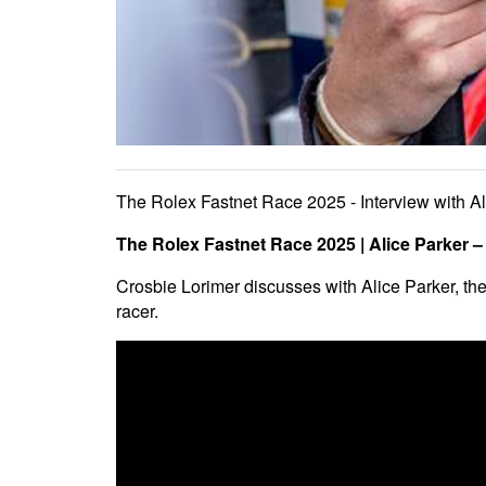
The Rolex Fastnet Race 2025 - Interview with Al
The Rolex Fastnet Race 2025 | Alice Parker 
Crosbie Lorimer discusses with Alice Parker, the
racer.