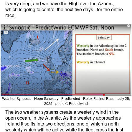
is very deep, and we have the High over the Azores,
which is going to control the next five days - for the entire
race.
Weather Synopsis - Noon Saturday - Predictwind - Rolex Fastnet Race - July 25,
2025 - photo © Predictwind
The two weather systems create a westerly wind in the
open ocean, in the Atlantic. As the westerly approaches
Ireland it splits into two directions, one of which a north
westerly which will be active while the fleet cross the Irish