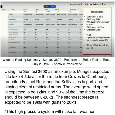
Weather Routing Summary - Sunfast 3600 - Predictwind - Rolex Fastnet Race -
July 25, 2025 - photo © Predictwind
Using the Sunfast 3600 as an example, Monges expected
it to take 4-5days for the route from Cowes to Cherbourg,
rounding Fastnet Rock and the Scilly Isles to port, and
staying clear of restricted areas. The average wind speed
is expected to be 12kts, and 90% of the time the breeze
should be between 8-20kts. The strongest breeze is
expected to be 18kts with gusts to 20kts.
"This high pressure system will make fair weather