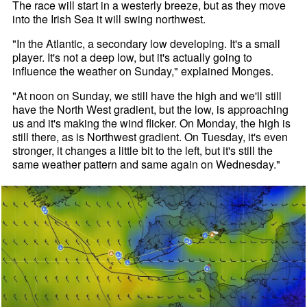
The race will start in a westerly breeze, but as they move
into the Irish Sea it will swing northwest.
"In the Atlantic, a secondary low developing. It's a small
player. It's not a deep low, but it's actually going to
influence the weather on Sunday," explained Monges.
"At noon on Sunday, we still have the high and we'll still
have the North West gradient, but the low, is approaching
us and it's making the wind flicker. On Monday, the high is
still there, as is Northwest gradient. On Tuesday, it's even
stronger, it changes a little bit to the left, but it's still the
same weather pattern and same again on Wednesday."