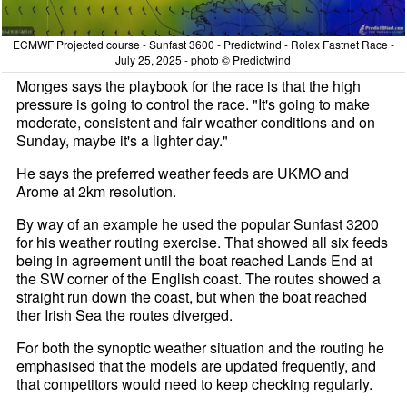
ECMWF Projected course - Sunfast 3600 - Predictwind - Rolex Fastnet Race -
July 25, 2025 - photo © Predictwind
Monges says the playbook for the race is that the high
pressure is going to control the race. "It's going to make
moderate, consistent and fair weather conditions and on
Sunday, maybe it's a lighter day."
He says the preferred weather feeds are UKMO and
Arome at 2km resolution.
By way of an example he used the popular Sunfast 3200
for his weather routing exercise. That showed all six feeds
being in agreement until the boat reached Lands End at
the SW corner of the English coast. The routes showed a
straight run down the coast, but when the boat reached
ther Irish Sea the routes diverged.
For both the synoptic weather situation and the routing he
emphasised that the models are updated frequently, and
that competitors would need to keep checking regularly.