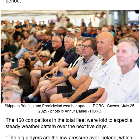
period.
Skippers Briefing and Predictwind weather update - RORC - Cowes - July 25,
2025 - photo © Arthur Daniel / RORC
The 450 competitors in the total fleet were told to expect a
steady weather pattern over the next five days.
"The big players are the low pressure over Iceland, which