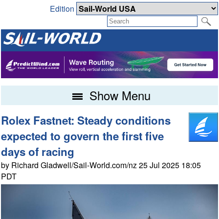
Edition
Show Menu
Rolex Fastnet: Steady conditions
expected to govern the first five
days of racing
by Richard Gladwell/Sail-World.com/nz 25 Jul 2025 18:05
PDT