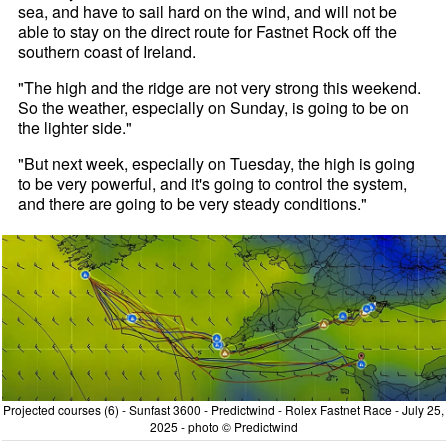
sea, and have to sail hard on the wind, and will not be
able to stay on the direct route for Fastnet Rock off the
southern coast of Ireland.
"The high and the ridge are not very strong this weekend.
So the weather, especially on Sunday, is going to be on
the lighter side."
"But next week, especially on Tuesday, the high is going
to be very powerful, and it's going to control the system,
and there are going to be very steady conditions."
Projected courses (6) - Sunfast 3600 - Predictwind - Rolex Fastnet Race - July 25,
2025 - photo © Predictwind