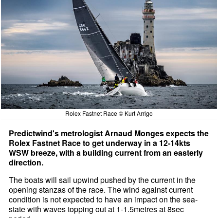
Rolex Fastnet Race © Kurt Arrigo
Predictwind's metrologist Arnaud Monges expects the
Rolex Fastnet Race to get underway in a 12-14kts
WSW breeze, with a building current from an easterly
direction.
The boats will sail upwind pushed by the current in the
opening stanzas of the race. The wind against current
condition is not expected to have an impact on the sea-
state with waves topping out at 1-1.5metres at 8sec