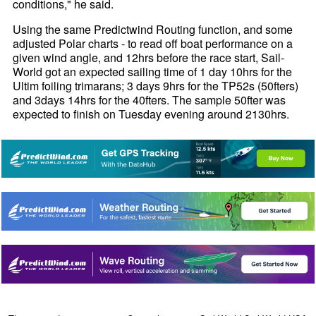
conditions," he said.
Using the same Predictwind Routing function, and some
adjusted Polar charts - to read off boat performance on a
given wind angle, and 12hrs before the race start, Sail-
World got an expected sailing time of 1 day 10hrs for the
Ultim foiling trimarans; 3 days 9hrs for the TP52s (50fters)
and 3days 14hrs for the 40fters. The sample 50fter was
expected to finish on Tuesday evening around 2130hrs.