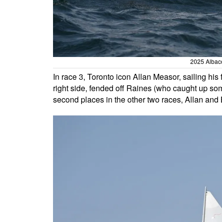
2025 Albaco
In race 3, Toronto icon Allan Measor, sailing his
right side, fended off Raines (who caught up some
second places in the other two races, Allan and 