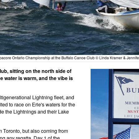
bacore Ontario Championship at the Buffalo Canoe Club © Linda Kramer & Jennife
ub, sitting on the north side of
e water is warm, and the vibe is
igenerational Lightning fleet, and
ed to race on Erie's waters for the
 the Lightnings and their Lake
m Toronto, but also coming from
ng any regatta, Day 1 of the