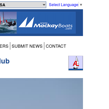
Select Language
▼
ERS
SUBMIT NEWS
CONTACT
lub