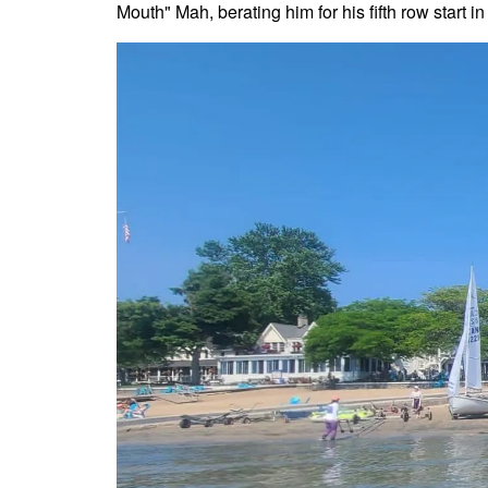
Mouth" Mah, berating him for his fifth row start in 