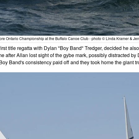
re Ontario Championship at the Buffalo Canoe Club - photo © Linda Kramer & Jen
 first title regatta with Dylan "Boy Band" Tredger, decided he als
 after Allan lost sight of the gybe mark, possibly distracted by D
Boy Band's consistency paid off and they took home the giant tr