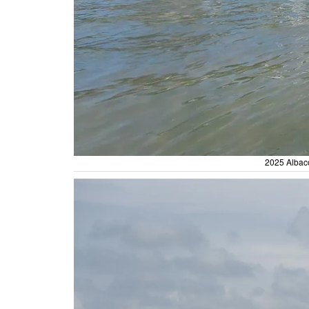
2025 Albaco