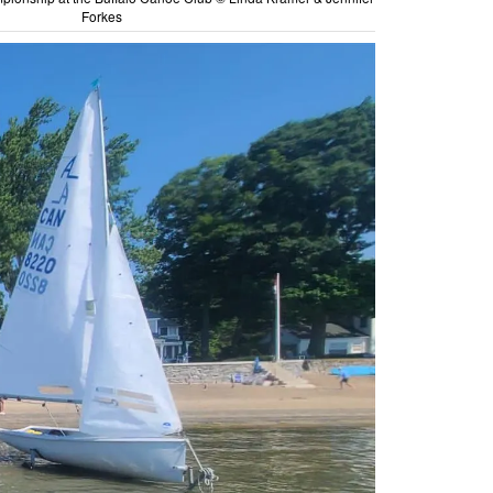
Forkes