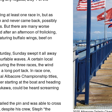
g at least one race in, but as
un and never came back, possibly
s. But there are many worse
after an afternoon of frolicking,
eaturing buffalo wings, beef on
urday, Sunday swept it all away
surfable waves. A certain local
uring the three races, the wind
a long port tack. In race one,
onal Albacore Championship titles,
fter starting at the boat and heading
 Ayukawa, could be heard screaming
nailed the pin and was able to cross
e, despite his crew, Steph "the
2025 Albacore Ontario Cham