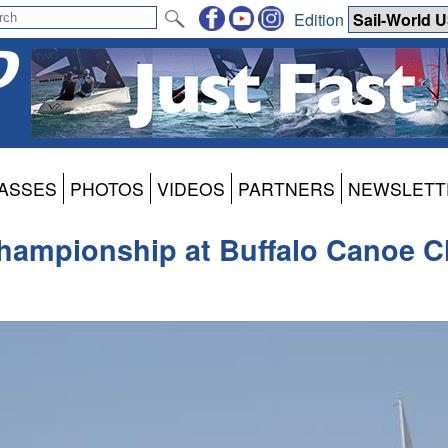
Edition
ASSES
PHOTOS
VIDEOS
PARTNERS
NEWSLETT
hampionship at Buffalo Canoe C