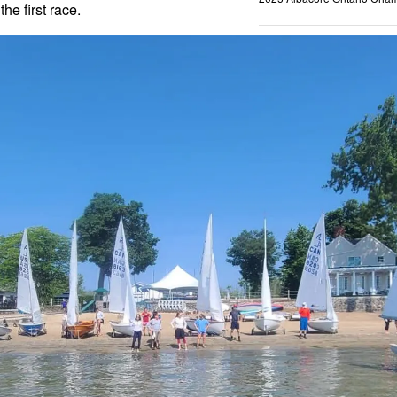
the first race.