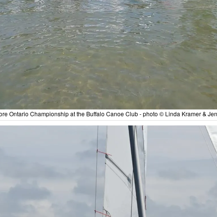
re Ontario Championship at the Buffalo Canoe Club - photo © Linda Kramer & Jen