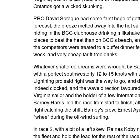
Ontarios got a wicked skunking.
PRO David Sprague had some faint hope of gettin
forecast, the breeze melted away into the hot s
hiding in the BCC clubhouse drinking milkshake
places to beat the heat than on BCC's beach, and 
the competitors were treated to a buffet dinner f
weck, and very cheap tariff-free drinks.
Whatever shattered dreams were wrought by Sat
with a perfect southwesterly 12 to 15 knots with 
Lightning pro said right was the way to go, and d
indeed clocked, and the wave direction favoured 
Virginia sailor and the holder of a few Internati
Barney Harris, led the race from start to finish, a
right catching the shift. Barney's crew, Ernest
"whee" during the off-wind surfing.
In race 2, with a bit of a left skew, Raines Koby 
the fleet and hold the lead for the rest of the rac