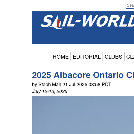
HOME
EDITORIAL
CLUBS
CL
2025 Albacore Ontario C
by Steph Mah 21 Jul 2025 08:58 PDT
July 12-13, 2025