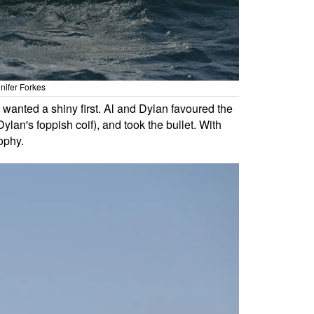
nifer Forkes
o wanted a shiny first. Al and Dylan favoured the
ylan's foppish coif), and took the bullet. With
ophy.