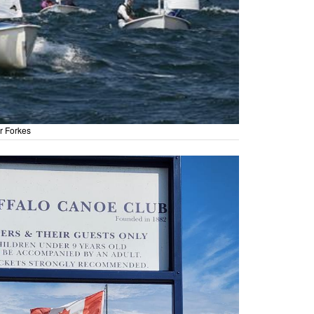
r Forkes