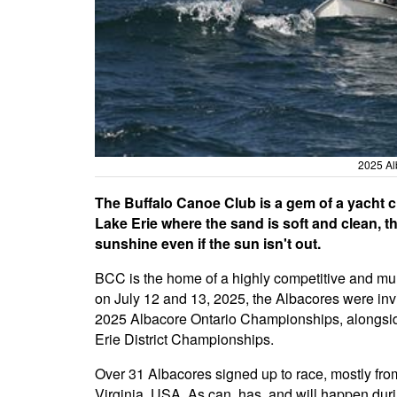
2025 Al
The Buffalo Canoe Club is a gem of a yacht cl
Lake Erie where the sand is soft and clean, th
sunshine even if the sun isn't out.
BCC is the home of a highly competitive and mult
on July 12 and 13, 2025, the Albacores were invit
2025 Albacore Ontario Championships, alongside
Erie District Championships.
Over 31 Albacores signed up to race, mostly fro
Virginia, USA. As can, has, and will happen duri