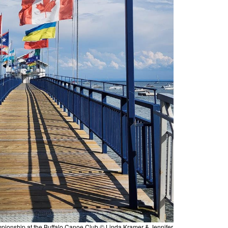
pionship at the Buffalo Canoe Club © Linda Kramer & Jennifer