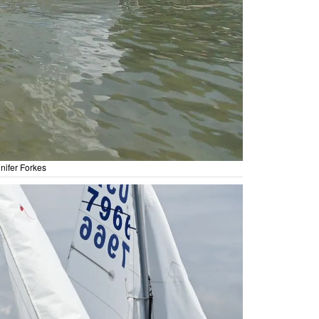
nifer Forkes