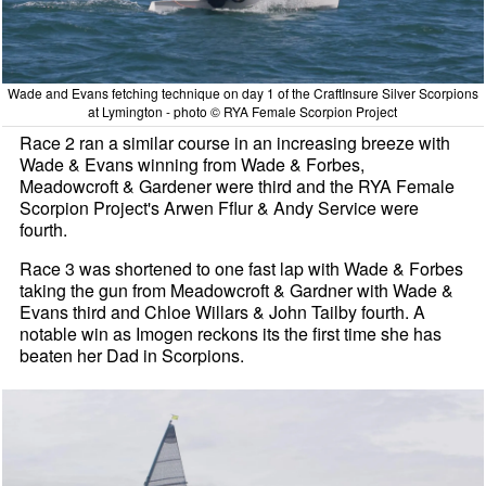
Wade and Evans fetching technique on day 1 of the CraftInsure Silver Scorpions
at Lymington - photo © RYA Female Scorpion Project
Race 2 ran a similar course in an increasing breeze with
Wade & Evans winning from Wade & Forbes,
Meadowcroft & Gardener were third and the RYA Female
Scorpion Project's Arwen Fflur & Andy Service were
fourth.
Race 3 was shortened to one fast lap with Wade & Forbes
taking the gun from Meadowcroft & Gardner with Wade &
Evans third and Chloe Willars & John Tailby fourth. A
notable win as Imogen reckons its the first time she has
beaten her Dad in Scorpions.