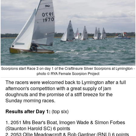
Scorpions start Race 3 on day 1 of the CraftInsure Silver Scorpions at Lymington -
photo © RYA Female Scorpion Project
The racers were welcomed back to Lymington after a full
afternoon's competition with a great supply of jam
doughnuts and the promise of a stiff breeze for the
Sunday morning races.
Results after Day 1:
(top six)
1. 2051 Mrs Bear's Boat, Imogen Wade & Simon Forbes
(Staunton Harold SC) 6 points
2. 2053 Ollie Meadowcroft & Rob Gardner (RNLI) 6 points