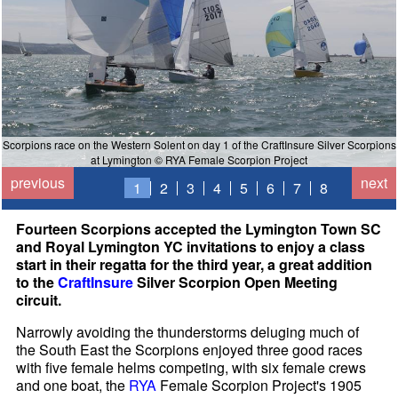
Scorpions race on the Western Solent on day 1 of the CraftInsure Silver Scorpions
at Lymington © RYA Female Scorpion Project
previous
next
1
2
3
4
5
6
7
8
Fourteen Scorpions accepted the Lymington Town SC
and Royal Lymington YC invitations to enjoy a class
start in their regatta for the third year, a great addition
to the
CraftInsure
Silver Scorpion Open Meeting
circuit.
Narrowly avoiding the thunderstorms deluging much of
the South East the Scorpions enjoyed three good races
with five female helms competing, with six female crews
and one boat, the
RYA
Female Scorpion Project's 1905