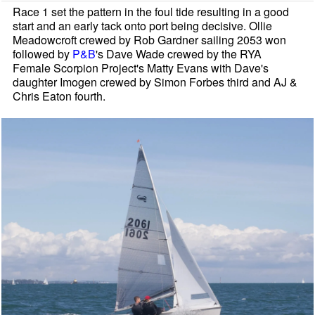
Race 1 set the pattern in the foul tide resulting in a good
start and an early tack onto port being decisive. Ollie
Meadowcroft crewed by Rob Gardner sailing 2053 won
followed by
P&B
's Dave Wade crewed by the RYA
Female Scorpion Project's Matty Evans with Dave's
daughter Imogen crewed by Simon Forbes third and AJ &
Chris Eaton fourth.