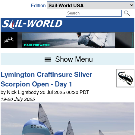
Edition
Show Menu
Lymington CraftInsure Silver
Scorpion Open - Day 1
by Nick Lightbody 20 Jul 2025 00:20 PDT
19-20 July 2025