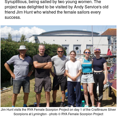
Syruptitious, being sailed by two young women. The
project was delighted to be visited by Andy Service's old
friend Jim Hunt who wished the female sailors every
success.
Jim Hunt visits the RYA Female Scorpion Project on day 1 of the CraftInsure Silver
Scorpions at Lymington - photo © RYA Female Scorpion Project