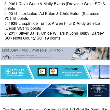
3. 2061 Dave Wade & Matty Evans (Draycote Water SC) 6
points
4. 2014 Intoxicated, AJ Eaton & Chris Eaton (Starcross
YC) 15 points
5. 1929 L'Espirit de Turnip, Arwen Fflur & Andy Service
(Delph SC) 15 points
6. 2017 Silver Balls!, Chloe Willars & John Tailby (Bartley
SC / Notts County SC) 19 points
This site and its contents are Copyright © 2026 Sail-World Sail-World USA