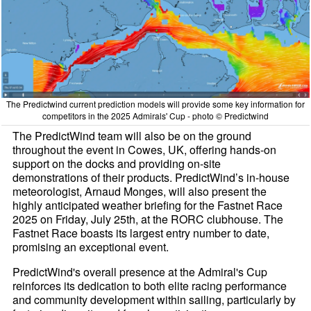
The Predictwind current prediction models will provide some key information for
competitors in the 2025 Admirals' Cup - photo © Predictwind
The PredictWind team will also be on the ground
throughout the event in Cowes, UK, offering hands-on
support on the docks and providing on-site
demonstrations of their products. PredictWind’s in-house
meteorologist, Arnaud Monges, will also present the
highly anticipated weather briefing for the Fastnet Race
2025 on Friday, July 25th, at the RORC clubhouse. The
Fastnet Race boasts its largest entry number to date,
promising an exceptional event.
PredictWind's overall presence at the Admiral's Cup
reinforces its dedication to both elite racing performance
and community development within sailing, particularly by