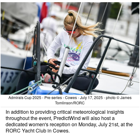
Admirals Cup 2025 - Pre-series - Cowes - July 17, 2025 - photo © James
Tomlinson/RORC
In addition to providing critical meteorological insights
throughout the event, PredictWind will also host a
dedicated women's reception on Monday, July 21st, at the
RORC Yacht Club in Cowes.