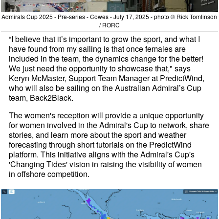
Admirals Cup 2025 - Pre-series - Cowes - July 17, 2025 - photo © Rick Tomlinson
/ RORC
“I believe that it’s important to grow the sport, and what I
have found from my sailing is that once females are
included in the team, the dynamics change for the better!
We just need the opportunity to showcase that," says
Keryn McMaster, Support Team Manager at PredictWind,
who will also be sailing on the Australian Admiral’s Cup
team, Back2Black.
The women's reception will provide a unique opportunity
for women involved in the Admiral's Cup to network, share
stories, and learn more about the sport and weather
forecasting through short tutorials on the PredictWind
platform. This initiative aligns with the Admiral's Cup's
'Changing Tides' vision in raising the visibility of women
in offshore competition.