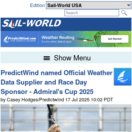
Edition
Show Menu
PredictWind named Official Weather
Data Supplier and Race Day
Sponsor - Admiral's Cup 2025
by Casey Hodges/Predictwind 17 Jul 2025 10:02 PDT