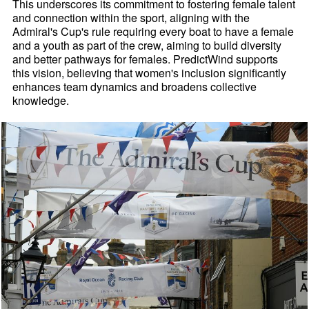
This underscores its commitment to fostering female talent
and connection within the sport, aligning with the
Admiral's Cup's rule requiring every boat to have a female
and a youth as part of the crew, aiming to build diversity
and better pathways for females. PredictWind supports
this vision, believing that women's inclusion significantly
enhances team dynamics and broadens collective
knowledge.