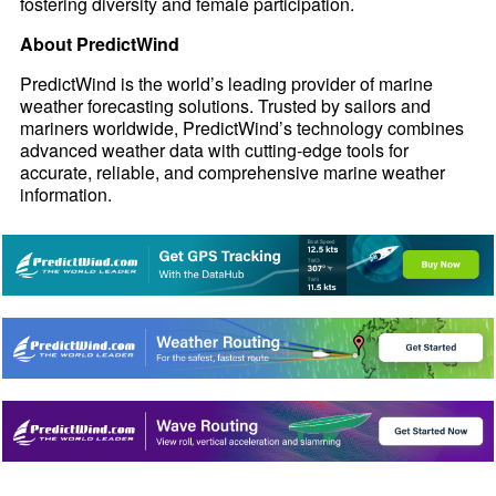
fostering diversity and female participation.
About PredictWind
PredictWind is the world’s leading provider of marine
weather forecasting solutions. Trusted by sailors and
mariners worldwide, PredictWind’s technology combines
advanced weather data with cutting-edge tools for
accurate, reliable, and comprehensive marine weather
information.