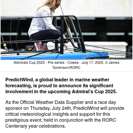
Admirals Cup 2025 - Pre-series - Cowes - July 17, 2025. © James
Tomlinson/RORC
PredictWind, a global leader in marine weather
forecasting, is proud to announce its significant
involvement in the upcoming Admiral’s Cup 2025.
As the Official Weather Data Supplier and a race day
sponsor on Thursday, July 24th, PredictWind will provide
critical meteorological insights and support for this
prestigious event, held in conjunction with the RORC
Centenary year celebrations.