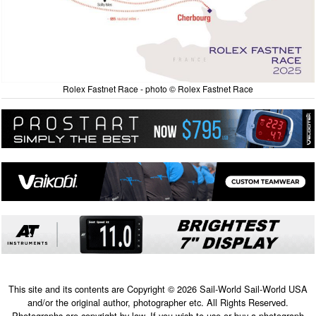
Rolex Fastnet Race - photo © Rolex Fastnet Race
This site and its contents are Copyright © 2026 Sail-World Sail-World USA
and/or the original author, photographer etc. All Rights Reserved.
Photographs are copyright by law. If you wish to use or buy a photograph