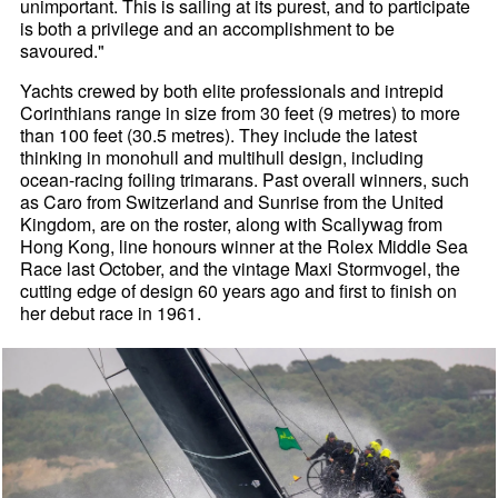
unimportant. This is sailing at its purest, and to participate
is both a privilege and an accomplishment to be
savoured."
Yachts crewed by both elite professionals and intrepid
Corinthians range in size from 30 feet (9 metres) to more
than 100 feet (30.5 metres). They include the latest
thinking in monohull and multihull design, including
ocean-racing foiling trimarans. Past overall winners, such
as Caro from Switzerland and Sunrise from the United
Kingdom, are on the roster, along with Scallywag from
Hong Kong, line honours winner at the Rolex Middle Sea
Race last October, and the vintage Maxi Stormvogel, the
cutting edge of design 60 years ago and first to finish on
her debut race in 1961.