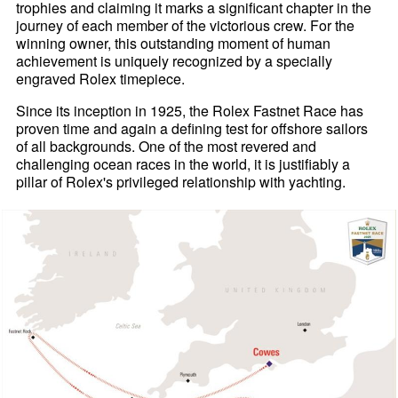
trophies and claiming it marks a significant chapter in the
journey of each member of the victorious crew. For the
winning owner, this outstanding moment of human
achievement is uniquely recognized by a specially
engraved Rolex timepiece.
Since its inception in 1925, the Rolex Fastnet Race has
proven time and again a defining test for offshore sailors
of all backgrounds. One of the most revered and
challenging ocean races in the world, it is justifiably a
pillar of Rolex's privileged relationship with yachting.