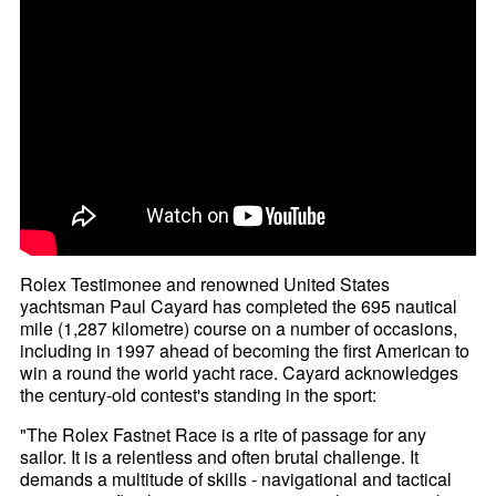
Rolex Testimonee and renowned United States
yachtsman Paul Cayard has completed the 695 nautical
mile (1,287 kilometre) course on a number of occasions,
including in 1997 ahead of becoming the first American to
win a round the world yacht race. Cayard acknowledges
the century-old contest's standing in the sport:
"The Rolex Fastnet Race is a rite of passage for any
sailor. It is a relentless and often brutal challenge. It
demands a multitude of skills - navigational and tactical