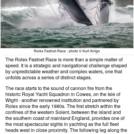
Rolex Fastnet Race - photo © Kurt Arrigo
The Rolex Fastnet Race is more than a simple matter of
speed. It is a strategic and navigational challenge shaped
by unpredictable weather and complex waters, one that
unfolds across a series of distinct stages.
The race starts to the sound of cannon fire from the
historic Royal Yacht Squadron in Cowes, on the Isle of
Wight - another renowned institution and partnered by
Rolex since the early 1980s. The first stretch within the
confines of the western Solent, between the island and
the southern coast of mainland England, provides one of
the most spectacular sights in yachting as the full fleet
heads west in close proximity. The following leg along the