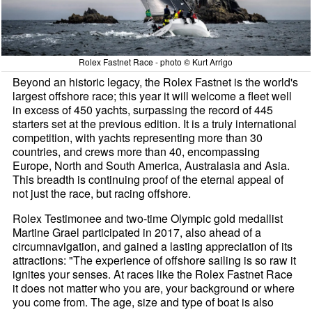
Rolex Fastnet Race - photo © Kurt Arrigo
Beyond an historic legacy, the Rolex Fastnet is the world's
largest offshore race; this year it will welcome a fleet well
in excess of 450 yachts, surpassing the record of 445
starters set at the previous edition. It is a truly international
competition, with yachts representing more than 30
countries, and crews more than 40, encompassing
Europe, North and South America, Australasia and Asia.
This breadth is continuing proof of the eternal appeal of
not just the race, but racing offshore.
Rolex Testimonee and two-time Olympic gold medallist
Martine Grael participated in 2017, also ahead of a
circumnavigation, and gained a lasting appreciation of its
attractions: "The experience of offshore sailing is so raw it
ignites your senses. At races like the Rolex Fastnet Race
it does not matter who you are, your background or where
you come from. The age, size and type of boat is also