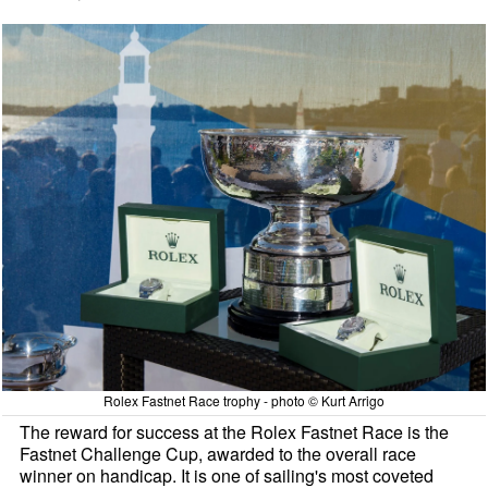
Rolex Fastnet Race trophy - photo © Kurt Arrigo
The reward for success at the Rolex Fastnet Race is the
Fastnet Challenge Cup, awarded to the overall race
winner on handicap. It is one of sailing's most coveted