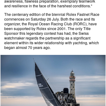
awareness, flawless preparation, exemplary teamwork
and resilience in the face of the harshest conditions."
The centenary edition of the biennial Rolex Fastnet Race
commences on Saturday 26 July. Both the race and its
organizer, the Royal Ocean Racing Club (RORC), have
been supported by Rolex since 2001. The only Title
Sponsor this legendary contest has had, the Swiss
watchmaker regards the partnership as a significant
element within its wider relationship with yachting, which
began almost 70 years ago.