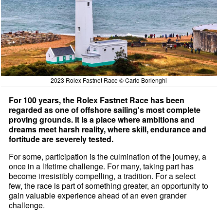
2023 Rolex Fastnet Race © Carlo Borlenghi
For 100 years, the Rolex Fastnet Race has been
regarded as one of offshore sailing's most complete
proving grounds. It is a place where ambitions and
dreams meet harsh reality, where skill, endurance and
fortitude are severely tested.
For some, participation is the culmination of the journey, a
once in a lifetime challenge. For many, taking part has
become irresistibly compelling, a tradition. For a select
few, the race is part of something greater, an opportunity to
gain valuable experience ahead of an even grander
challenge.