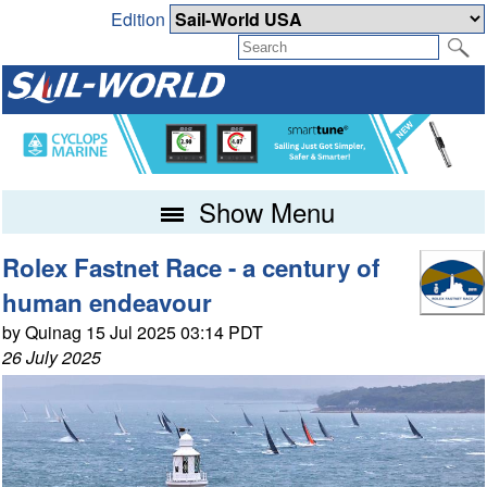
Edition
Show Menu
Rolex Fastnet Race - a century of
human endeavour
by Quinag 15 Jul 2025 03:14 PDT
26 July 2025