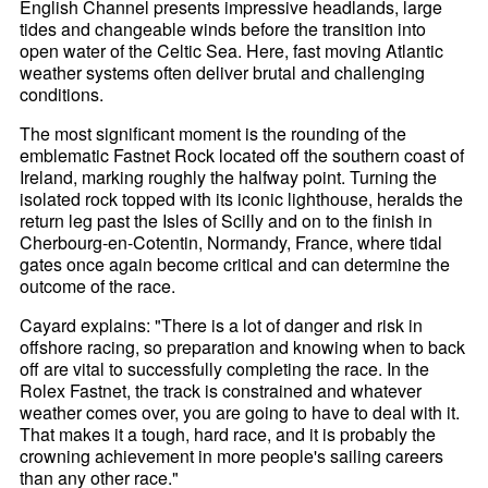
English Channel presents impressive headlands, large
tides and changeable winds before the transition into
open water of the Celtic Sea. Here, fast moving Atlantic
weather systems often deliver brutal and challenging
conditions.
The most significant moment is the rounding of the
emblematic Fastnet Rock located off the southern coast of
Ireland, marking roughly the halfway point. Turning the
isolated rock topped with its iconic lighthouse, heralds the
return leg past the Isles of Scilly and on to the finish in
Cherbourg-en-Cotentin, Normandy, France, where tidal
gates once again become critical and can determine the
outcome of the race.
Cayard explains: "There is a lot of danger and risk in
offshore racing, so preparation and knowing when to back
off are vital to successfully completing the race. In the
Rolex Fastnet, the track is constrained and whatever
weather comes over, you are going to have to deal with it.
That makes it a tough, hard race, and it is probably the
crowning achievement in more people's sailing careers
than any other race."