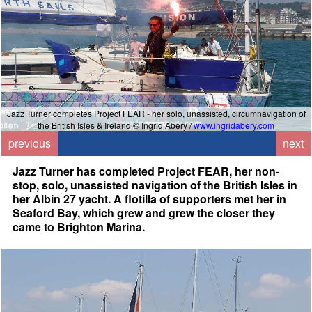
Jazz Turner completes Project FEAR - her solo, unassisted, circumnavigation of
the British Isles & Ireland © Ingrid Abery /
www.ingridabery.com
previous
next
Jazz Turner has completed Project FEAR, her non-
stop, solo, unassisted navigation of the British Isles in
her Albin 27 yacht. A flotilla of supporters met her in
Seaford Bay, which grew and grew the closer they
came to Brighton Marina.