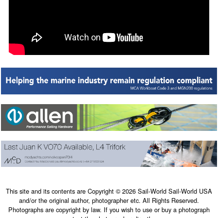
This site and its contents are Copyright © 2026 Sail-World Sail-World USA
and/or the original author, photographer etc. All Rights Reserved.
Photographs are copyright by law. If you wish to use or buy a photograph