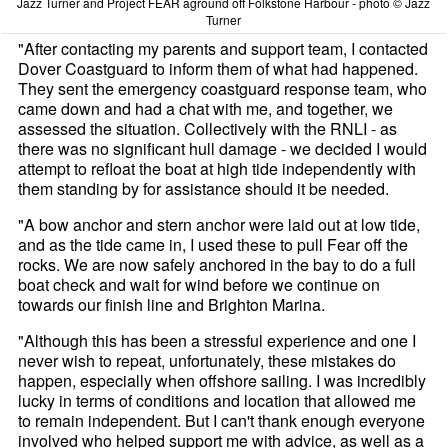
Jazz Turner and Project FEAR aground off Folkstone Harbour - photo © Jazz
Turner
"After contacting my parents and support team, I contacted
Dover Coastguard to inform them of what had happened.
They sent the emergency coastguard response team, who
came down and had a chat with me, and together, we
assessed the situation. Collectively with the RNLI - as
there was no significant hull damage - we decided I would
attempt to refloat the boat at high tide independently with
them standing by for assistance should it be needed.
"A bow anchor and stern anchor were laid out at low tide,
and as the tide came in, I used these to pull Fear off the
rocks. We are now safely anchored in the bay to do a full
boat check and wait for wind before we continue on
towards our finish line and Brighton Marina.
"Although this has been a stressful experience and one I
never wish to repeat, unfortunately, these mistakes do
happen, especially when offshore sailing. I was incredibly
lucky in terms of conditions and location that allowed me
to remain independent. But I can't thank enough everyone
involved who helped support me with advice, as well as a