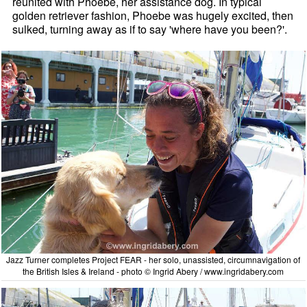
reunited with Phoebe, her assistance dog. In typical
golden retriever fashion, Phoebe was hugely excited, then
sulked, turning away as if to say 'where have you been?'.
Jazz Turner completes Project FEAR - her solo, unassisted, circumnavigation of
the British Isles & Ireland - photo © Ingrid Abery / www.ingridabery.com