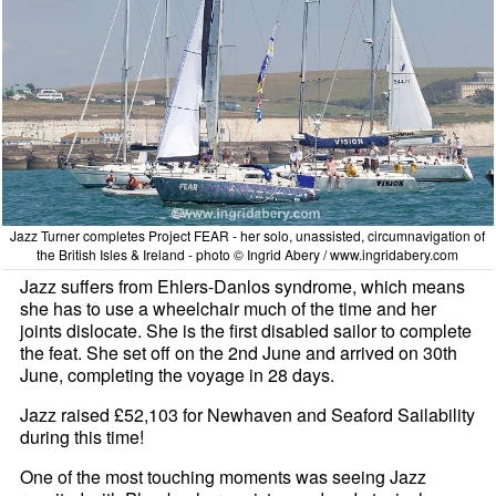
Jazz Turner completes Project FEAR - her solo, unassisted, circumnavigation of
the British Isles & Ireland - photo © Ingrid Abery / www.ingridabery.com
Jazz suffers from Ehlers-Danlos syndrome, which means
she has to use a wheelchair much of the time and her
joints dislocate. She is the first disabled sailor to complete
the feat. She set off on the 2nd June and arrived on 30th
June, completing the voyage in 28 days.
Jazz raised £52,103 for Newhaven and Seaford Sailability
during this time!
One of the most touching moments was seeing Jazz