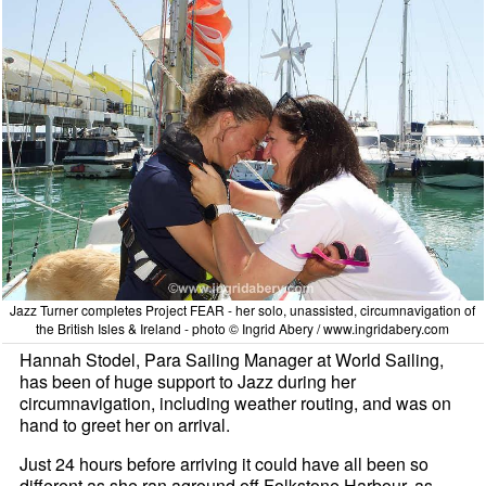
Jazz Turner completes Project FEAR - her solo, unassisted, circumnavigation of
the British Isles & Ireland - photo © Ingrid Abery / www.ingridabery.com
Hannah Stodel, Para Sailing Manager at World Sailing,
has been of huge support to Jazz during her
circumnavigation, including weather routing, and was on
hand to greet her on arrival.
Just 24 hours before arriving it could have all been so
different as she ran aground off Folkstone Harbour, as