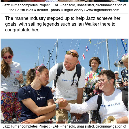
Jazz Turner completes Project FEAR - her solo, unassisted, circumnavigation of
the British Isles & Ireland - photo © Ingrid Abery / www.ingridabery.com
The marine industry stepped up to help Jazz achieve her
goals, with sailing legends such as Ian Walker there to
congratulate her.
Jazz Turner completes Project FEAR - her solo, unassisted, circumnavigation of