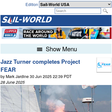
Edition
Show Menu
Jazz Turner completes Project
FEAR
by Mark Jardine 30 Jun 2025 22:39 PDT
28 June 2025