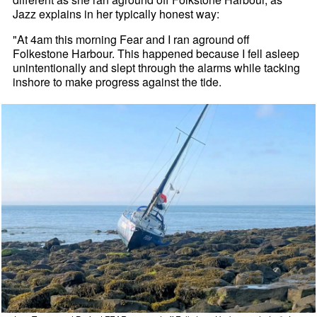
Jazz explains in her typically honest way:
"At 4am this morning Fear and I ran aground off
Folkestone Harbour. This happened because I fell asleep
unintentionally and slept through the alarms while tacking
inshore to make progress against the tide.