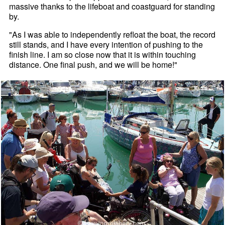
massive thanks to the lifeboat and coastguard for standing
by.
"As I was able to independently refloat the boat, the record
still stands, and I have every intention of pushing to the
finish line. I am so close now that it is within touching
distance. One final push, and we will be home!"