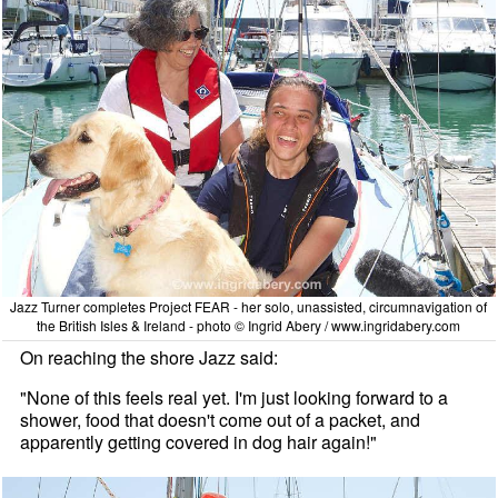
Jazz Turner completes Project FEAR - her solo, unassisted, circumnavigation of
the British Isles & Ireland - photo © Ingrid Abery / www.ingridabery.com
On reaching the shore Jazz said:
"None of this feels real yet. I'm just looking forward to a
shower, food that doesn't come out of a packet, and
apparently getting covered in dog hair again!"