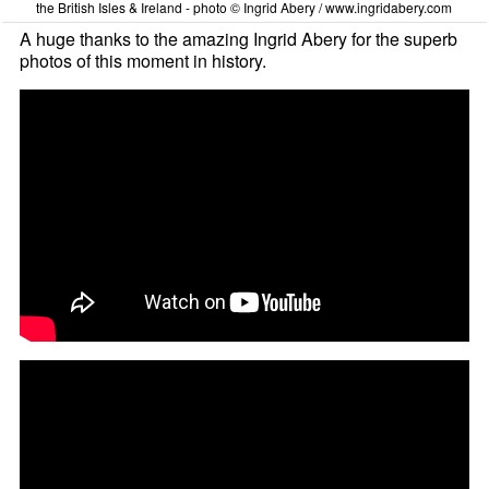
the British Isles & Ireland - photo © Ingrid Abery / www.ingridabery.com
A huge thanks to the amazing Ingrid Abery for the superb
photos of this moment in history.