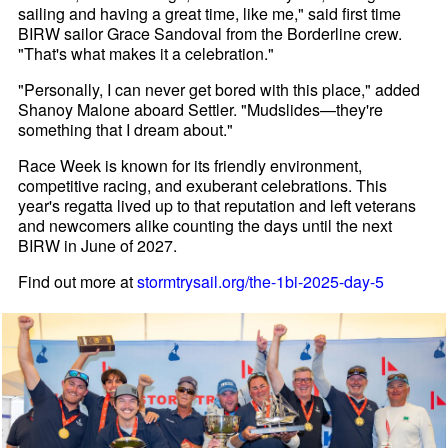
sailing and having a great time, like me," said first time
BIRW sailor Grace Sandoval from the Borderline crew.
"That's what makes it a celebration."
"Personally, I can never get bored with this place," added
Shanoy Malone aboard Settler. "Mudslides—they're
something that I dream about."
Race Week is known for its friendly environment,
competitive racing, and exuberant celebrations. This
year's regatta lived up to that reputation and left veterans
and newcomers alike counting the days until the next
BIRW in June of 2027.
Find out more at
stormtrysail.org/the-1bi-2025-day-5