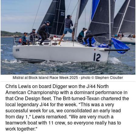
Mistral at Block Island Race Week 2025 - photo © Stephen Cloutier
Chris Lewis on board Digger won the J/44 North
American Championship with a dominant performance in
that One Design fleet. The Brit-turned-Texan chartered the
local legendary J/44 for the week. "This was a very
successful week for us, we consolidated an early lead
from day 1," Lewis remarked. "We are very much a
teamwork boat with 11 crew, so everyone really has to
work together."