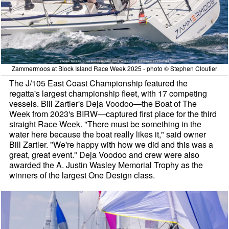
Zammermoos at Block Island Race Week 2025 - photo © Stephen Cloutier
The J/105 East Coast Championship featured the
regatta's largest championship fleet, with 17 competing
vessels. Bill Zartler's Deja Voodoo—the Boat of The
Week from 2023's BIRW—captured first place for the third
straight Race Week. "There must be something in the
water here because the boat really likes it," said owner
Bill Zartler. "We're happy with how we did and this was a
great, great event." Deja Voodoo and crew were also
awarded the A. Justin Wasley Memorial Trophy as the
winners of the largest One Design class.