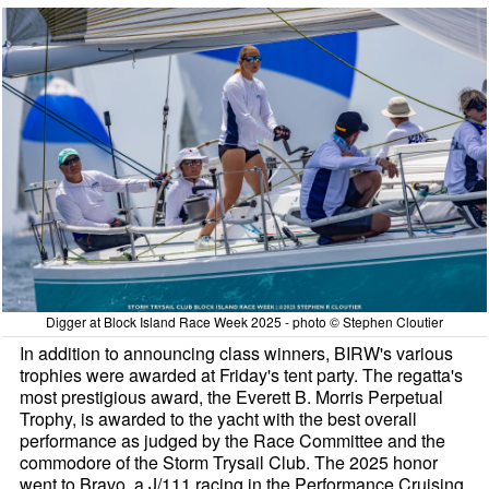
Digger at Block Island Race Week 2025 - photo © Stephen Cloutier
In addition to announcing class winners, BIRW's various
trophies were awarded at Friday's tent party. The regatta's
most prestigious award, the Everett B. Morris Perpetual
Trophy, is awarded to the yacht with the best overall
performance as judged by the Race Committee and the
commodore of the Storm Trysail Club. The 2025 honor
went to Bravo, a J/111 racing in the Performance Cruising