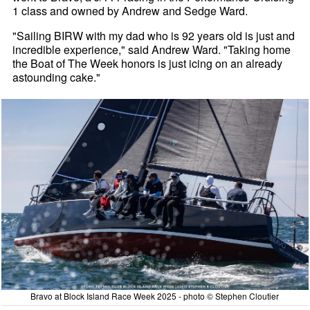
1 class and owned by Andrew and Sedge Ward.
"Sailing BIRW with my dad who is 92 years old is just and
incredible experience," said Andrew Ward. "Taking home
the Boat of The Week honors is just icing on an already
astounding cake."
Bravo at Block Island Race Week 2025 - photo © Stephen Cloutier