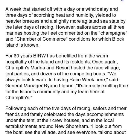
A week that started off with a day one wind delay and
three days of scorching heat and humidity, yielded to
heavier breezes and a slightly more agitated sea state by
the later days of racing. However, sailors across all three
marinas hosting the fleet commented on the "champagne"
and "Chamber of Commerce" conditions for which Block
Island is known.
For 60 years BIRW has benefitted from the warm
hospitality of the Island and its residents. Once again,
Champlin's Marina and Resort hosted the race village,
tent parties, and dozens of the competing boats. "We
always look forward to having Race Week here," said
General Manager Ryann Liguori. "It's a really exciting time
for the Island's community and my team here at
Champlin's."
Following each of the five days of racing, sailors and their
friends and family celebrated the days accomplishments
under the tent, at their crew houses, and in the local
establishments around New Shoreham. "I look out from
the boat, see the village, and see everyone, talking about