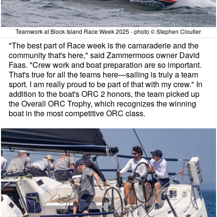
Teamwork at Block Island Race Week 2025 - photo © Stephen Cloutier
"The best part of Race week is the camaraderie and the
community that's here," said Zammermoos owner David
Faas. "Crew work and boat preparation are so important.
That's true for all the teams here—sailing is truly a team
sport. I am really proud to be part of that with my crew." In
addition to the boat's ORC 2 honors, the team picked up
the Overall ORC Trophy, which recognizes the winning
boat in the most competitive ORC class.