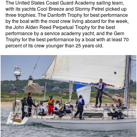
The United States Coast Guard Academy sailing team,
with its yachts Cool Breeze and Stormy Petrel picked up
three trophies: The Danforth Trophy for best performance
by the boat with the most crew living aboard for the week,
the John Alden Reed Perpetual Trophy for the best
performance by a service academy yacht, and the Gem
Trophy for the best performance by a boat with at least 70
percent of its crew younger than 25 years old.