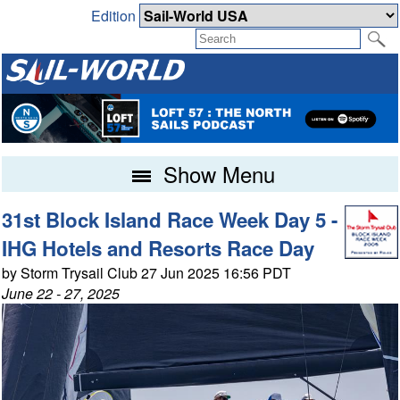
Edition
Show Menu
31st Block Island Race Week Day 5 -
IHG Hotels and Resorts Race Day
by Storm Trysail Club 27 Jun 2025 16:56 PDT
June 22 - 27, 2025