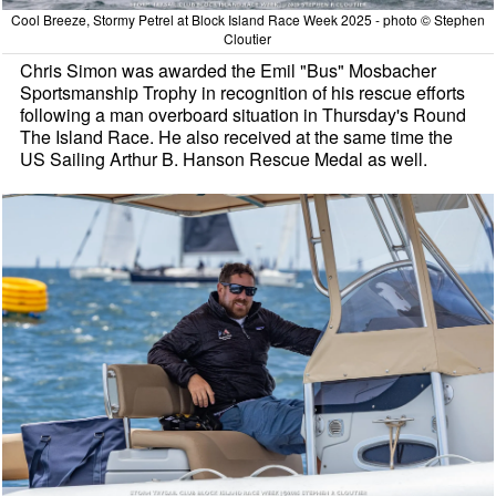
Cool Breeze, Stormy Petrel at Block Island Race Week 2025 - photo © Stephen
Cloutier
Chris Simon was awarded the Emil "Bus" Mosbacher
Sportsmanship Trophy in recognition of his rescue efforts
following a man overboard situation in Thursday's Round
The Island Race. He also received at the same time the
US Sailing Arthur B. Hanson Rescue Medal as well.