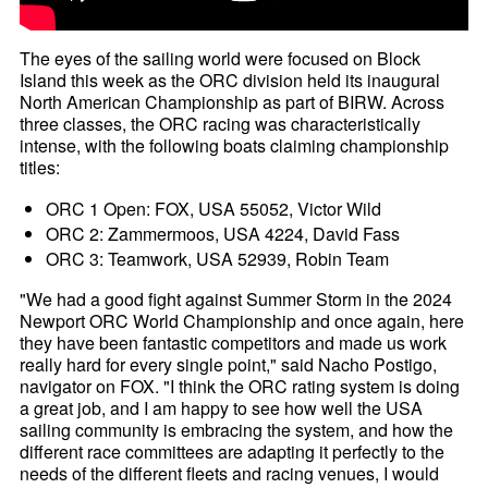
The eyes of the sailing world were focused on Block
Island this week as the ORC division held its inaugural
North American Championship as part of BIRW. Across
three classes, the ORC racing was characteristically
intense, with the following boats claiming championship
titles:
ORC 1 Open: FOX, USA 55052, Victor Wild
ORC 2: Zammermoos, USA 4224, David Fass
ORC 3: Teamwork, USA 52939, Robin Team
"We had a good fight against Summer Storm in the 2024
Newport ORC World Championship and once again, here
they have been fantastic competitors and made us work
really hard for every single point," said Nacho Postigo,
navigator on FOX. "I think the ORC rating system is doing
a great job, and I am happy to see how well the USA
sailing community is embracing the system, and how the
different race committees are adapting it perfectly to the
needs of the different fleets and racing venues, I would