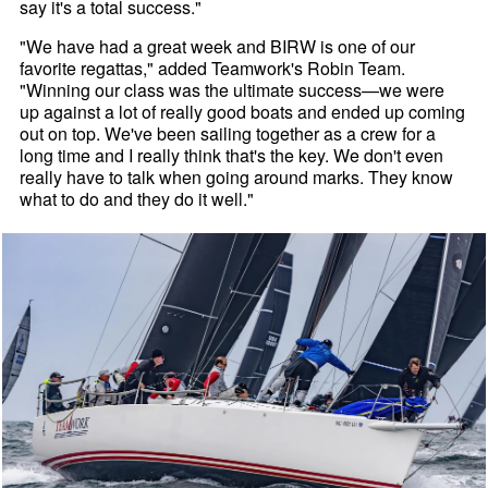
say it's a total success."
"We have had a great week and BIRW is one of our
favorite regattas," added Teamwork's Robin Team.
"Winning our class was the ultimate success—we were
up against a lot of really good boats and ended up coming
out on top. We've been sailing together as a crew for a
long time and I really think that's the key. We don't even
really have to talk when going around marks. They know
what to do and they do it well."