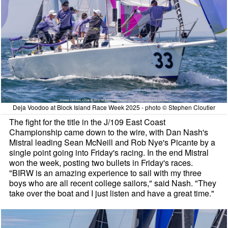
Deja Voodoo at Block Island Race Week 2025 - photo © Stephen Cloutier
The fight for the title in the J/109 East Coast
Championship came down to the wire, with Dan Nash's
Mistral leading Sean McNeill and Rob Nye's Picante by a
single point going into Friday's racing. In the end Mistral
won the week, posting two bullets in Friday's races.
"BIRW is an amazing experience to sail with my three
boys who are all recent college sailors," said Nash. "They
take over the boat and I just listen and have a great time."