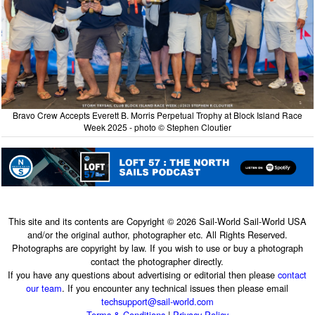
Bravo Crew Accepts Everett B. Morris Perpetual Trophy at Block Island Race
Week 2025 - photo © Stephen Cloutier
This site and its contents are Copyright © 2026 Sail-World Sail-World USA
and/or the original author, photographer etc. All Rights Reserved.
Photographs are copyright by law. If you wish to use or buy a photograph
contact the photographer directly.
If you have any questions about advertising or editorial then please
contact
our team
. If you encounter any technical issues then please email
techsupport@sail-world.com
Terms & Conditions
|
Privacy Policy