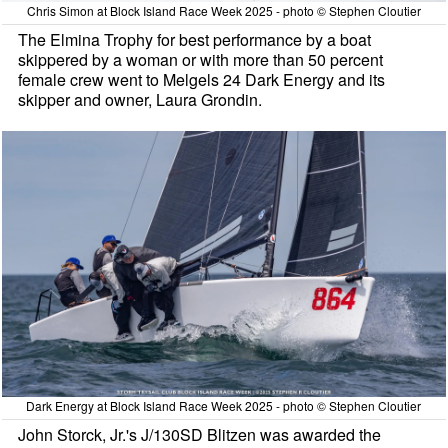
Chris Simon at Block Island Race Week 2025 - photo © Stephen Cloutier
The Elmina Trophy for best performance by a boat
skippered by a woman or with more than 50 percent
female crew went to Melgels 24 Dark Energy and its
skipper and owner, Laura Grondin.
Dark Energy at Block Island Race Week 2025 - photo © Stephen Cloutier
John Storck, Jr.'s J/130SD Blitzen was awarded the