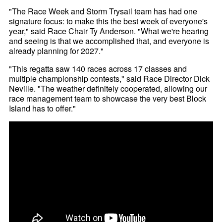
"The Race Week and Storm Trysail team has had one
signature focus: to make this the best week of everyone's
year," said Race Chair Ty Anderson. "What we're hearing
and seeing is that we accomplished that, and everyone is
already planning for 2027."
"This regatta saw 140 races across 17 classes and
multiple championship contests," said Race Director Dick
Neville. "The weather definitely cooperated, allowing our
race management team to showcase the very best Block
Island has to offer."