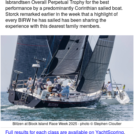
Isbrandtsen Overall Perpetual Trophy for the best
performance by a predominantly Corinthian sailed boat.
Storck remarked earlier in the week that a highlight of
every BIRW he has sailed has been sharing the
experience with this dearest family members.
Blitzen at Block Island Race Week 2025 - photo © Stephen Cloutier
Full results for each class are available on YachtScoring
.