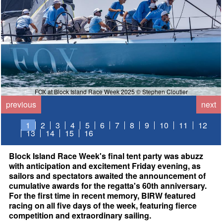
FOX at Block Island Race Week 2025 © Stephen Cloutier
previous
next
1
2
3
4
5
6
7
8
9
10
11
12
13
14
15
16
Block Island Race Week's final tent party was abuzz
with anticipation and excitement Friday evening, as
sailors and spectators awaited the announcement of
cumulative awards for the regatta's 60th anniversary.
For the first time in recent memory, BIRW featured
racing on all five days of the week, featuring fierce
competition and extraordinary sailing.