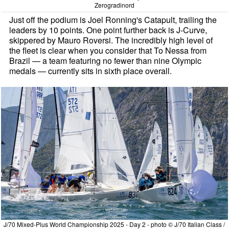
Zerogradinord
Just off the podium is Joel Ronning's Catapult, trailing the
leaders by 10 points. One point further back is J-Curve,
skippered by Mauro Roversi. The incredibly high level of
the fleet is clear when you consider that To Nessa from
Brazil — a team featuring no fewer than nine Olympic
medals — currently sits in sixth place overall.
J/70 Mixed-Plus World Championship 2025 - Day 2 - photo © J/70 Italian Class /