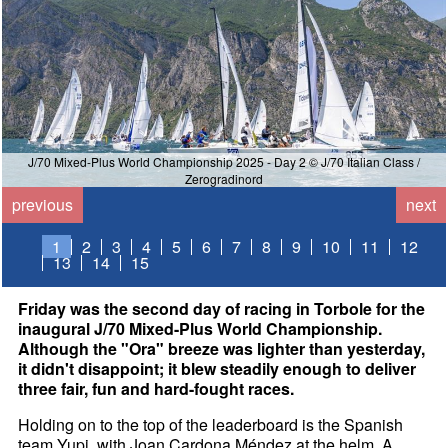
J/70 Mixed-Plus World Championship 2025 - Day 2 © J/70 Italian Class /
Zerogradinord
previous
next
1
2
3
4
5
6
7
8
9
10
11
12
13
14
15
Friday was the second day of racing in Torbole for the
inaugural J/70 Mixed-Plus World Championship.
Although the "Ora" breeze was lighter than yesterday,
it didn't disappoint; it blew steadily enough to deliver
three fair, fun and hard-fought races.
Holding on to the top of the leaderboard is the Spanish
team Yupi, with Joan Cardona Méndez at the helm. A