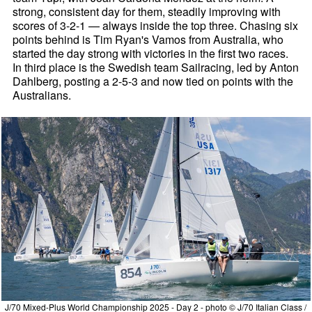
strong, consistent day for them, steadily improving with
scores of 3-2-1 — always inside the top three. Chasing six
points behind is Tim Ryan's Vamos from Australia, who
started the day strong with victories in the first two races.
In third place is the Swedish team Sailracing, led by Anton
Dahlberg, posting a 2-5-3 and now tied on points with the
Australians.
J/70 Mixed-Plus World Championship 2025 - Day 2 - photo © J/70 Italian Class /