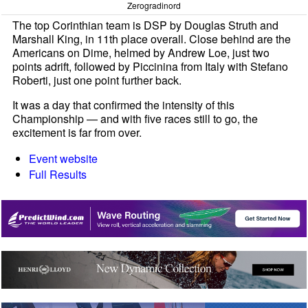
Zerogradinord
The top Corinthian team is DSP by Douglas Struth and
Marshall King, in 11th place overall. Close behind are the
Americans on Dime, helmed by Andrew Loe, just two
points adrift, followed by Piccinina from Italy with Stefano
Roberti, just one point further back.
It was a day that confirmed the intensity of this
Championship — and with five races still to go, the
excitement is far from over.
Event website
Full Results