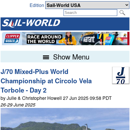
Edition
Show Menu
J/70 Mixed-Plus World
Championship at Circolo Vela
Torbole - Day 2
by Julie & Christopher Howell 27 Jun 2025 09:58 PDT
26-29 June 2025