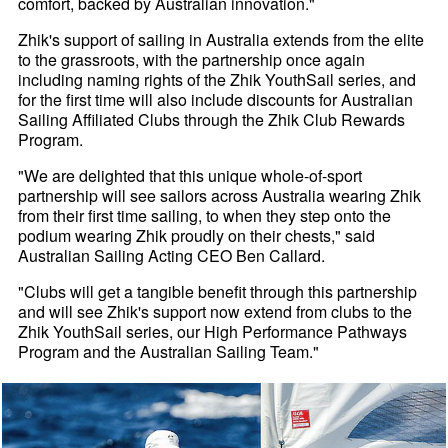
comfort, backed by Australian innovation."
Zhik's support of sailing in Australia extends from the elite
to the grassroots, with the partnership once again
including naming rights of the Zhik YouthSail series, and
for the first time will also include discounts for Australian
Sailing Affiliated Clubs through the Zhik Club Rewards
Program.
"We are delighted that this unique whole-of-sport
partnership will see sailors across Australia wearing Zhik
from their first time sailing, to when they step onto the
podium wearing Zhik proudly on their chests," said
Australian Sailing Acting CEO Ben Callard.
"Clubs will get a tangible benefit through this partnership
and will see Zhik's support now extend from clubs to the
Zhik YouthSail series, our High Performance Pathways
Program and the Australian Sailing Team."