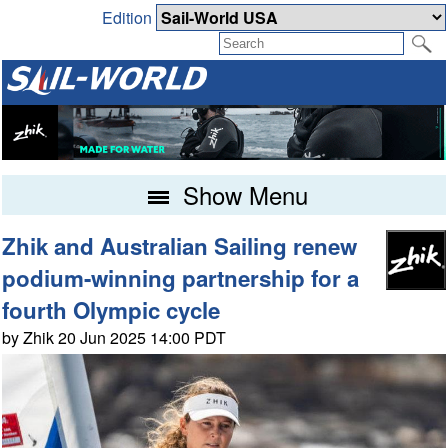
Edition
Show Menu
Zhik and Australian Sailing renew
podium-winning partnership for a
fourth Olympic cycle
by Zhik 20 Jun 2025 14:00 PDT