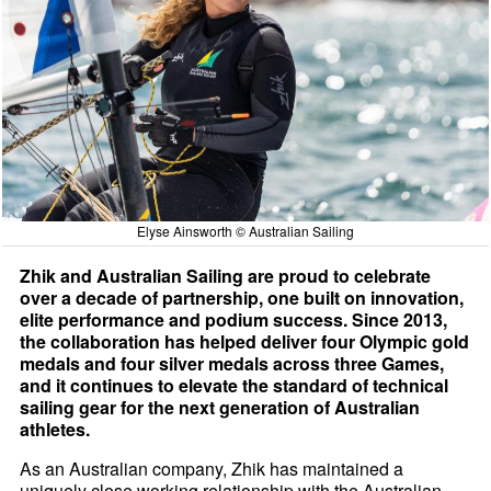
Elyse Ainsworth © Australian Sailing
Zhik and Australian Sailing are proud to celebrate
over a decade of partnership, one built on innovation,
elite performance and podium success. Since 2013,
the collaboration has helped deliver four Olympic gold
medals and four silver medals across three Games,
and it continues to elevate the standard of technical
sailing gear for the next generation of Australian
athletes.
As an Australian company, Zhik has maintained a
uniquely close working relationship with the Australian