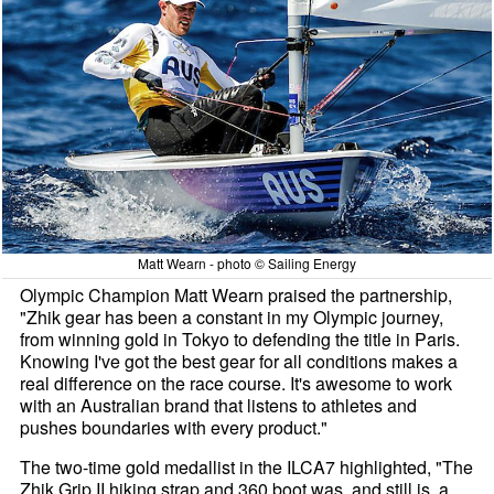
Matt Wearn - photo © Sailing Energy
Olympic Champion Matt Wearn praised the partnership,
"Zhik gear has been a constant in my Olympic journey,
from winning gold in Tokyo to defending the title in Paris.
Knowing I've got the best gear for all conditions makes a
real difference on the race course. It's awesome to work
with an Australian brand that listens to athletes and
pushes boundaries with every product."
The two-time gold medallist in the ILCA7 highlighted, "The
Zhik Grip II hiking strap and 360 boot was, and still is, a