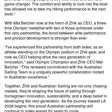
game changer. The comfort and ability to lock into the boat
has allowed me to take my hiking performance to the next
level."
With Mat Belcher now at the helm of Zhik as CEO, a three-
time Olympic medallist with two of those achieved under
this very partnership, the bond between elite performance
and product development is stronger than ever.
"I've experienced this partnership from both sides; as an
athlete standing on the Olympic podium in Zhik gear, and
now as CEO helping drive the next generation of
innovation," said Olympic Champion and Zhik CEO Mat
Belcher. "This renewed commitment with the Australian
Sailing Team is a uniquely powerful collaboration rooted
in Australian excellence."
Together, Zhik and Australian Sailing are not only chasing
medals, they're shaping the future of sailing through
homegrown innovation, sustainability, and a deep belief in
developing the next generation. As the journey toward LA
2028 begins, this proud Australian partnership will
continue to make waves for years to come.