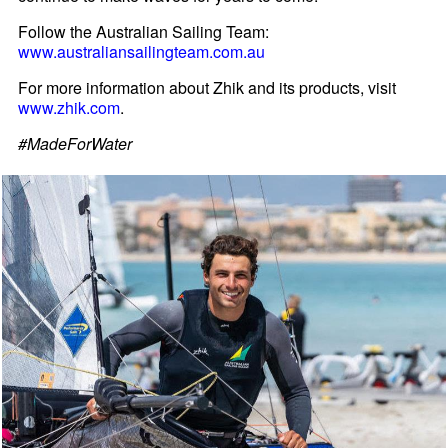
Follow the Australian Sailing Team:
www.australiansailingteam.com.au
For more information about Zhik and its products, visit
www.zhik.com
.
#MadeForWater