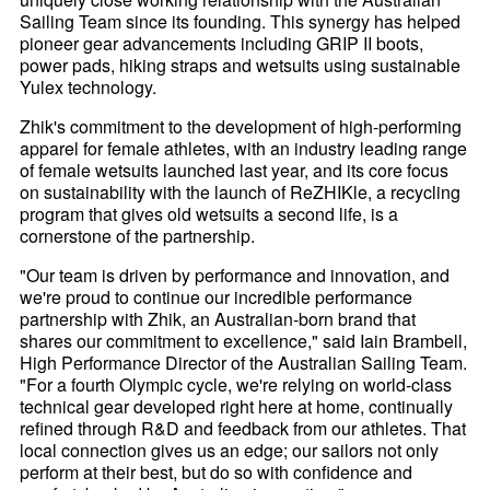
Sailing Team since its founding. This synergy has helped
pioneer gear advancements including GRIP II boots,
power pads, hiking straps and wetsuits using sustainable
Yulex technology.
Zhik's commitment to the development of high-performing
apparel for female athletes, with an industry leading range
of female wetsuits launched last year, and its core focus
on sustainability with the launch of ReZHIKle, a recycling
program that gives old wetsuits a second life, is a
cornerstone of the partnership.
"Our team is driven by performance and innovation, and
we're proud to continue our incredible performance
partnership with Zhik, an Australian-born brand that
shares our commitment to excellence," said Iain Brambell,
High Performance Director of the Australian Sailing Team.
"For a fourth Olympic cycle, we're relying on world-class
technical gear developed right here at home, continually
refined through R&D and feedback from our athletes. That
local connection gives us an edge; our sailors not only
perform at their best, but do so with confidence and