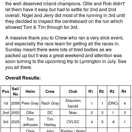
the well deserved inland champions. Ollie and Rob didn't'
let them have it easy but had to settle for 2nd and 2nd
overall. Nigel and Jerry did most of the running in 3rd until
they decided to inspect the centreboard on the run which
allowed Tom & Tim through for 3rd.
A massive thank you to Chew who ran a very slick event,
and especially the race team for getting all the races in.
Sunday meant there were lots of tired bodies as we
packed up but it was a great weekend and attention was
soon turning to the upcoming trip to Lymington in July. See
you all there.
Overall Results:
Sail
Pos
Helm
Crew
Club
R1
R2
R3
R4
No
Staunton
1st
2058
Pete Gray
Rach Gray
1
1
(DNC)
4
harold
2nd
2053
Ollie
DC
Ncsc
2
3
1
3
Tom
Tim
3rd
2025
CVLSC
4
5
‑6
1
Jeffcoate
Hartley
Chris
John
Bartley / Notts