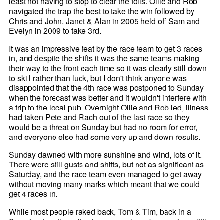
least not having to stop to clear the foils. Ollie and Rob
navigated the trap the best to take the win followed by
Chris and John. Janet & Alan in 2005 held off Sam and
Evelyn in 2009 to take 3rd.
It was an impressive feat by the race team to get 3 races
in, and despite the shifts it was the same teams making
their way to the front each time so it was clearly still down
to skill rather than luck, but I don't think anyone was
disappointed that the 4th race was postponed to Sunday
when the forecast was better and it wouldn't interfere with
a trip to the local pub. Overnight Ollie and Rob led, illness
had taken Pete and Rach out of the last race so they
would be a threat on Sunday but had no room for error,
and everyone else had some very up and down results.
Sunday dawned with more sunshine and wind, lots of it.
There were still gusts and shifts, but not as significant as
Saturday, and the race team even managed to get away
without moving many marks which meant that we could
get 4 races in.
While most people raked back, Tom & Tim, back in a