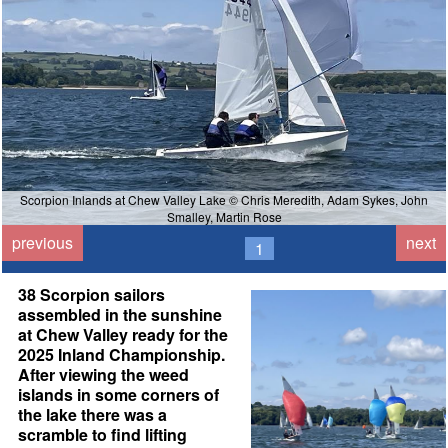
Scorpion Inlands at Chew Valley Lake © Chris Meredith, Adam Sykes, John
Smalley, Martin Rose
previous
next
1
38 Scorpion sailors
assembled in the sunshine
at Chew Valley ready for the
2025 Inland Championship.
After viewing the weed
islands in some corners of
the lake there was a
scramble to find lifting