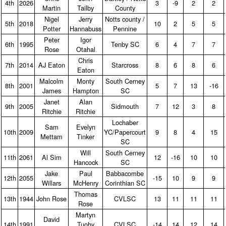
4th
2026
3
‑9
2
2
Martin
Tailby
County
Nigel
Jerry
Notts county /
5th
2018
10
2
5
5
Potter
Hannabuss
Pennine
Peter
Igor
6th
1995
Tenby SC
6
4
7
7
Rose
Otahal
Chris
7th
2014
AJ Eaton
Starcross
8
6
8
6
Eaton
Malcolm
Monty
South Cerney
8th
2001
5
7
13
‑16
James
Hampton
SC
Janet
Alan
9th
2005
Sidmouth
7
12
3
8
Ritchie
Ritchie
Lochaber
Sam
Evelyn
10th
2009
YC/Papercourt
9
8
4
15
Mettam
Tinker
SC
Will
South Cerney
11th
2061
Al Sim
12
‑16
10
10
Hancock
SC
Jake
Paul
Babbacombe
12th
2055
‑15
10
9
9
Willars
McHenry
Corinthian SC
Thomas
13th
1944
John Rose
CVLSC
13
11
11
11
Rose
Martyn
David
14th
1991
Tuohy
CVLSC
‑14
14
12
14