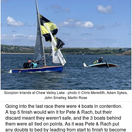
Scorpion Inlands at Chew Valley Lake - photo © Chris Meredith, Adam Sykes,
John Smalley, Martin Rose
Going into the last race there were 4 boats in contention.
A top 5 finish would win it for Pete & Rach, but their
discard meant they weren't safe, and the 3 boats behind
them were all tied on points. As it was Pete & Rach put
any doubts to bed by leading from start to finish to become