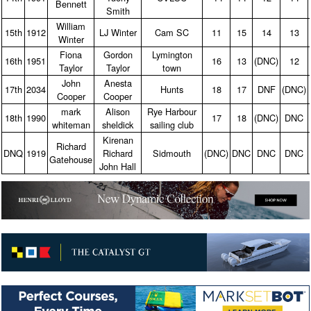
Bennett
Smith
William
15th
1912
LJ Winter
Cam SC
11
15
14
13
Winter
Fiona
Gordon
Lymington
16th
1951
16
13
(DNC)
12
Taylor
Taylor
town
John
Anesta
17th
2034
Hunts
18
17
DNF
(DNC)
Cooper
Cooper
mark
Alison
Rye Harbour
18th
1990
17
18
(DNC)
DNC
whiteman
sheldick
sailing club
Kirenan
Richard
DNQ
1919
Richard
Sidmouth
(DNC)
DNC
DNC
DNC
Gatehouse
John Hall