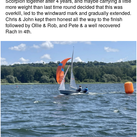
Scorpion together after 4 years, and maybe carrying a little
more weight than last time round decided that this was
overkill, led to the windward mark and gradually extended.
Chris & John kept them honest all the way to the finish
followed by Ollie & Rob, and Pete & a well recovered
Rach in 4th.