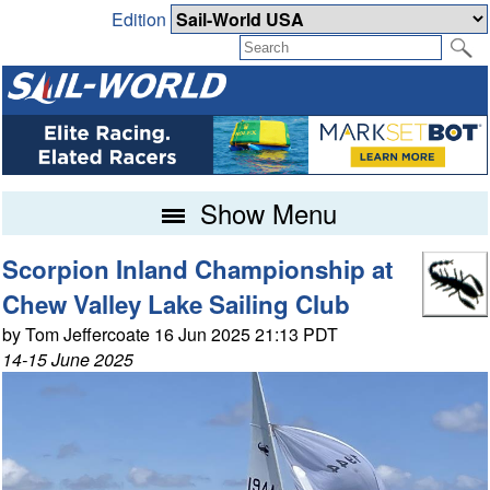
Edition
Show Menu
Scorpion Inland Championship at
Chew Valley Lake Sailing Club
by Tom Jeffercoate 16 Jun 2025 21:13 PDT
14-15 June 2025