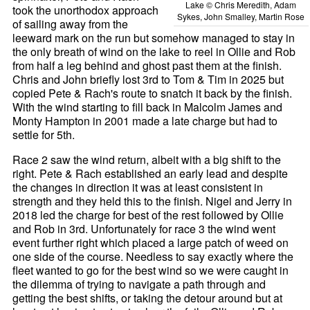
Lake © Chris Meredith, Adam
took the unorthodox approach
Sykes, John Smalley, Martin Rose
of sailing away from the
leeward mark on the run but somehow managed to stay in
the only breath of wind on the lake to reel in Ollie and Rob
from half a leg behind and ghost past them at the finish.
Chris and John briefly lost 3rd to Tom & Tim in 2025 but
copied Pete & Rach's route to snatch it back by the finish.
With the wind starting to fill back in Malcolm James and
Monty Hampton in 2001 made a late charge but had to
settle for 5th.
Race 2 saw the wind return, albeit with a big shift to the
right. Pete & Rach established an early lead and despite
the changes in direction it was at least consistent in
strength and they held this to the finish. Nigel and Jerry in
2018 led the charge for best of the rest followed by Ollie
and Rob in 3rd. Unfortunately for race 3 the wind went
event further right which placed a large patch of weed on
one side of the course. Needless to say exactly where the
fleet wanted to go for the best wind so we were caught in
the dilemma of trying to navigate a path through and
getting the best shifts, or taking the detour around but at