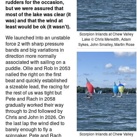
rudders for the occasion,
but we were assured that
most of the lake was clear (it
was) and that the wind at
least would be ok (it wasn't).
Scorpion Inlands at Chew Valley
We launched into an unstable
Lake © Chris Meredith, Adam
force 2 with sharp pressure
Sykes, John Smalley, Martin Rose
bands and big variations in
direction more normally
associated with sailing on a
puddle. Ollie and Rob in 2053
nailed the right on the first
beat and quickly established
a sizeable lead, the racing for
the rest of us was tight but
Pete and Rach in 2058
gradually worked their way
through to 2nd followed by
Chris and John in 2026. On
the last lap the wind died to
barely enough to fly a
Scorpion Inlands at Chew Valley
spinnaker, Pete and Rach