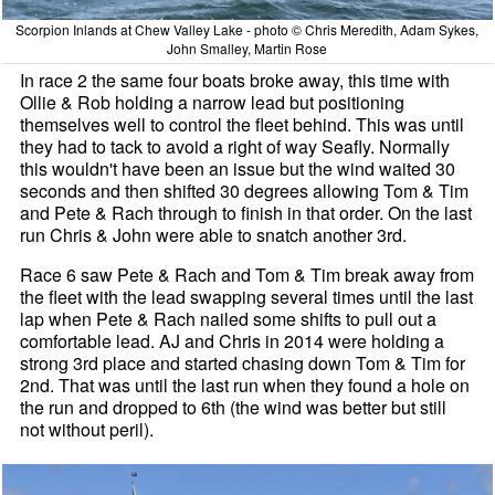
Scorpion Inlands at Chew Valley Lake - photo © Chris Meredith, Adam Sykes,
John Smalley, Martin Rose
In race 2 the same four boats broke away, this time with
Ollie & Rob holding a narrow lead but positioning
themselves well to control the fleet behind. This was until
they had to tack to avoid a right of way Seafly. Normally
this wouldn't have been an issue but the wind waited 30
seconds and then shifted 30 degrees allowing Tom & Tim
and Pete & Rach through to finish in that order. On the last
run Chris & John were able to snatch another 3rd.
Race 6 saw Pete & Rach and Tom & Tim break away from
the fleet with the lead swapping several times until the last
lap when Pete & Rach nailed some shifts to pull out a
comfortable lead. AJ and Chris in 2014 were holding a
strong 3rd place and started chasing down Tom & Tim for
2nd. That was until the last run when they found a hole on
the run and dropped to 6th (the wind was better but still
not without peril).