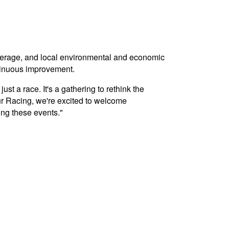
overage, and local environmental and economic
tinuous improvement.
t a race. It's a gathering to rethink the
r Racing, we're excited to welcome
ing these events."