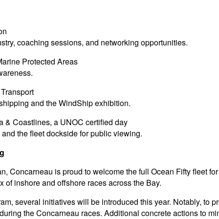
ion
try, coaching sessions, and networking opportunities.
Marine Protected Areas
wareness.
Transport
shipping and the WindShip exhibition.
ea & Coastlines, a UNOC certified day
, and the fleet dockside for public viewing.
ng
 Concarneau is proud to welcome the full Ocean Fifty fleet fo
mix of inshore and offshore races across the Bay.
gram, several initiatives will be introduced this year. Notably, to
ring the Concarneau races. Additional concrete actions to mini