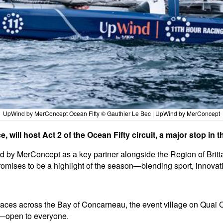
UpWind by MerConcept Ocean Fifty © Gauthier Le Bec | UpWind by MerConcept
 will host Act 2 of the Ocean Fifty circuit, a major stop in 
 by MerConcept as a key partner alongside the Region of Brittany
ises to be a highlight of the season—blending sport, innovation
races across the Bay of Concarneau, the event village on Quai Ca
es—open to everyone.