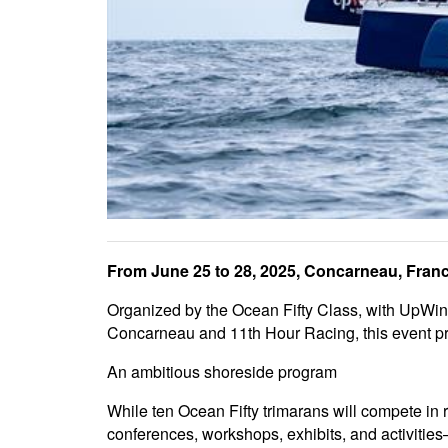
From June 25 to 28, 2025, Concarneau, France,
Organized by the Ocean Fifty Class, with UpWind
Concarneau and 11th Hour Racing, this event prom
An ambitious shoreside program
While ten Ocean Fifty trimarans will compete in 
conferences, workshops, exhibits, and activiti