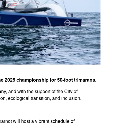
the 2025 championship for 50-foot trimarans.
, and with the support of the City of
, ecological transition, and inclusion.
rnot will host a vibrant schedule of