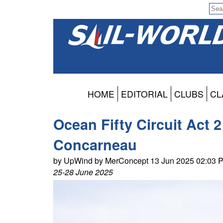
HOME
EDITORIAL
CLUBS
CL
Ocean Fifty Circuit Act 
Concarneau
by UpWind by MerConcept 13 Jun 2025 02:03 
25-28 June 2025