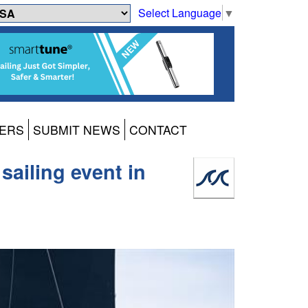
Select Language
▼
ERS
SUBMIT NEWS
CONTACT
sailing event in