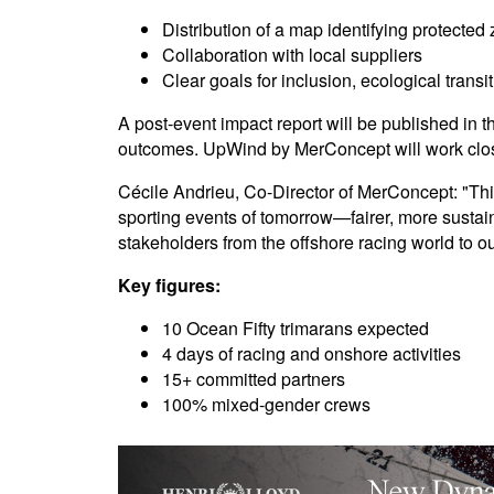
Distribution of a map identifying protected
Collaboration with local suppliers
Clear goals for inclusion, ecological trans
A post-event impact report will be published i
outcomes. UpWind by MerConcept will work clos
Cécile Andrieu, Co-Director of MerConcept: "This 
sporting events of tomorrow—fairer, more susta
stakeholders from the offshore racing world to 
Key figures:
10 Ocean Fifty trimarans expected
4 days of racing and onshore activities
15+ committed partners
100% mixed-gender crews