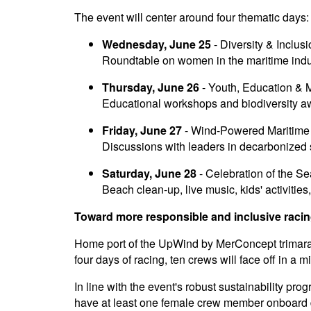
The event will center around four thematic days:
Wednesday, June 25
- Diversity & Inclus
Roundtable on women in the maritime indus
Thursday, June 26
- Youth, Education & 
Educational workshops and biodiversity a
Friday, June 27
- Wind-Powered Maritime 
Discussions with leaders in decarbonized 
Saturday, June 28
- Celebration of the S
Beach clean-up, live music, kids' activities
Toward more responsible and inclusive raci
Home port of the UpWind by MerConcept trimaran,
four days of racing, ten crews will face off in a 
In line with the event's robust sustainability pro
have at least one female crew member onboard du