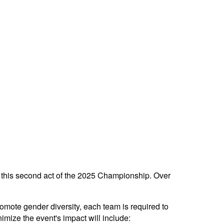
r this second act of the 2025 Championship. Over
 promote gender diversity, each team is required to
mize the event's impact will include: