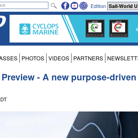
Edition
ASSES
PHOTOS
VIDEOS
PARTNERS
NEWSLETT
2 Preview - A new purpose-driven 
PDT