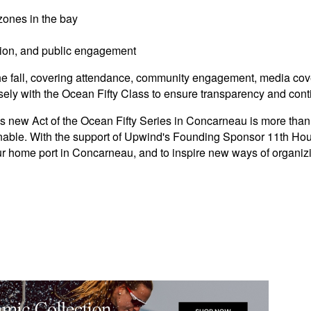
 zones in the bay
ition, and public engagement
n the fall, covering attendance, community engagement, media c
ely with the Ocean Fifty Class to ensure transparency and con
new Act of the Ocean Fifty Series in Concarneau is more than jus
inable. With the support of Upwind's Founding Sponsor 11th Hou
our home port in Concarneau, and to inspire new ways of organiz