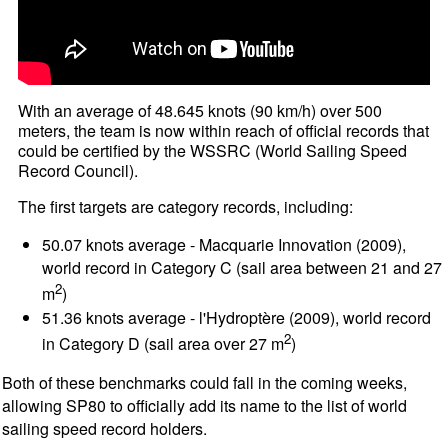
With an average of 48.645 knots (90 km/h) over 500
meters, the team is now within reach of official records that
could be certified by the WSSRC (World Sailing Speed
Record Council).
The first targets are category records, including:
50.07 knots average - Macquarie Innovation (2009),
world record in Category C (sail area between 21 and 27
2
m
)
51.36 knots average - l'Hydroptère (2009), world record
2
in Category D (sail area over 27 m
)
Both of these benchmarks could fall in the coming weeks,
allowing SP80 to officially add its name to the list of world
sailing speed record holders.