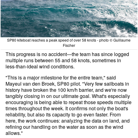
SP80 kiteboat reaches a peak speed of over 58 knots - photo © Guillaume
Fischer
This progress is no accident—the team has since logged
multiple runs between 55 and 58 knots, sometimes in
less-than-ideal wind conditions.
"This is a major milestone for the entire team," said
Mayeul van den Broek, SP80 pilot. "Very few sailboats in
history have broken the 100 km/h barrier, and we're now
tangibly closing in on our ultimate goal. What's especially
encouraging is being able to repeat those speeds multiple
times throughout the week. It confirms not only the boat's
reliability, but also its capacity to go even faster. From
here, the work continues: analyzing the data on land, and
refining our handling on the water as soon as the wind
allows."