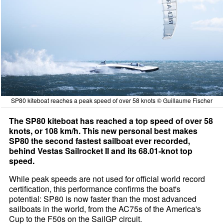
SP80 kiteboat reaches a peak speed of over 58 knots © Guillaume Fischer
The SP80 kiteboat has reached a top speed of over 58
knots, or 108 km/h. This new personal best makes
SP80 the second fastest sailboat ever recorded,
behind Vestas Sailrocket II and its 68.01-knot top
speed.
While peak speeds are not used for official world record
certification, this performance confirms the boat's
potential: SP80 is now faster than the most advanced
sailboats in the world, from the AC75s of the America's
Cup to the F50s on the SailGP circuit.