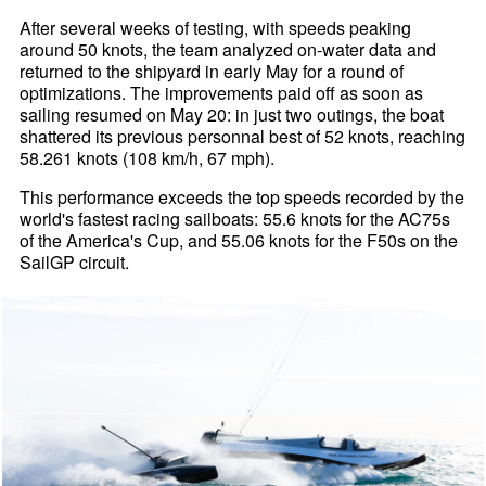
After several weeks of testing, with speeds peaking
around 50 knots, the team analyzed on-water data and
returned to the shipyard in early May for a round of
optimizations. The improvements paid off as soon as
sailing resumed on May 20: in just two outings, the boat
shattered its previous personnal best of 52 knots, reaching
58.261 knots (108 km/h, 67 mph).
This performance exceeds the top speeds recorded by the
world's fastest racing sailboats: 55.6 knots for the AC75s
of the America's Cup, and 55.06 knots for the F50s on the
SailGP circuit.