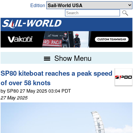
Edition
Show Menu
SP80 kiteboat reaches a peak speed
of over 58 knots
by SP80 27 May 2025 03:04 PDT
27 May 2025