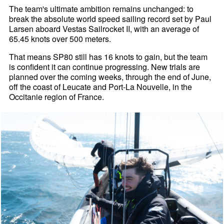
The team's ultimate ambition remains unchanged: to
break the absolute world speed sailing record set by Paul
Larsen aboard Vestas Sailrocket II, with an average of
65.45 knots over 500 meters.
That means SP80 still has 16 knots to gain, but the team
is confident it can continue progressing. New trials are
planned over the coming weeks, through the end of June,
off the coast of Leucate and Port-La Nouvelle, in the
Occitanie region of France.