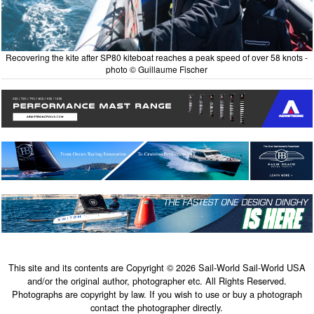
Recovering the kite after SP80 kiteboat reaches a peak speed of over 58 knots -
photo © Guillaume Fischer
This site and its contents are Copyright © 2026 Sail-World Sail-World USA
and/or the original author, photographer etc. All Rights Reserved.
Photographs are copyright by law. If you wish to use or buy a photograph
contact the photographer directly.