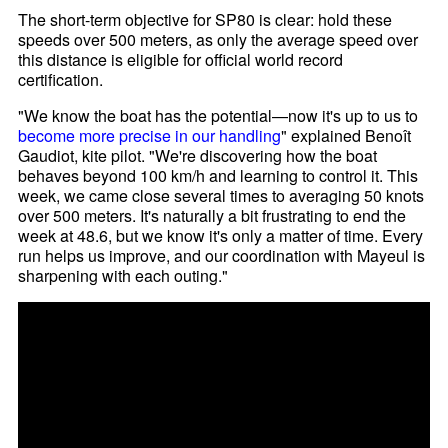
The short-term objective for SP80 is clear: hold these
speeds over 500 meters, as only the average speed over
this distance is eligible for official world record
certification.
"We know the boat has the potential—now it's up to us to
become more precise in our handling
" explained Benoît
Gaudiot, kite pilot. "We're discovering how the boat
behaves beyond 100 km/h and learning to control it. This
week, we came close several times to averaging 50 knots
over 500 meters. It's naturally a bit frustrating to end the
week at 48.6, but we know it's only a matter of time. Every
run helps us improve, and our coordination with Mayeul is
sharpening with each outing."