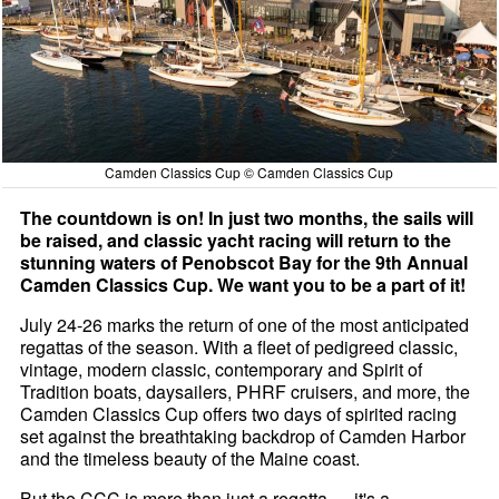
Camden Classics Cup © Camden Classics Cup
The countdown is on! In just two months, the sails will
be raised, and classic yacht racing will return to the
stunning waters of Penobscot Bay for the 9th Annual
Camden Classics Cup. We want you to be a part of it!
July 24-26 marks the return of one of the most anticipated
regattas of the season. With a fleet of pedigreed classic,
vintage, modern classic, contemporary and Spirit of
Tradition boats, daysailers, PHRF cruisers, and more, the
Camden Classics Cup offers two days of spirited racing
set against the breathtaking backdrop of Camden Harbor
and the timeless beauty of the Maine coast.
But the CCC is more than just a regatta — it's a