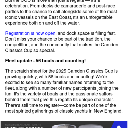
celebration. From dockside camaraderie and post-race
parties to the chance to sail alongside some of the most
iconic vessels on the East Coast, it's an unforgettable
experience both on and off the water.
Registration is now open
, and dock space is filling fast.
Don't miss your chance to be part of the tradition, the
competition, and the community that makes the Camden
Classics Cup so special.
Fleet update - 56 boats and counting!
The scratch sheet for the 2025 Camden Classics Cup is
growing quickly, with 56 boats and counting! We're
excited to see so many familiar names returning to the
fleet, along with a number of new participants joining the
fun. It's the variety of boats and the passionate sailors
behind them that give this regatta its unique character.
There's still time to register—come be part of one of the
most spirited gatherings of classic yachts in New England.