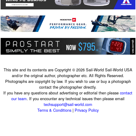
This site and its contents are Copyright © 2026 Sail-World Sail-World USA
and/or the original author, photographer etc. All Rights Reserved.
Photographs are copyright by law. If you wish to use or buy a photograph
contact the photographer directly.
If you have any questions about advertising or editorial then please
contact
our team
. If you encounter any technical issues then please email
techsupport@sail-world.com
Terms & Conditions
|
Privacy Policy