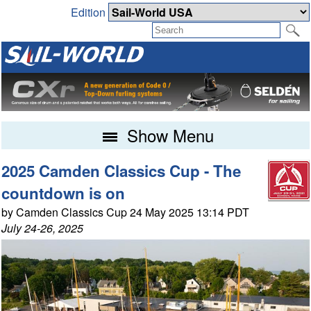
Edition
Show Menu
2025 Camden Classics Cup - The
countdown is on
by Camden Classics Cup 24 May 2025 13:14 PDT
July 24-26, 2025