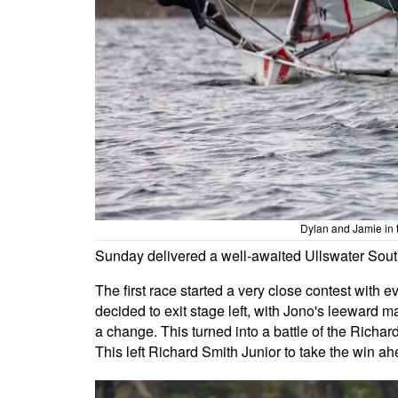
Dylan and Jamie in t
Sunday delivered a well-awaited Ullswater South 
The first race started a very close contest with 
decided to exit stage left, with Jono's leeward ma
a change. This turned into a battle of the Richard 
This left Richard Smith Junior to take the win ah