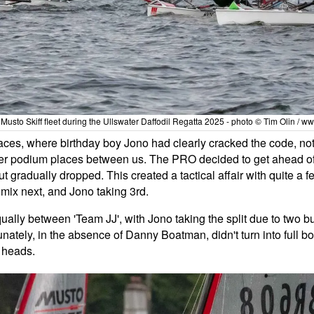
e Musto Skiff fleet during the Ullswater Daffodil Regatta 2025 - photo © Tim Olin / w
aces, where birthday boy Jono had clearly cracked the code, not o
ther podium places between us. The PRO decided to get ahead of
t gradually dropped. This created a tactical affair with quite a
mix next, and Jono taking 3rd.
ally between 'Team JJ', with Jono taking the split due to two bu
tunately, in the absence of Danny Boatman, didn't turn into full b
r heads.