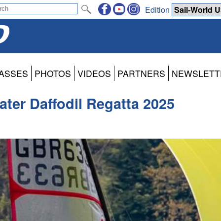
Edition
ASSES
PHOTOS
VIDEOS
PARTNERS
NEWSLETT
ater Daffodil Regatta 2025