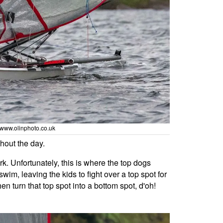
/ www.olinphoto.co.uk
hout the day.
rk. Unfortunately, this is where the top dogs
wim, leaving the kids to fight over a top spot for
en turn that top spot into a bottom spot, d'oh!