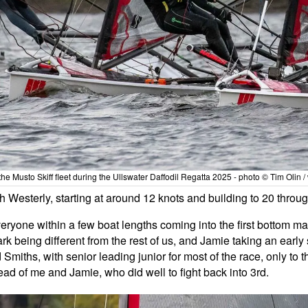
he Musto Skiff fleet during the Ullswater Daffodil Regatta 2025 - photo © Tim Olin 
Westerly, starting at around 12 knots and building to 20 throug
everyone within a few boat lengths coming into the first bottom ma
rk being different from the rest of us, and Jamie taking an early s
Smiths, with senior leading junior for most of the race, only to th
ead of me and Jamie, who did well to fight back into 3rd.