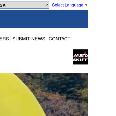
Select Language
▼
ERS
SUBMIT NEWS
CONTACT