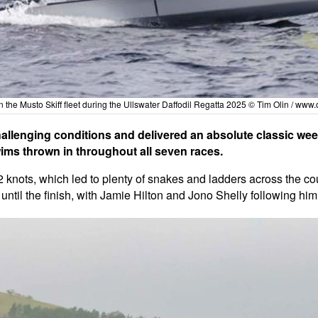
n the Musto Skiff fleet during the Ullswater Daffodil Regatta 2025 © Tim Olin /
www.o
challenging conditions and delivered an absolute classic wee
wims thrown in throughout all seven races.
2 knots, which led to plenty of snakes and ladders across the co
 until the finish, with Jamie Hilton and Jono Shelly following hi