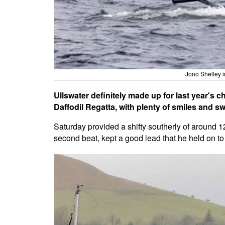
Jono Shelley i
Ullswater definitely made up for last year's 
Daffodil Regatta, with plenty of smiles and s
Saturday provided a shifty southerly of around 1
second beat, kept a good lead that he held on to