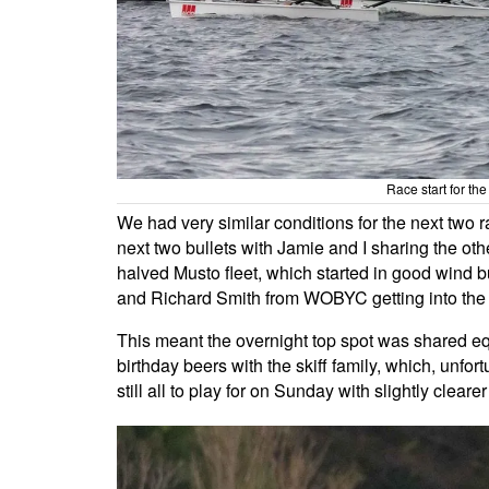
Race start for th
We had very similar conditions for the next two r
next two bullets with Jamie and I sharing the o
halved Musto fleet, which started in good wind bu
and Richard Smith from WOBYC getting into the 
This meant the overnight top spot was shared equ
birthday beers with the skiff family, which, unfor
still all to play for on Sunday with slightly cleare