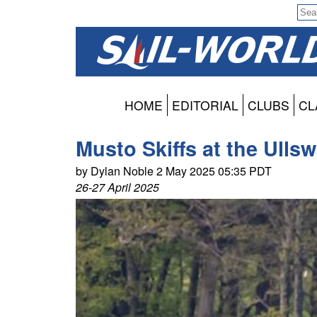
HOME
EDITORIAL
CLUBS
CL
Musto Skiffs at the Ullsw
by Dylan Noble 2 May 2025 05:35 PDT
26-27 April 2025