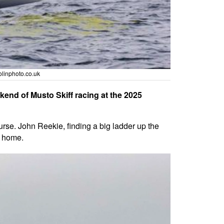
linphoto.co.uk
kend of Musto Skiff racing at the 2025
urse. John Reekie, finding a big ladder up the
m home.