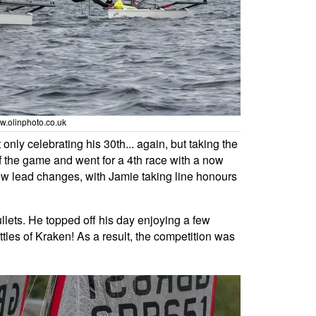
ww.olinphoto.co.uk
nly celebrating his 30th... again, but taking the
 the game and went for a 4th race with a now
 few lead changes, with Jamie taking line honours
llets. He topped off his day enjoying a few
ottles of Kraken! As a result, the competition was