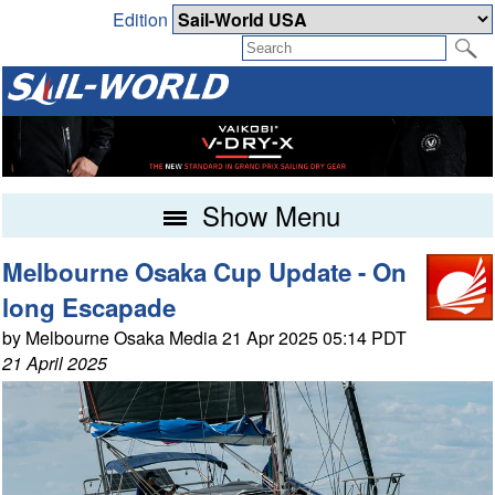
Edition
Show Menu
Melbourne Osaka Cup Update - On
long Escapade
by Melbourne Osaka Media 21 Apr 2025 05:14 PDT
21 April 2025