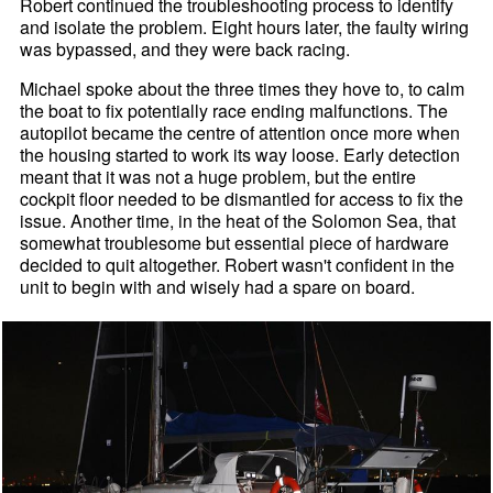
Robert continued the troubleshooting process to identify
and isolate the problem. Eight hours later, the faulty wiring
was bypassed, and they were back racing.
Michael spoke about the three times they hove to, to calm
the boat to fix potentially race ending malfunctions. The
autopilot became the centre of attention once more when
the housing started to work its way loose. Early detection
meant that it was not a huge problem, but the entire
cockpit floor needed to be dismantled for access to fix the
issue. Another time, in the heat of the Solomon Sea, that
somewhat troublesome but essential piece of hardware
decided to quit altogether. Robert wasn't confident in the
unit to begin with and wisely had a spare on board.