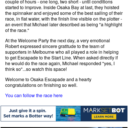
couple of hours - one long, two short - until conditions
started to improve. Inside Osaka Bay at last, they hoisted
the spinnaker and enjoyed some of the best sailing of their
race, in flat water, with the finish line visible on the plotter -
an event that Michael later described as being "a highlight
of the race."
At the Welcome Party the next day, a very emotional
Robert expressed sincere gratitude to the team of
supporters in Melbourne who all played a role in helping
to get Escapade to the Start Line. When asked directly if
he would do the race again, Michael responded "yes, I
think so"...so watch this space!
Welcome to Osaka Escapade and a hearty
congratulations on finishing so well.
You can follow the race here