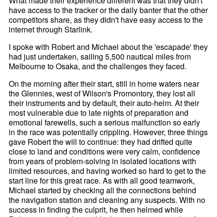
What made their experience different was that they didn't
have access to the tracker or the daily banter that the other
competitors share, as they didn't have easy access to the
internet through Starlink.
I spoke with Robert and Michael about the 'escapade' they
had just undertaken, sailing 5,500 nautical miles from
Melbourne to Osaka, and the challenges they faced.
On the morning after their start, still in home waters near
the Glennies, west of Wilson's Promontory, they lost all
their instruments and by default, their auto-helm. At their
most vulnerable due to late nights of preparation and
emotional farewells, such a serious malfunction so early
in the race was potentially crippling. However, three things
gave Robert the will to continue: they had drifted quite
close to land and conditions were very calm, confidence
from years of problem-solving in isolated locations with
limited resources, and having worked so hard to get to the
start line for this great race. As with all good teamwork,
Michael started by checking all the connections behind
the navigation station and cleaning any suspects. With no
success in finding the culprit, he then helmed while