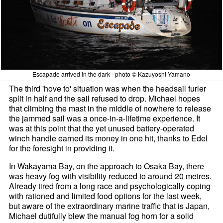
Escapade arrived in the dark - photo © Kazuyoshi Yamano
The third 'hove to' situation was when the headsail furler
split in half and the sail refused to drop. Michael hopes
that climbing the mast in the middle of nowhere to release
the jammed sail was a once-in-a-lifetime experience. It
was at this point that the yet unused battery-operated
winch handle earned its money in one hit, thanks to Edel
for the foresight in providing it.
In Wakayama Bay, on the approach to Osaka Bay, there
was heavy fog with visibility reduced to around 20 metres.
Already tired from a long race and psychologically coping
with rationed and limited food options for the last week,
but aware of the extraordinary marine traffic that is Japan,
Michael dutifully blew the manual fog horn for a solid