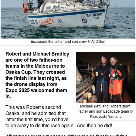
Escapade the father and son crew © Al Dillon
Robert and Michael Bradley
are one of two father-son
teams in the Melbourne to
Osaka Cup. They crossed
the finish line last night, as
the drone display from
Expo 2025 welcomed them
in.
Michael (left) and Robert (right)
This was Robert's second
father and son Escapade team ©
Osaka, and he admitted that
Kazuyoshi Yamano
'after the first time, you'd have
to be crazy to do this race again'. And then he did!