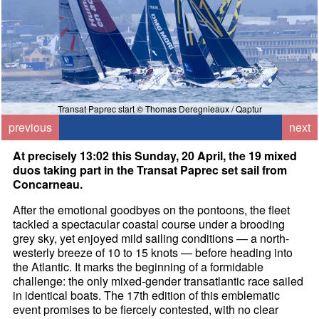
Transat Paprec start © Thomas Deregnieaux / Qaptur
previous
next
At precisely 13:02 this Sunday, 20 April, the 19 mixed
duos taking part in the Transat Paprec set sail from
Concarneau.
After the emotional goodbyes on the pontoons, the fleet
tackled a spectacular coastal course under a brooding
grey sky, yet enjoyed mild sailing conditions — a north-
westerly breeze of 10 to 15 knots — before heading into
the Atlantic. It marks the beginning of a formidable
challenge: the only mixed-gender transatlantic race sailed
in identical boats. The 17th edition of this emblematic
event promises to be fiercely contested, with no clear