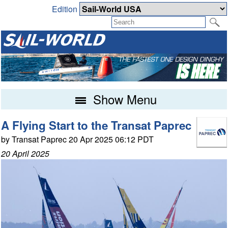
Edition
Show Menu
A Flying Start to the Transat Paprec
by Transat Paprec 20 Apr 2025 06:12 PDT
20 April 2025