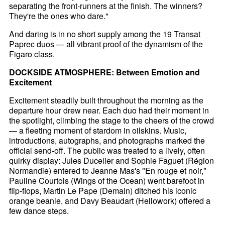
separating the front-runners at the finish. The winners?
They're the ones who dare."
And daring is in no short supply among the 19 Transat
Paprec duos — all vibrant proof of the dynamism of the
Figaro class.
DOCKSIDE ATMOSPHERE: Between Emotion and
Excitement
Excitement steadily built throughout the morning as the
departure hour drew near. Each duo had their moment in
the spotlight, climbing the stage to the cheers of the crowd
— a fleeting moment of stardom in oilskins. Music,
introductions, autographs, and photographs marked the
official send-off. The public was treated to a lively, often
quirky display: Jules Ducelier and Sophie Faguet (Région
Normandie) entered to Jeanne Mas's "En rouge et noir,"
Pauline Courtois (Wings of the Ocean) went barefoot in
flip-flops, Martin Le Pape (Demain) ditched his iconic
orange beanie, and Davy Beaudart (Hellowork) offered a
few dance steps.