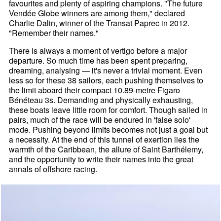
favourites and plenty of aspiring champions. "The future
Vendée Globe winners are among them," declared
Charlie Dalin, winner of the Transat Paprec in 2012.
"Remember their names."
There is always a moment of vertigo before a major
departure. So much time has been spent preparing,
dreaming, analysing — it's never a trivial moment. Even
less so for these 38 sailors, each pushing themselves to
the limit aboard their compact 10.89-metre Figaro
Bénéteau 3s. Demanding and physically exhausting,
these boats leave little room for comfort. Though sailed in
pairs, much of the race will be endured in 'false solo'
mode. Pushing beyond limits becomes not just a goal but
a necessity. At the end of this tunnel of exertion lies the
warmth of the Caribbean, the allure of Saint Barthélemy,
and the opportunity to write their names into the great
annals of offshore racing.