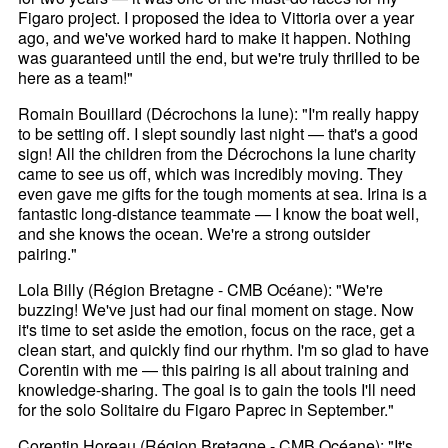
Figaro project. I proposed the idea to Vittoria over a year
ago, and we've worked hard to make it happen. Nothing
was guaranteed until the end, but we're truly thrilled to be
here as a team!"
Romain Bouillard (Décrochons la lune): "I'm really happy
to be setting off. I slept soundly last night — that's a good
sign! All the children from the Décrochons la lune charity
came to see us off, which was incredibly moving. They
even gave me gifts for the tough moments at sea. Irina is a
fantastic long-distance teammate — I know the boat well,
and she knows the ocean. We're a strong outsider
pairing."
Lola Billy (Région Bretagne - CMB Océane): "We're
buzzing! We've just had our final moment on stage. Now
it's time to set aside the emotion, focus on the race, get a
clean start, and quickly find our rhythm. I'm so glad to have
Corentin with me — this pairing is all about training and
knowledge-sharing. The goal is to gain the tools I'll need
for the solo Solitaire du Figaro Paprec in September."
Corentin Horeau (Région Bretagne - CMB Océane): "It's