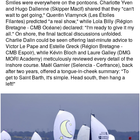
Smiles were everywhere on the pontoons. Charlotte Yven
and Hugo Dallenne (Skipper Macif) shared that they "can't
wait to get going," Quentin Vlamynck (Les Étoiles
Filantes) predicted "a real show," while Lola Billy (Région
Bretagne - CMB Océane) declared: "I'm ready to give it my
all." On shore, the final tactical discussions unfolded.
Charlie Dalin could be seen offering last-minute advice to
Victor Le Pape and Estelle Greck (Région Bretagne -
CMB Espoir), while Kévin Bloch and Laure Galley (DMG
MORI Academy) meticulously reviewed every detail of the
inshore course. Maël Garnier (Selencia - Cerfrance), back
after two years, offered a tongue-in-cheek summary: "To
get to Saint Barth, it's simple. Head south, then hang a
left!"