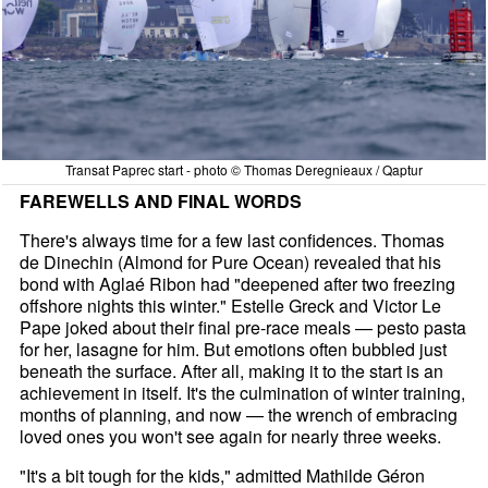
Transat Paprec start - photo © Thomas Deregnieaux / Qaptur
FAREWELLS AND FINAL WORDS
There's always time for a few last confidences. Thomas
de Dinechin (Almond for Pure Ocean) revealed that his
bond with Aglaé Ribon had "deepened after two freezing
offshore nights this winter." Estelle Greck and Victor Le
Pape joked about their final pre-race meals — pesto pasta
for her, lasagne for him. But emotions often bubbled just
beneath the surface. After all, making it to the start is an
achievement in itself. It's the culmination of winter training,
months of planning, and now — the wrench of embracing
loved ones you won't see again for nearly three weeks.
"It's a bit tough for the kids," admitted Mathilde Géron