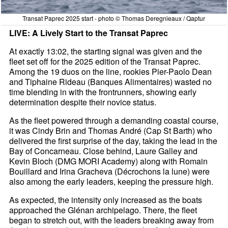
Transat Paprec 2025 start - photo © Thomas Deregnieaux / Qaptur
LIVE: A Lively Start to the Transat Paprec
At exactly 13:02, the starting signal was given and the
fleet set off for the 2025 edition of the Transat Paprec.
Among the 19 duos on the line, rookies Pier-Paolo Dean
and Tiphaine Rideau (Banques Alimentaires) wasted no
time blending in with the frontrunners, showing early
determination despite their novice status.
As the fleet powered through a demanding coastal course,
it was Cindy Brin and Thomas André (Cap St Barth) who
delivered the first surprise of the day, taking the lead in the
Bay of Concarneau. Close behind, Laure Galley and
Kevin Bloch (DMG MORI Academy) along with Romain
Bouillard and Irina Gracheva (Décrochons la lune) were
also among the early leaders, keeping the pressure high.
As expected, the intensity only increased as the boats
approached the Glénan archipelago. There, the fleet
began to stretch out, with the leaders breaking away from