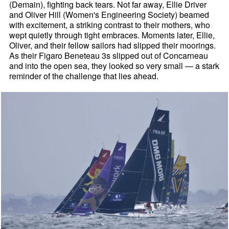
(Demain), fighting back tears. Not far away, Ellie Driver
and Oliver Hill (Women's Engineering Society) beamed
with excitement, a striking contrast to their mothers, who
wept quietly through tight embraces. Moments later, Ellie,
Oliver, and their fellow sailors had slipped their moorings.
As their Figaro Beneteau 3s slipped out of Concarneau
and into the open sea, they looked so very small — a stark
reminder of the challenge that lies ahead.