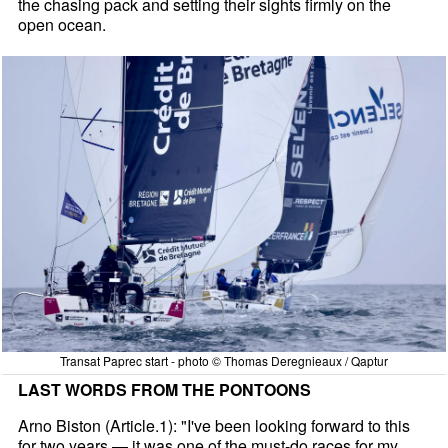
the chasing pack and setting their sights firmly on the
open ocean.
Transat Paprec start - photo © Thomas Deregnieaux / Qaptur
LAST WORDS FROM THE PONTOONS
Arno Biston (Article.1): "I've been looking forward to this
for two years — it was one of the must-do races for my