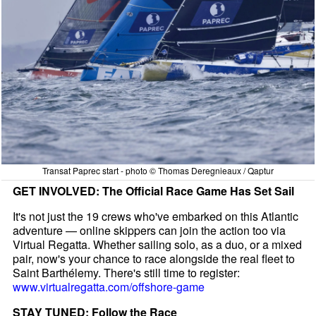
Transat Paprec start - photo © Thomas Deregnieaux / Qaptur
GET INVOLVED: The Official Race Game Has Set Sail
It's not just the 19 crews who've embarked on this Atlantic
adventure — online skippers can join the action too via
Virtual Regatta. Whether sailing solo, as a duo, or a mixed
pair, now's your chance to race alongside the real fleet to
Saint Barthélemy. There's still time to register:
www.virtualregatta.com/offshore-game
STAY TUNED: Follow the Race