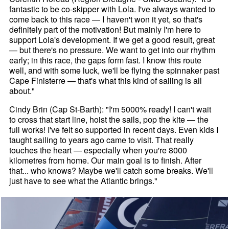
fantastic to be co-skipper with Lola. I've always wanted to
come back to this race — I haven't won it yet, so that's
definitely part of the motivation! But mainly I'm here to
support Lola's development. If we get a good result, great
— but there's no pressure. We want to get into our rhythm
early; in this race, the gaps form fast. I know this route
well, and with some luck, we'll be flying the spinnaker past
Cape Finisterre — that's what this kind of sailing is all
about."
Cindy Brin (Cap St-Barth): "I'm 5000% ready! I can't wait
to cross that start line, hoist the sails, pop the kite — the
full works! I've felt so supported in recent days. Even kids I
taught sailing to years ago came to visit. That really
touches the heart — especially when you're 8000
kilometres from home. Our main goal is to finish. After
that... who knows? Maybe we'll catch some breaks. We'll
just have to see what the Atlantic brings."