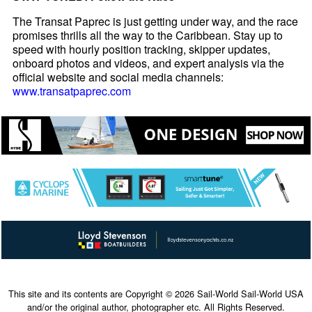
The Transat Paprec is just getting under way, and the race
promises thrills all the way to the Caribbean. Stay up to
speed with hourly position tracking, skipper updates,
onboard photos and videos, and expert analysis via the
official website and social media channels:
www.transatpaprec.com
This site and its contents are Copyright © 2026 Sail-World Sail-World USA
and/or the original author, photographer etc. All Rights Reserved.