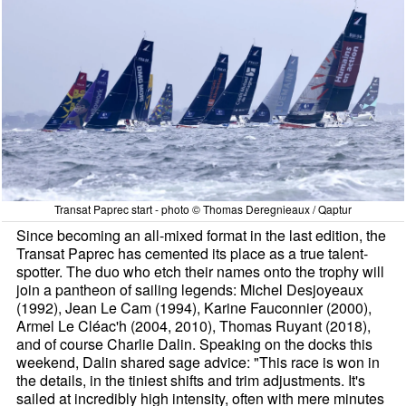
Transat Paprec start - photo © Thomas Deregnieaux / Qaptur
Since becoming an all-mixed format in the last edition, the
Transat Paprec has cemented its place as a true talent-
spotter. The duo who etch their names onto the trophy will
join a pantheon of sailing legends: Michel Desjoyeaux
(1992), Jean Le Cam (1994), Karine Fauconnier (2000),
Armel Le Cléac'h (2004, 2010), Thomas Ruyant (2018),
and of course Charlie Dalin. Speaking on the docks this
weekend, Dalin shared sage advice: "This race is won in
the details, in the tiniest shifts and trim adjustments. It's
sailed at incredibly high intensity, often with mere minutes