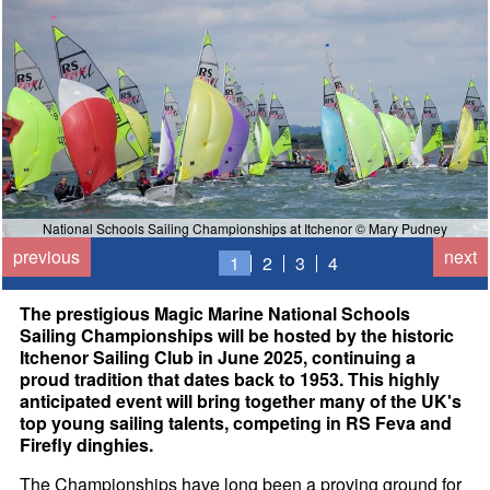
National Schools Sailing Championships at Itchenor © Mary Pudney
previous
next
1
2
3
4
The prestigious Magic Marine National Schools
Sailing Championships will be hosted by the historic
Itchenor Sailing Club in June 2025, continuing a
proud tradition that dates back to 1953. This highly
anticipated event will bring together many of the UK's
top young sailing talents, competing in RS Feva and
Firefly dinghies.
The Championships have long been a proving ground for