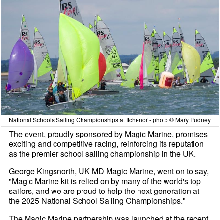
National Schools Sailing Championships at Itchenor - photo © Mary Pudney
The event, proudly sponsored by Magic Marine, promises
exciting and competitive racing, reinforcing its reputation
as the premier school sailing championship in the UK.
George Kingsnorth, UK MD Magic Marine, went on to say,
"Magic Marine kit is relied on by many of the world's top
sailors, and we are proud to help the next generation at
the 2025 National School Sailing Championships."
The Magic Marine partnership was launched at the recent