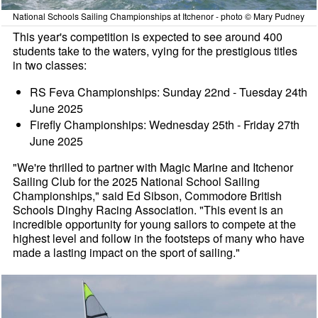
National Schools Sailing Championships at Itchenor - photo © Mary Pudney
This year's competition is expected to see around 400
students take to the waters, vying for the prestigious titles
in two classes:
RS Feva Championships: Sunday 22nd - Tuesday 24th
June 2025
Firefly Championships: Wednesday 25th - Friday 27th
June 2025
"We're thrilled to partner with Magic Marine and Itchenor
Sailing Club for the 2025 National School Sailing
Championships," said Ed Sibson, Commodore British
Schools Dinghy Racing Association. "This event is an
incredible opportunity for young sailors to compete at the
highest level and follow in the footsteps of many who have
made a lasting impact on the sport of sailing."