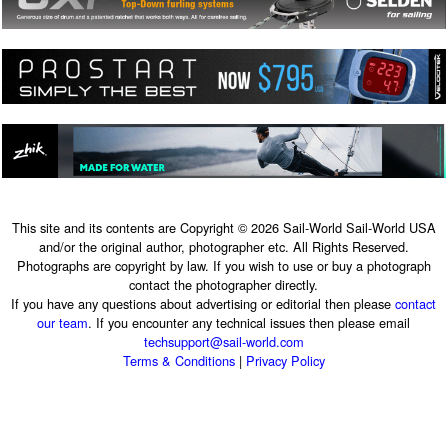
This site and its contents are Copyright © 2026 Sail-World Sail-World USA
and/or the original author, photographer etc. All Rights Reserved.
Photographs are copyright by law. If you wish to use or buy a photograph
contact the photographer directly.
If you have any questions about advertising or editorial then please
contact
our team
. If you encounter any technical issues then please email
techsupport@sail-world.com
Terms & Conditions
|
Privacy Policy