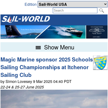
Edition
Show Menu
Magic Marine sponsor 2025 Schools
Sailing Championships at Itchenor
Sailing Club
by Simon Lovesey 9 Mar 2025 04:40 PDT
22-24 & 25-27 June 2025