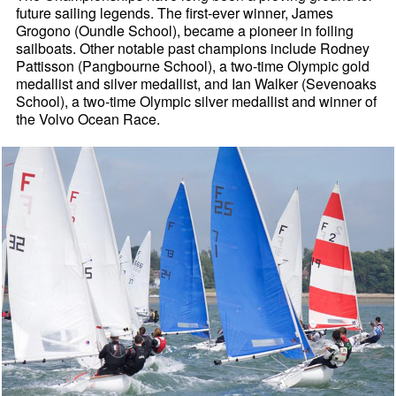
future sailing legends. The first-ever winner, James
Grogono (Oundle School), became a pioneer in foiling
sailboats. Other notable past champions include Rodney
Pattisson (Pangbourne School), a two-time Olympic gold
medallist and silver medallist, and Ian Walker (Sevenoaks
School), a two-time Olympic silver medallist and winner of
the Volvo Ocean Race.