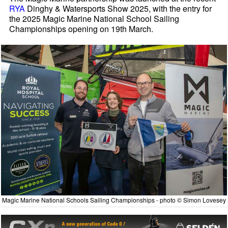
RYA
Dinghy & Watersports Show 2025, with the entry for
the 2025 Magic Marine National School Sailing
Championships opening on 19th March.
Magic Marine National Schools Sailing Championships - photo © Simon Lovesey