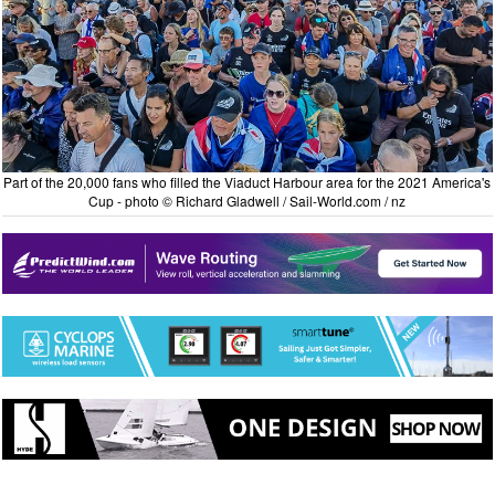
Part of the 20,000 fans who filled the Viaduct Harbour area for the 2021 America's
Cup - photo © Richard Gladwell / Sail-World.com / nz