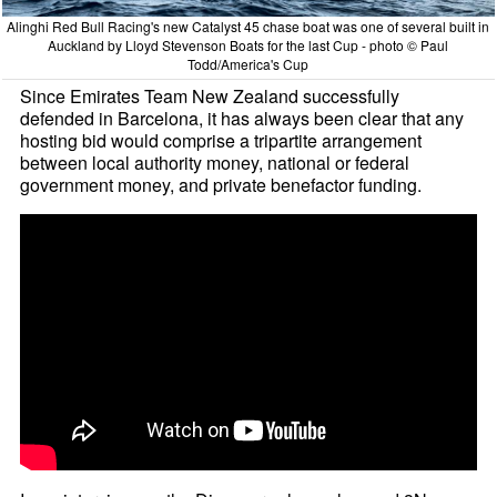
Alinghi Red Bull Racing's new Catalyst 45 chase boat was one of several built in
Auckland by Lloyd Stevenson Boats for the last Cup - photo © Paul
Todd/America's Cup
Since Emirates Team New Zealand successfully
defended in Barcelona, it has always been clear that any
hosting bid would comprise a tripartite arrangement
between local authority money, national or federal
government money, and private benefactor funding.