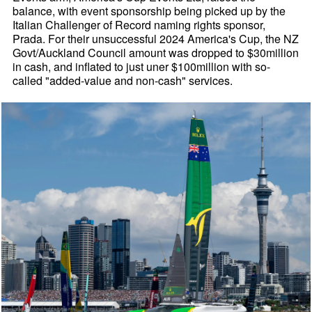
balance, with event sponsorship being picked up by the
Italian Challenger of Record naming rights sponsor,
Prada. For their unsuccessful 2024 America's Cup, the NZ
Govt/Auckland Council amount was dropped to $30million
in cash, and inflated to just uner $100million with so-
called "added-value and non-cash" services.