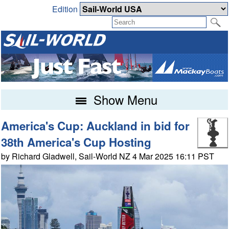
Edition
Show Menu
America's Cup: Auckland in bid for
38th America's Cup Hosting
by Richard Gladwell, Sail-World NZ 4 Mar 2025 16:11 PST