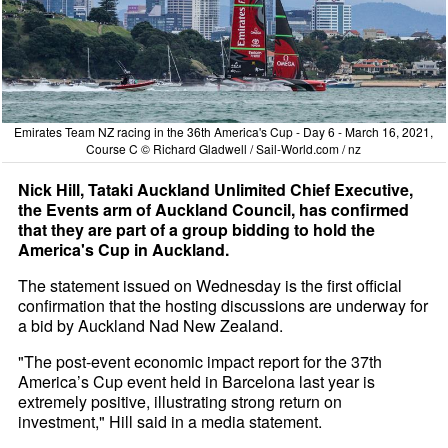
Emirates Team NZ racing in the 36th America's Cup - Day 6 - March 16, 2021,
Course C © Richard Gladwell / Sail-World.com / nz
Nick Hill, Tataki Auckland Unlimited Chief Executive,
the Events arm of Auckland Council, has confirmed
that they are part of a group bidding to hold the
America's Cup in Auckland.
The statement issued on Wednesday is the first official
confirmation that the hosting discussions are underway for
a bid by Auckland Nad New Zealand.
"The post-event economic impact report for the 37th
America’s Cup event held in Barcelona last year is
extremely positive, illustrating strong return on
investment," Hill said in a media statement.