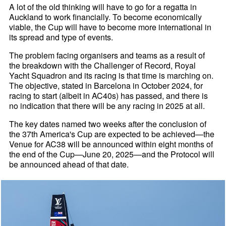
A lot of the old thinking will have to go for a regatta in
Auckland to work financially. To become economically
viable, the Cup will have to become more international in
its spread and type of events.
The problem facing organisers and teams as a result of
the breakdown with the Challenger of Record, Royal
Yacht Squadron and its racing is that time is marching on.
The objective, stated in Barcelona in October 2024, for
racing to start (albeit in AC40s) has passed, and there is
no indication that there will be any racing in 2025 at all.
The key dates named two weeks after the conclusion of
the 37th America's Cup are expected to be achieved—the
Venue for AC38 will be announced within eight months of
the end of the Cup—June 20, 2025—and the Protocol will
be announced ahead of that date.