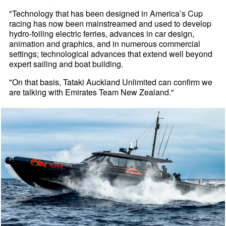
"Technology that has been designed in America’s Cup
racing has now been mainstreamed and used to develop
hydro-foiling electric ferries, advances in car design,
animation and graphics, and in numerous commercial
settings; technological advances that extend well beyond
expert sailing and boat building.
"On that basis, Tataki Auckland Unlimited can confirm we
are talking with Emirates Team New Zealand."