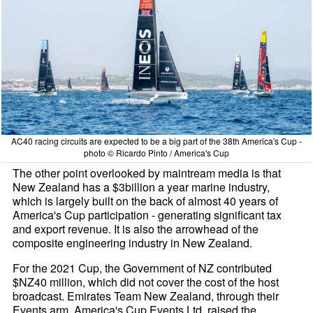
AC40 racing circuits are expected to be a big part of the 38th America's Cup -
photo © Ricardo Pinto / America's Cup
The other point overlooked by maintream media is that
New Zealand has a $3billion a year marine industry,
which is largely built on the back of almost 40 years of
America's Cup participation - generating significant tax
and export revenue. It is also the arrowhead of the
composite engineering industry in New Zealand.
For the 2021 Cup, the Government of NZ contributed
$NZ40 million, which did not cover the cost of the host
broadcast. Emirates Team New Zealand, through their
Events arm, America's Cup Events Ltd, raised the