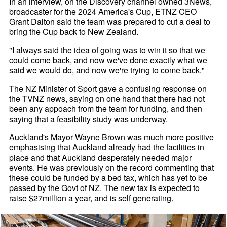
In an interview, on the Discovery channel owned 3News,
broadcaster for the 2024 America's Cup, ETNZ CEO
Grant Dalton said the team was prepared to cut a deal to
bring the Cup back to New Zealand.
"I always said the idea of going was to win it so that we
could come back, and now we've done exactly what we
said we would do, and now we're trying to come back."
The NZ Minister of Sport gave a confusing response on
the TVNZ news, saying on one hand that there had not
been any appoach from the team for funding, and then
saying that a feasibility study was underway.
Auckland's Mayor Wayne Brown was much more positive
emphasising that Auckland already had the facilities in
place and that Auckland desperately needed major
events. He was previously on the record commenting that
these could be funded by a bed tax, which has yet to be
passed by the Govt of NZ. The new tax is expected to
raise $27million a year, and is self generating.