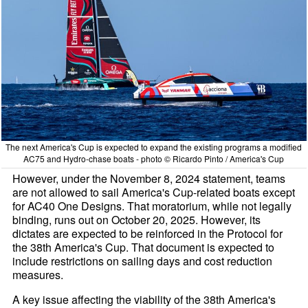
The next America's Cup is expected to expand the existing programs a modified
AC75 and Hydro-chase boats - photo © Ricardo Pinto / America's Cup
However, under the November 8, 2024 statement, teams
are not allowed to sail America's Cup-related boats except
for AC40 One Designs. That moratorium, while not legally
binding, runs out on October 20, 2025. However, its
dictates are expected to be reinforced in the Protocol for
the 38th America's Cup. That document is expected to
include restrictions on sailing days and cost reduction
measures.
A key issue affecting the viability of the 38th America's