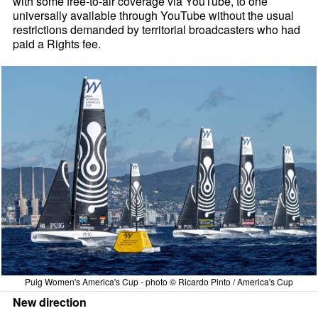
with some free-to-air coverage via YouTube, to one
universally available through YouTube without the usual
restrictions demanded by territorial broadcasters who had
paid a Rights fee.
Puig Women's America's Cup - photo © Ricardo Pinto / America's Cup
New direction