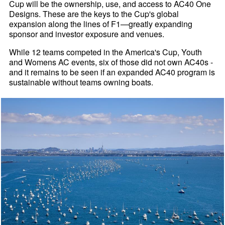
Cup will be the ownership, use, and access to AC40 One
Designs. These are the keys to the Cup's global
expansion along the lines of F1—greatly expanding
sponsor and investor exposure and venues.
While 12 teams competed in the America's Cup, Youth
and Womens AC events, six of those did not own AC40s -
and it remains to be seen if an expanded AC40 program is
sustainable without teams owning boats.