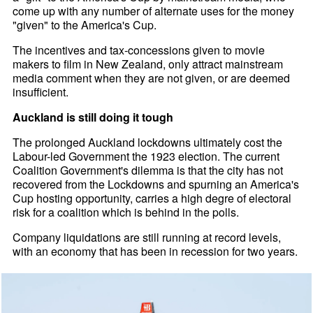
come up with any number of alternate uses for the money
"given" to the America's Cup.
The incentives and tax-concessions given to movie
makers to film in New Zealand, only attract mainstream
media comment when they are not given, or are deemed
insufficient.
Auckland is still doing it tough
The prolonged Auckland lockdowns ultimately cost the
Labour-led Government the 1923 election. The current
Coalition Government's dilemma is that the city has not
recovered from the Lockdowns and spurning an America's
Cup hosting opportunity, carries a high degre of electoral
risk for a coalition which is behind in the polls.
Company liquidations are still running at record levels,
with an economy that has been in recession for two years.