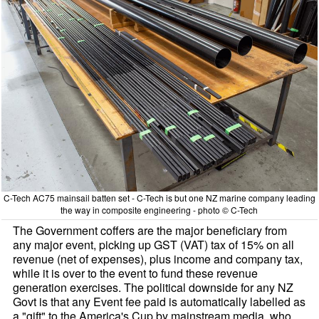
C-Tech AC75 mainsail batten set - C-Tech is but one NZ marine company leading
the way in composite engineering - photo © C-Tech
The Government coffers are the major beneficiary from
any major event, picking up GST (VAT) tax of 15% on all
revenue (net of expenses), plus income and company tax,
while it is over to the event to fund these revenue
generation exercises. The political downside for any NZ
Govt is that any Event fee paid is automatically labelled as
a "gift" to the America's Cup by mainstream media, who