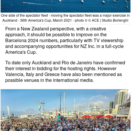
One side of the spectator fleet - moving the spectator fleet was a major exercise in
Auckland - 36th America's Cup, March 2021 - photo © © ACE | Studio Borlenghi
From a New Zealand perspective, with a creative
approach, it should be possible to improve on the
Barcelona 2024 numbers, particularly with TV viewership
and accompanying opportunities for NZ Inc. in a full-cycle
America's Cup.
To date only Auckland and Rio de Janeiro have confirmed
their interest in bidding for the hosting rights. However
Valencia, Italy and Greece have also been mentioned as
possible venues in the international media.