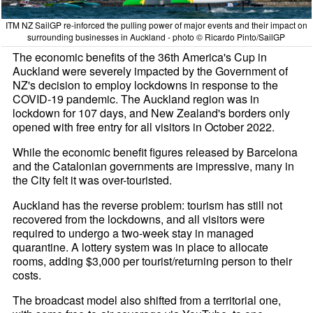
ITM NZ SailGP re-inforced the pulling power of major events and their impact on
surrounding businesses in Auckland - photo © Ricardo Pinto/SailGP
The economic benefits of the 36th America's Cup in
Auckland were severely impacted by the Government of
NZ's decision to employ lockdowns in response to the
COVID-19 pandemic. The Auckland region was in
lockdown for 107 days, and New Zealand's borders only
opened with free entry for all visitors in October 2022.
While the economic benefit figures released by Barcelona
and the Catalonian governments are impressive, many in
the City felt it was over-touristed.
Auckland has the reverse problem: tourism has still not
recovered from the lockdowns, and all visitors were
required to undergo a two-week stay in managed
quarantine. A lottery system was in place to allocate
rooms, adding $3,000 per tourist/returning person to their
costs.
The broadcast model also shifted from a territorial one,