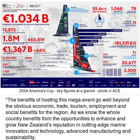
2024 America's Cup - key figures at a glance - photo © ACE
"The benefits of hosting this mega-event go well beyond
the obvious economic, trade, tourism, employment and
social benefits for the region. As we know the whole
country benefits from the opportunities to enhance and
grow New Zealand’s reputation in cutting-edge marine
innovation and technology, advanced manufacturing and
sustainability.