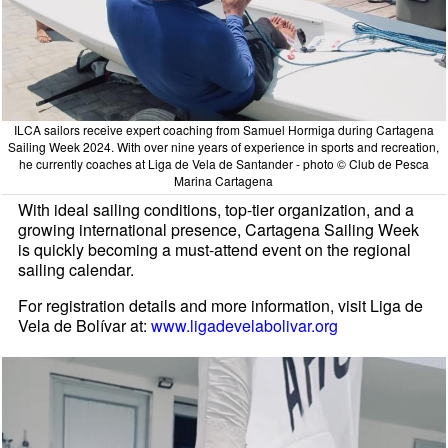
ILCA sailors receive expert coaching from Samuel Hormiga during Cartagena
Sailing Week 2024. With over nine years of experience in sports and recreation,
he currently coaches at Liga de Vela de Santander - photo © Club de Pesca
Marina Cartagena
With ideal sailing conditions, top-tier organization, and a
growing international presence, Cartagena Sailing Week
is quickly becoming a must-attend event on the regional
sailing calendar.
For registration details and more information, visit Liga de
Vela de Bolívar at:
www.ligadevelabolivar.org