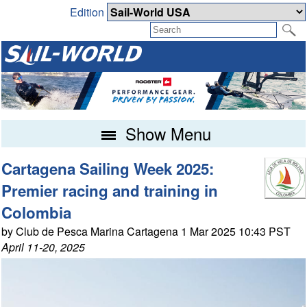
Edition
Show Menu
Cartagena Sailing Week 2025:
Premier racing and training in
Colombia
by Club de Pesca Marina Cartagena 1 Mar 2025 10:43 PST
April 11-20, 2025