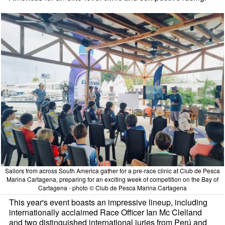
Sailors from across South America gather for a pre-race clinic at Club de Pesca
Marina Cartagena, preparing for an exciting week of competition on the Bay of
Cartagena - photo © Club de Pesca Marina Cartagena
This year's event boasts an impressive lineup, including
internationally acclaimed Race Officer Ian Mc Clelland
and two distinguished international juries from Perú and