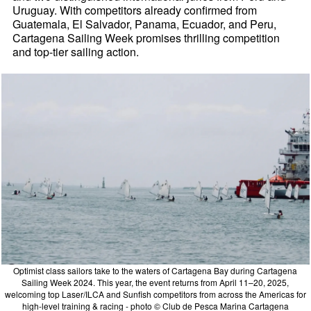
Uruguay. With competitors already confirmed from
Guatemala, El Salvador, Panama, Ecuador, and Peru,
Cartagena Sailing Week promises thrilling competition
and top-tier sailing action.
Optimist class sailors take to the waters of Cartagena Bay during Cartagena
Sailing Week 2024. This year, the event returns from April 11–20, 2025,
welcoming top Laser/ILCA and Sunfish competitors from across the Americas for
high-level training & racing - photo © Club de Pesca Marina Cartagena