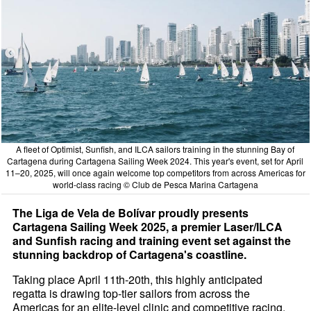
A fleet of Optimist, Sunfish, and ILCA sailors training in the stunning Bay of
Cartagena during Cartagena Sailing Week 2024. This year's event, set for April
11–20, 2025, will once again welcome top competitors from across Americas for
world-class racing © Club de Pesca Marina Cartagena
The Liga de Vela de Bolívar proudly presents
Cartagena Sailing Week 2025, a premier Laser/ILCA
and Sunfish racing and training event set against the
stunning backdrop of Cartagena's coastline.
Taking place April 11th-20th, this highly anticipated
regatta is drawing top-tier sailors from across the
Americas for an elite-level clinic and competitive racing.