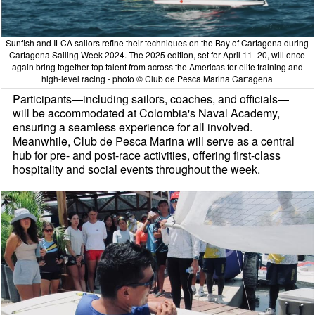
Sunfish and ILCA sailors refine their techniques on the Bay of Cartagena during
Cartagena Sailing Week 2024. The 2025 edition, set for April 11–20, will once
again bring together top talent from across the Americas for elite training and
high-level racing - photo © Club de Pesca Marina Cartagena
Participants—including sailors, coaches, and officials—
will be accommodated at Colombia's Naval Academy,
ensuring a seamless experience for all involved.
Meanwhile, Club de Pesca Marina will serve as a central
hub for pre- and post-race activities, offering first-class
hospitality and social events throughout the week.