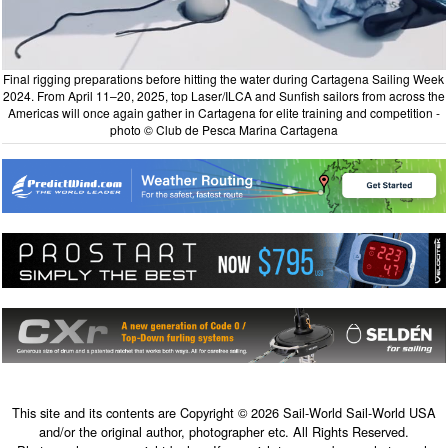
Final rigging preparations before hitting the water during Cartagena Sailing Week
2024. From April 11–20, 2025, top Laser/ILCA and Sunfish sailors from across the
Americas will once again gather in Cartagena for elite training and competition -
photo © Club de Pesca Marina Cartagena
This site and its contents are Copyright © 2026 Sail-World Sail-World USA
and/or the original author, photographer etc. All Rights Reserved.