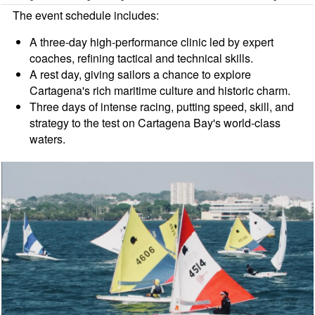
The event schedule includes:
A three-day high-performance clinic led by expert
coaches, refining tactical and technical skills.
A rest day, giving sailors a chance to explore
Cartagena's rich maritime culture and historic charm.
Three days of intense racing, putting speed, skill, and
strategy to the test on Cartagena Bay's world-class
waters.