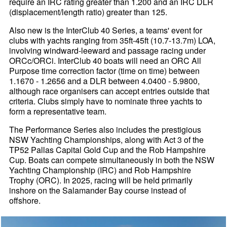
require an IRC rating greater than 1.200 and an IRC DLR
(displacement/length ratio) greater than 125.
Also new is the InterClub 40 Series, a teams' event for
clubs with yachts ranging from 35ft-45ft (10.7-13.7m) LOA,
involving windward-leeward and passage racing under
ORCc/ORCi. InterClub 40 boats will need an ORC All
Purpose time correction factor (time on time) between
1.1670 - 1.2656 and a DLR between 4.0400 - 5.9800,
although race organisers can accept entries outside that
criteria. Clubs simply have to nominate three yachts to
form a representative team.
The Performance Series also includes the prestigious
NSW Yachting Championships, along with Act 3 of the
TP52 Pallas Capital Gold Cup and the Rob Hampshire
Cup. Boats can compete simultaneously in both the NSW
Yachting Championship (IRC) and Rob Hampshire
Trophy (ORC). In 2025, racing will be held primarily
inshore on the Salamander Bay course instead of
offshore.