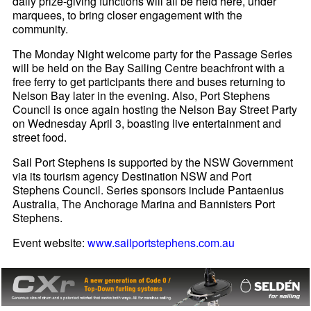
daily prize-giving functions will all be held here, under
marquees, to bring closer engagement with the
community.
The Monday Night welcome party for the Passage Series
will be held on the Bay Sailing Centre beachfront with a
free ferry to get participants there and buses returning to
Nelson Bay later in the evening. Also, Port Stephens
Council is once again hosting the Nelson Bay Street Party
on Wednesday April 3, boasting live entertainment and
street food.
Sail Port Stephens is supported by the NSW Government
via its tourism agency Destination NSW and Port
Stephens Council. Series sponsors include Pantaenius
Australia, The Anchorage Marina and Bannisters Port
Stephens.
Event website:
www.sailportstephens.com.au