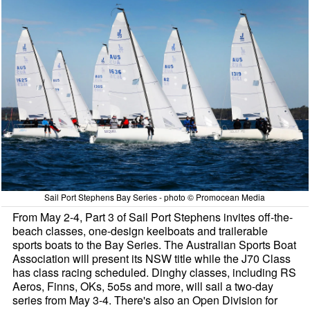
Sail Port Stephens Bay Series - photo © Promocean Media
From May 2-4, Part 3 of Sail Port Stephens invites off-the-
beach classes, one-design keelboats and trailerable
sports boats to the Bay Series. The Australian Sports Boat
Association will present its NSW title while the J70 Class
has class racing scheduled. Dinghy classes, including RS
Aeros, Finns, OKs, 5o5s and more, will sail a two-day
series from May 3-4. There's also an Open Division for