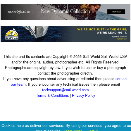
This site and its contents are Copyright © 2026 Sail-World Sail-World USA
and/or the original author, photographer etc. All Rights Reserved.
Photographs are copyright by law. If you wish to use or buy a photograph
contact the photographer directly.
If you have any questions about advertising or editorial then please
contact
our team
. If you encounter any technical issues then please email
techsupport@sail-world.com
Terms & Conditions
|
Privacy Policy
Cookies help us deliver our services. By using our services, you agree to ou
use of cookies.
learn more
got it