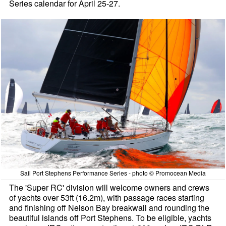
Series calendar for April 25-27.
Sail Port Stephens Performance Series - photo © Promocean Media
The 'Super RC' division will welcome owners and crews
of yachts over 53ft (16.2m), with passage races starting
and finishing off Nelson Bay breakwall and rounding the
beautiful islands off Port Stephens. To be eligible, yachts