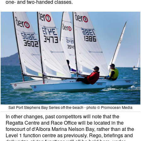
one- and two-handed classes.
Sail Port Stephens Bay Series off-the-beach - photo © Promocean Media
In other changes, past competitors will note that the
Regatta Centre and Race Office will be located in the
forecourt of d'Albora Marina Nelson Bay, rather than at the
Level 1 function centre as previously. Rego, briefings and