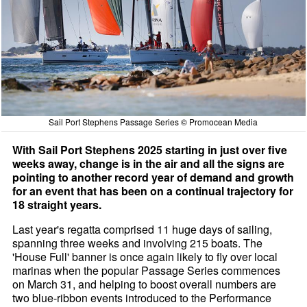
Sail Port Stephens Passage Series © Promocean Media
With Sail Port Stephens 2025 starting in just over five
weeks away, change is in the air and all the signs are
pointing to another record year of demand and growth
for an event that has been on a continual trajectory for
18 straight years.
Last year's regatta comprised 11 huge days of sailing,
spanning three weeks and involving 215 boats. The
'House Full' banner is once again likely to fly over local
marinas when the popular Passage Series commences
on March 31, and helping to boost overall numbers are
two blue-ribbon events introduced to the Performance