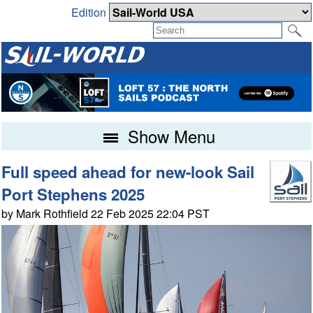
Edition
Show Menu
Full speed ahead for new-look Sail
Port Stephens 2025
by Mark Rothfield 22 Feb 2025 22:04 PST