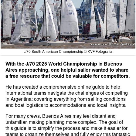
J/70 South American Championship © KVF Fotografia
With the J/70 2025 World Championship in Buenos
Aires approaching, one helpful sailor wanted to share
a free resource that could be valuable for competitors.
He has created a comprehensive online guide to help
international teams navigate the challenges of competing
in Argentina: covering everything from sailing conditions
and boat logistics to accommodations and local insights.
For many crews, Buenos Aires may feel distant and
unfamiliar, making planning more complex. The goal of
this guide is to simplify the process and make it easier for
teams to organize themselves and fully enjoy this fantastic