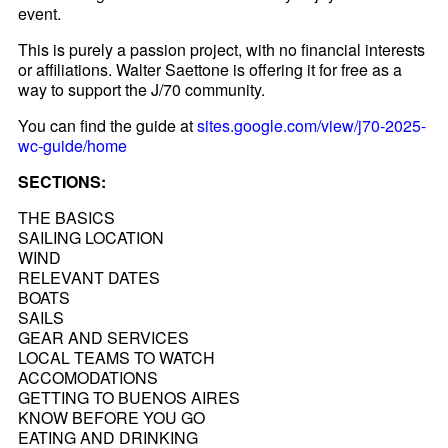
event.
This is purely a passion project, with no financial interests
or affiliations. Walter Saettone is offering it for free as a
way to support the J/70 community.
You can find the guide at
sites.google.com/view/j70-2025-
wc-guide/home
SECTIONS:
THE BASICS
SAILING LOCATION
WIND
RELEVANT DATES
BOATS
SAILS
GEAR AND SERVICES
LOCAL TEAMS TO WATCH
ACCOMODATIONS
GETTING TO BUENOS AIRES
KNOW BEFORE YOU GO
EATING AND DRINKING