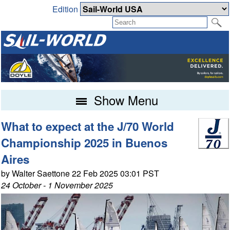
Edition
Show Menu
What to expect at the J/70 World
Championship 2025 in Buenos
Aires
by Walter Saettone 22 Feb 2025 03:01 PST
24 October - 1 November 2025