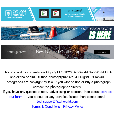
This site and its contents are Copyright © 2026 Sail-World Sail-World USA
and/or the original author, photographer etc. All Rights Reserved.
Photographs are copyright by law. If you wish to use or buy a photograph
contact the photographer directly.
If you have any questions about advertising or editorial then please
contact
our team
. If you encounter any technical issues then please email
techsupport@sail-world.com
Terms & Conditions
|
Privacy Policy