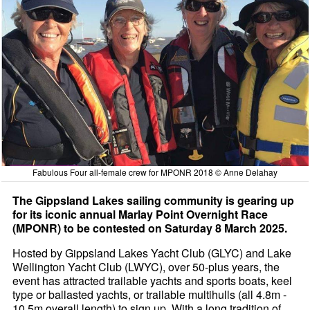
Fabulous Four all-female crew for MPONR 2018 © Anne Delahay
The Gippsland Lakes sailing community is gearing up
for its iconic annual Marlay Point Overnight Race
(MPONR) to be contested on Saturday 8 March 2025.
Hosted by Gippsland Lakes Yacht Club (GLYC) and Lake
Wellington Yacht Club (LWYC), over 50-plus years, the
event has attracted trailable yachts and sports boats, keel
type or ballasted yachts, or trailable multihulls (all 4.8m -
10.5m overall length) to sign up. With a long tradition of