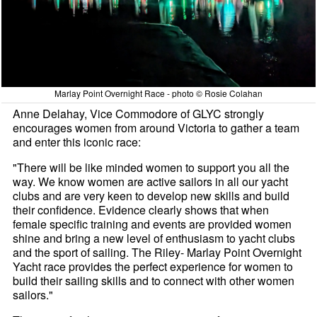
Marlay Point Overnight Race - photo © Rosie Colahan
Anne Delahay, Vice Commodore of GLYC strongly
encourages women from around Victoria to gather a team
and enter this iconic race:
"There will be like minded women to support you all the
way. We know women are active sailors in all our yacht
clubs and are very keen to develop new skills and build
their confidence. Evidence clearly shows that when
female specific training and events are provided women
shine and bring a new level of enthusiasm to yacht clubs
and the sport of sailing. The Riley- Marlay Point Overnight
Yacht race provides the perfect experience for women to
build their sailing skills and to connect with other women
sailors."