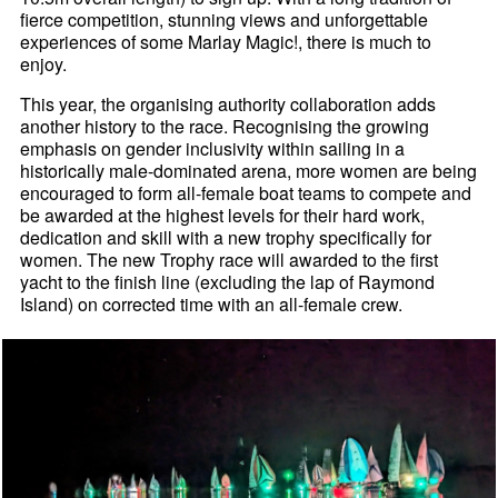
fierce competition, stunning views and unforgettable
experiences of some Marlay Magic!, there is much to
enjoy.
This year, the organising authority collaboration adds
another history to the race. Recognising the growing
emphasis on gender inclusivity within sailing in a
historically male-dominated arena, more women are being
encouraged to form all-female boat teams to compete and
be awarded at the highest levels for their hard work,
dedication and skill with a new trophy specifically for
women. The new Trophy race will awarded to the first
yacht to the finish line (excluding the lap of Raymond
Island) on corrected time with an all-female crew.