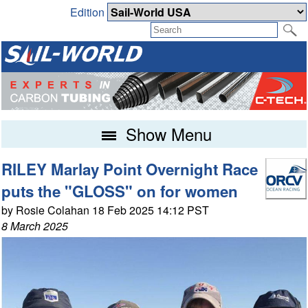
Edition
Show Menu
RILEY Marlay Point Overnight Race
puts the "GLOSS" on for women
by Rosie Colahan 18 Feb 2025 14:12 PST
8 March 2025