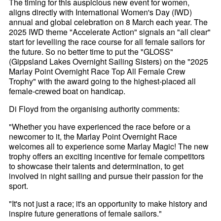
The timing for this auspicious new event for women,
aligns directly with International Women's Day (IWD)
annual and global celebration on 8 March each year. The
2025 IWD theme "Accelerate Action" signals an "all clear"
start for levelling the race course for all female sailors for
the future. So no better time to put the "GLOSS"
(Gippsland Lakes Overnight Sailing Sisters) on the "2025
Marlay Point Overnight Race Top All Female Crew
Trophy" with the award going to the highest-placed all
female-crewed boat on handicap.
Di Floyd from the organising authority comments:
"Whether you have experienced the race before or a
newcomer to it, the Marlay Point Overnight Race
welcomes all to experience some Marlay Magic! The new
trophy offers an exciting incentive for female competitors
to showcase their talents and determination, to get
involved in night sailing and pursue their passion for the
sport.
"It's not just a race; it's an opportunity to make history and
inspire future generations of female sailors."