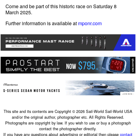
Come and be part of this historic race on Saturday 8
March 2025.
Further information is available at
mponr.com
This site and its contents are Copyright © 2026 Sail-World Sail-World USA
and/or the original author, photographer etc. All Rights Reserved.
Photographs are copyright by law. If you wish to use or buy a photograph
contact the photographer directly.
If you have any questions about advertising or editorial then please
contact