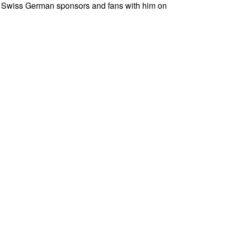
nly Swiss German sponsors and fans with him on