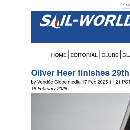
HOME
EDITORIAL
CLUBS
CL
Oliver Heer finishes 29t
by Vendée Globe media 17 Feb 2025 11:21 PS
18 February 2025