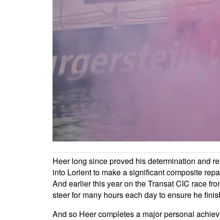
Heer long since proved his determination and res
into Lorient to make a significant composite repair
And earlier this year on the Transat CIC race fro
steer for many hours each day to ensure he fini
And so Heer completes a major personal achieveme