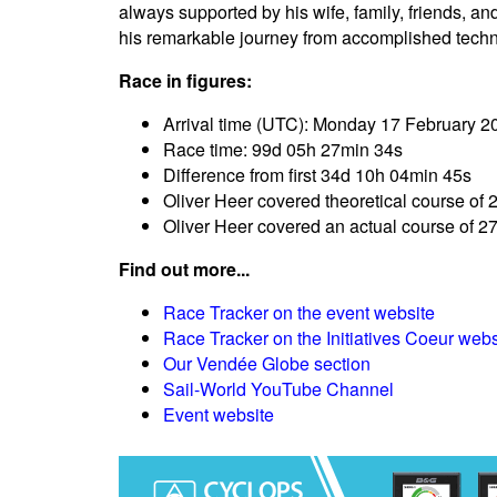
always supported by his wife, family, friends, 
his remarkable journey from accomplished techni
Race in figures:
Arrival time (UTC): Monday 17 February 2
Race time: 99d 05h 27min 34s
Difference from first 34d 10h 04min 45s
Oliver Heer covered theoretical course of 
Oliver Heer covered an actual course of 2
Find out more...
Race Tracker on the event website
Race Tracker on the Initiatives Coeur webs
Our Vendée Globe section
Sail-World YouTube Channel
Event website