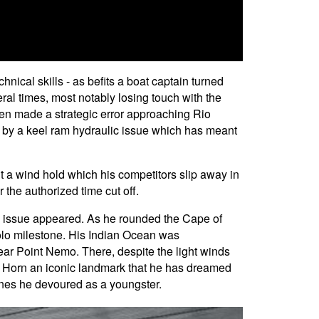
nical skills - as befits a boat captain turned
al times, most notably losing touch with the
then made a strategic error approaching Rio
 by a keel ram hydraulic issue which has meant
it a wind hold which his competitors slip away in
r the authorized time cut off.
am issue appeared. As he rounded the Cape of
solo milestone. His Indian Ocean was
near Point Nemo. There, despite the light winds
pe Horn an iconic landmark that he has dreamed
ines he devoured as a youngster.