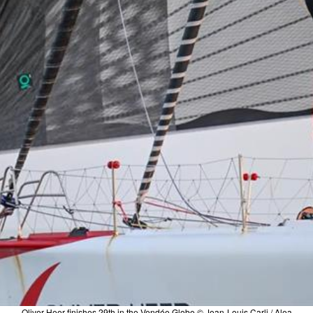
Oliver Heer finishes 29th in the Vendée Globe © Jean-Louis Carli / Alea