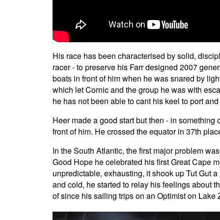
His race has been characterised by solid, discipl
racer - to preserve his Farr designed 2007 gener
boats in front of him when he was snared by ligh
which let Cornic and the group he was with esc
he has not been able to cant his keel to port and
Heer made a good start but then - in something of
front of him. He crossed the equator in 37th place
In the South Atlantic, the first major problem 
Good Hope he celebrated his first Great Cape mom
unpredictable, exhausting, it shook up Tut Gut a 
and cold, he started to relay his feelings abou
of since his sailing trips on an Optimist on La