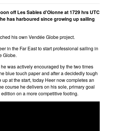
noon off Les Sables d'Olonne at 1729 hrs UTC
h he has harboured since growing up sailing
aunched his own Vendée Globe project.
 in the Far East to start professional sailing in
e Globe.
 he was actively encouraged by the two times
he blue touch paper and after a decidedly tough
ne up at the start, today Heer now completes an
he course he delivers on his sole, primary goal
 edition on a more competitive footing.