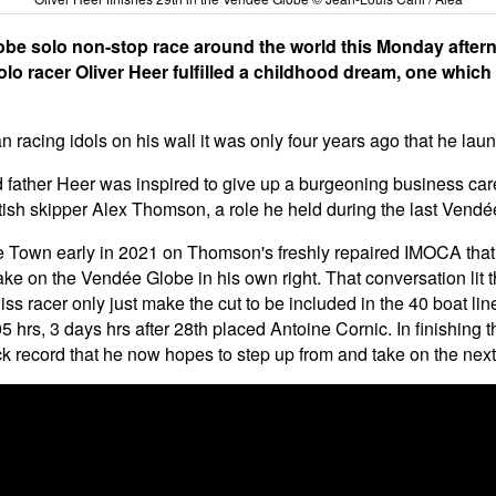
obe solo non-stop race around the world this Monday after
olo racer Oliver Heer fulfilled a childhood dream, one whic
n racing idols on his wall it was only four years ago that he l
father Heer was inspired to give up a burgeoning business career
tish skipper Alex Thomson, a role he held during the last Vendé
pe Town early in 2021 on Thomson's freshly repaired IMOCA that
e on the Vendée Globe in his own right. That conversation lit t
ss racer only just make the cut to be included in the 40 boat li
 hrs, 3 days hrs after 28th placed Antoine Cornic. In finishing t
k record that he now hopes to step up from and take on the next