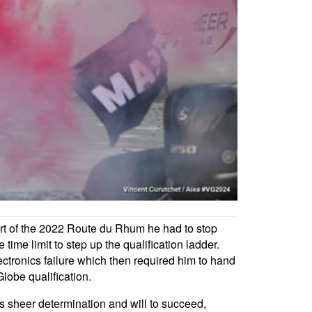
tart of the 2022 Route du Rhum he had to stop
 time limit to step up the qualification ladder.
ectronics failure which then required him to hand
lobe qualification.
is sheer determination and will to succeed,