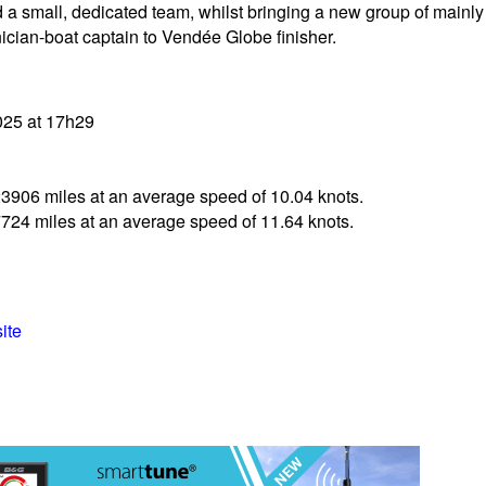
and a small, dedicated team, whilst bringing a new group of mai
cian-boat captain to Vendée Globe finisher.
025 at 17h29
23906 miles at an average speed of 10.04 knots.
7724 miles at an average speed of 11.64 knots.
ite