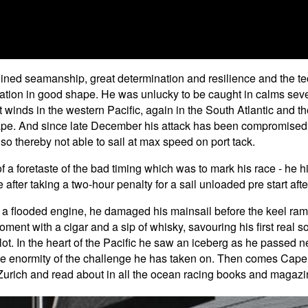
ined seamanship, great determination and resilience and the tech
ation in good shape. He was unlucky to be caught in calms sever
t winds in the western Pacific, again in the South Atlantic and 
ape. And since late December his attack has been compromised
 so thereby not able to sail at max speed on port tack.
 a foretaste of the bad timing which was to mark his race - he h
 after taking a two-hour penalty for a sail unloaded pre start afte
was a flooded engine, he damaged his mainsail before the keel r
ent with a cigar and a sip of whisky, savouring his first real 
lot. In the heart of the Pacific he saw an iceberg as he passed 
t the enormity of the challenge he has taken on. Then comes Ca
ke Zurich and read about in all the ocean racing books and magaz