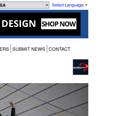
Select Language
▼
ERS
SUBMIT NEWS
CONTACT