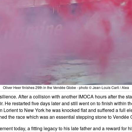
Oliver Heer finishes 29th in the Vendée Globe - photo © Jean-Louis Carli / Alea
ilience. After a collision with another IMOCA hours after the s
. He restarted five days later and still went on to finish within the
m Lorient to New York he was knocked flat and suffered a full el
shed the race which was an essential stepping stone to Vendée G
nt today, a fitting legacy to his late father and a reward for h