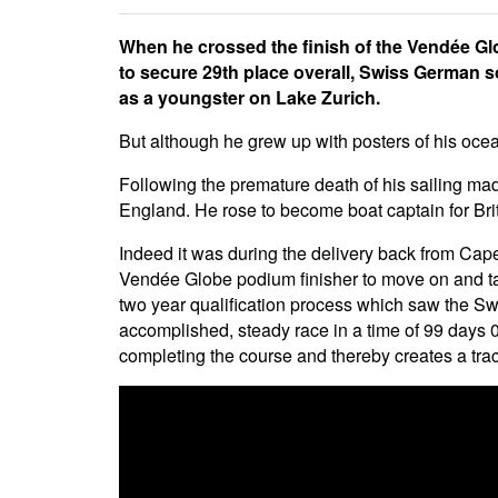
When he crossed the finish of the Vendée Gl
to secure 29th place overall, Swiss German s
as a youngster on Lake Zurich.
But although he grew up with posters of his ocea
Following the premature death of his sailing mad 
England. He rose to become boat captain for Bri
Indeed it was during the delivery back from Ca
Vendée Globe podium finisher to move on and tak
two year qualification process which saw the Swi
accomplished, steady race in a time of 99 days 05
completing the course and thereby creates a trac