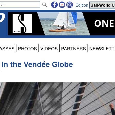
Edition
ASSES
PHOTOS
VIDEOS
PARTNERS
NEWSLETT
h in the Vendée Globe
T