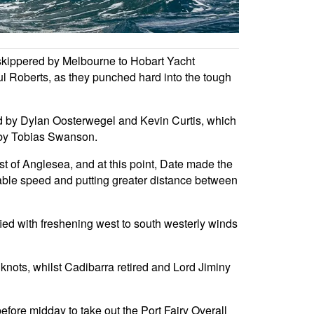
3 skippered by Melbourne to Hobart Yacht
Roberts, as they punched hard into the tough
d by Dylan Oosterwegel and Kevin Curtis, which
 by Tobias Swanson.
st of Anglesea, and at this point, Date made the
luable speed and putting greater distance between
ied with freshening west to south westerly winds
 knots, whilst Cadibarra retired and Lord Jiminy
before midday to take out the Port Fairy Overall