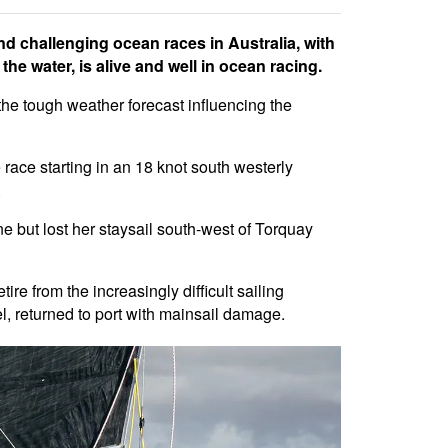
d challenging ocean races in Australia, with
he water, is alive and well in ocean racing.
h the tough weather forecast influencing the
race starting in an 18 knot south westerly
.
ine but lost her staysail south-west of Torquay
e from the increasingly difficult sailing
, returned to port with mainsail damage.