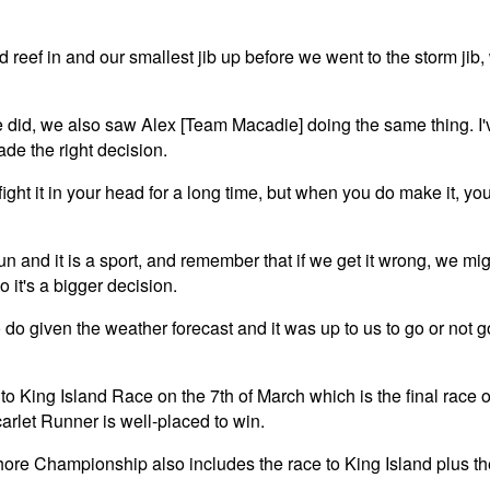
 reef in and our smallest jib up before we went to the storm jib, w
e did, we also saw Alex [Team Macadie] doing the same thing. I'
ade the right decision.
ght it in your head for a long time, but when you do make it, you 
fun and it is a sport, and remember that if we get it wrong, we mig
o it's a bigger decision.
o do given the weather forecast and it was up to us to go or not 
to King Island Race on the 7th of March which is the final rac
arlet Runner is well-placed to win.
re Championship also includes the race to King Island plus th