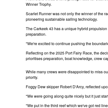
Winner Trophy.
Scarlet Runner was not only the winner of the rac
pioneering sustainable sailing technology.
The Carkeek 43 has a unique hybrid propulsion s
preparation.
"We're excited to continue pushing the boundaries
Reflecting on the 2025 Port Fairy Race, the deci
prioritises preparation, boat knowledge, crew cap
While many crews were disappointed to miss out o
priority.
Foggy Dew skipper Robert D'Arcy, reflected upon 
"We were going along quite nicely but it just starte
"We put in the third reef which we've got red lin