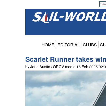
HOME
EDITORIAL
CLUBS
CL
Scarlet Runner takes wi
by Jane Austin / ORCV media 16 Feb 2025 02: