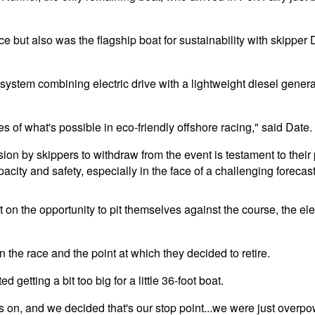
e but also was the flagship boat for sustainability with skipper 
ystem combining electric drive with a lightweight diesel genera
 of what's possible in eco-friendly offshore racing," said Date.
sion by skippers to withdraw from the event is testament to the
acity and safety, especially in the face of a challenging forecast
n the opportunity to pit themselves against the course, the ele
the race and the point at which they decided to retire.
d getting a bit too big for a little 36-foot boat.
es on, and we decided that's our stop point...we were just overpow