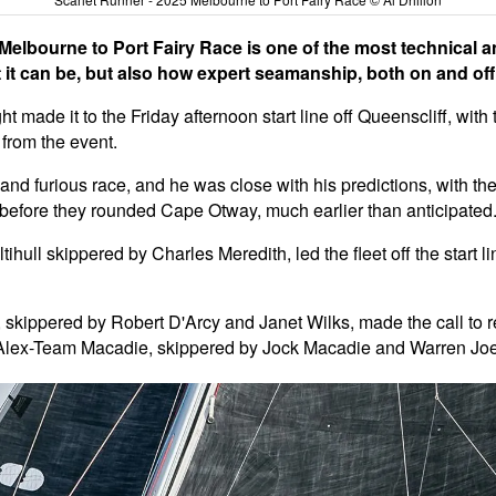
elbourne to Port Fairy Race is one of the most technical an
 it can be, but also how expert seamanship, both on and off t
ht made it to the Friday afternoon start line off Queenscliff, wit
from the event.
nd furious race, and he was close with his predictions, with the 
et before they rounded Cape Otway, much earlier than anticipated
hull skippered by Charles Meredith, led the fleet off the start l
kippered by Robert D'Arcy and Janet Wilks, made the call to retir
 Alex-Team Macadie, skippered by Jock Macadie and Warren Joel