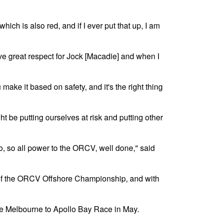
hich is also red, and if I ever put that up, I am
ve great respect for Jock [Macadie] and when I
make it based on safety, and it's the right thing
ht be putting ourselves at risk and putting other
go, so all power to the ORCV, well done," said
e of the ORCV Offshore Championship, and with
e Melbourne to Apollo Bay Race in May.