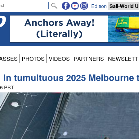
Edition
ASSES
PHOTOS
VIDEOS
PARTNERS
NEWSLETT
n in tumultuous 2025 Melbourne t
35 PST