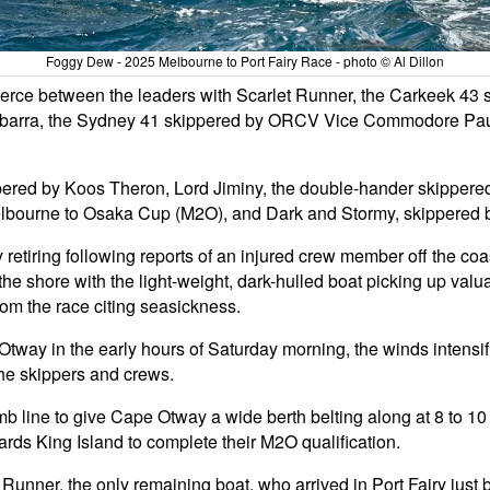
Foggy Dew - 2025 Melbourne to Port Fairy Race - photo © Al Dillon
as fierce between the leaders with Scarlet Runner, the Carkeek 4
barra, the Sydney 41 skippered by ORCV Vice Commodore Paul 
pered by Koos Theron, Lord Jiminy, the double-hander skippere
 Melbourne to Osaka Cup (M2O), and Dark and Stormy, skippered
etiring following reports of an injured crew member off the coa
o the shore with the light-weight, dark-hulled boat picking up va
om the race citing seasickness.
way in the early hours of Saturday morning, the winds intensif
he skippers and crews.
mb line to give Cape Otway a wide berth belting along at 8 to 10
wards King Island to complete their M2O qualification.
t Runner, the only remaining boat, who arrived in Port Fairy just 