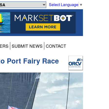
Select Language
▼
ERS
SUBMIT NEWS
CONTACT
o Port Fairy Race