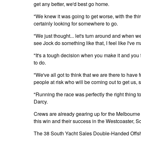
get any better, we'd best go home.
"We knew it was going to get worse, with the third
certainly looking for somewhere to go.
"We just thought... let's turn around and when w
see Jock do something like that, I feel like I've m
"It's a tough decision when you make it and you fi
to do.
"We've all got to think that we are there to have 
people at risk who will be coming out to get us, s
"Running the race was perfectly the right thing t
Darcy.
Crews are already gearing up for the Melbourne 
this win and their success in the Westcoaster, Sc
The 38 South Yacht Sales Double-Handed Offsho