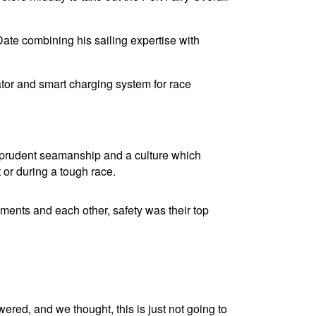
Date combining his sailing expertise with
tor and smart charging system for race
ir prudent seamanship and a culture which
 or during a tough race.
ments and each other, safety was their top
ered, and we thought, this is just not going to