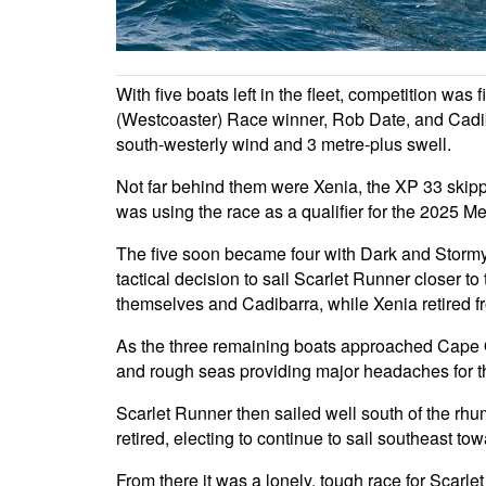
With five boats left in the fleet, competition w
(Westcoaster) Race winner, Rob Date, and Cadi
south-westerly wind and 3 metre-plus swell.
Not far behind them were Xenia, the XP 33 skip
was using the race as a qualifier for the 2025
The five soon became four with Dark and Stormy r
tactical decision to sail Scarlet Runner closer t
themselves and Cadibarra, while Xenia retired fr
As the three remaining boats approached Cape Ot
and rough seas providing major headaches for t
Scarlet Runner then sailed well south of the rhu
retired, electing to continue to sail southeast to
From there it was a lonely, tough race for Scarle