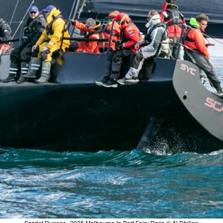
Scarlet Runner - 2025 Melbourne to Port Fairy Race © Al Dhillon