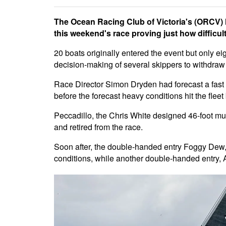
The Ocean Racing Club of Victoria's (ORCV) M
this weekend's race proving just how difficult
20 boats originally entered the event but only eig
decision-making of several skippers to withdraw 
Race Director Simon Dryden had forecast a fast a
before the forecast heavy conditions hit the fle
Peccadillo, the Chris White designed 46-foot multi
and retired from the race.
Soon after, the double-handed entry Foggy Dew, s
conditions, while another double-handed entry,