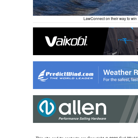
LawConnect on their way to win 