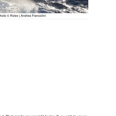
hoto © Rolex | Andrea Francolini