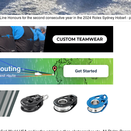
Line Honours for the second consecutive year in the 2024 Rolex Sydney Hobart - p