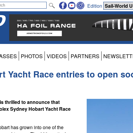
Edition
ASSES
PHOTOS
VIDEOS
PARTNERS
NEWSLETT
t Yacht Race entries to open so
s thrilled to announce that
e Rolex Sydney Hobart Yacht Race
obart has grown into one of the