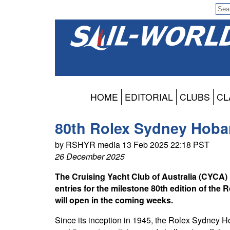
HOME
EDITORIAL
CLUBS
CL
80th Rolex Sydney Hobar
by RSHYR media 13 Feb 2025 22:18 PST
26 December 2025
The Cruising Yacht Club of Australia (CYCA) i
entries for the milestone 80th edition of th
will open in the coming weeks.
Since its inception in 1945, the Rolex Sydney H