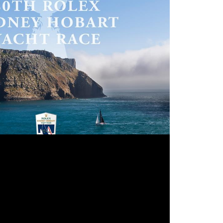
rt Yacht Race entries are set to open early 2025 © CYCA