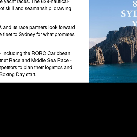
e yacht races. The 628-nautical-
t of skill and seamanship, drawing
A and its race partners look forward
te fleet to Sydney for what promises
5 - including the RORC Caribbean
stnet Race and Middle Sea Race -
petitors to plan their logistics and
 Boxing Day start.
2025 Rolex Sydney Hoba