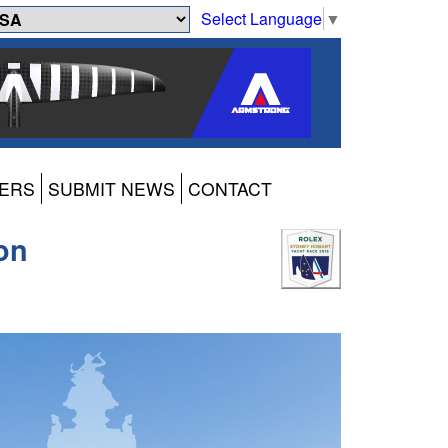
Select Language
▼
ERS
SUBMIT NEWS
CONTACT
on