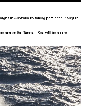
igns in Australia by taking part in the inaugural
ace across the Tasman Sea will be a new