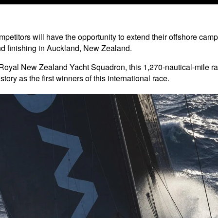
petitors will have the opportunity to extend their offshore campa
d finishing in Auckland, New Zealand.
Royal New Zealand Yacht Squadron, this 1,270-nautical-mile r
tory as the first winners of this international race.