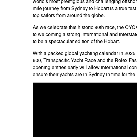
world's most prestigious and challenging offshor
mile journey from Sydney to Hobart is a true tes
top sailors from around the globe.
As we celebrate this historic 80th race, the CYC
to welcoming a strong international and intersta
to be a spectacular edition of the Hobart.
With a packed global yachting calendar in 202
600, Transpacific Yacht Race and the Rolex Fa
opening entries early will allow international com
ensure their yachts are in Sydney in time for the