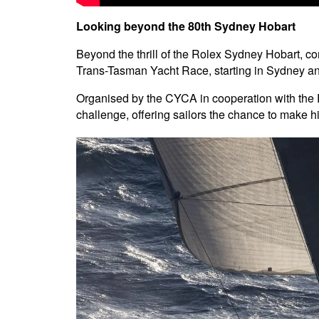
Looking beyond the 80th Sydney Hobart
Beyond the thrill of the Rolex Sydney Hobart, com
Trans-Tasman Yacht Race, starting in Sydney an
Organised by the CYCA in cooperation with the 
challenge, offering sailors the chance to make his