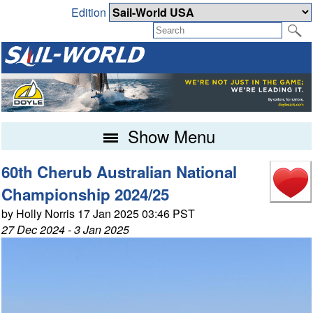
Edition
Show Menu
60th Cherub Australian National
Championship 2024/25
by Holly Norris 17 Jan 2025 03:46 PST
27 Dec 2024 - 3 Jan 2025