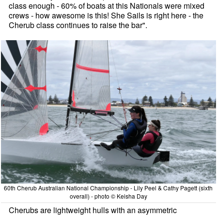
class enough - 60% of boats at this Nationals were mixed
crews - how awesome is this! She Sails is right here - the
Cherub class continues to raise the bar".
60th Cherub Australian National Championship - Lily Peel & Cathy Pagett (sixth
overall) - photo © Keisha Day
Cherubs are lightweight hulls with an asymmetric