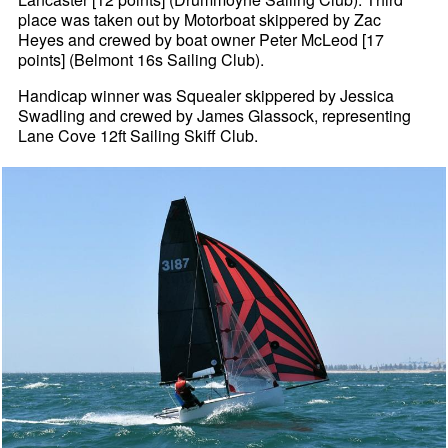
place was taken out by Motorboat skippered by Zac
Heyes and crewed by boat owner Peter McLeod [17
points] (Belmont 16s Sailing Club).
Handicap winner was Squealer skippered by Jessica
Swadling and crewed by James Glassock, representing
Lane Cove 12ft Sailing Skiff Club.