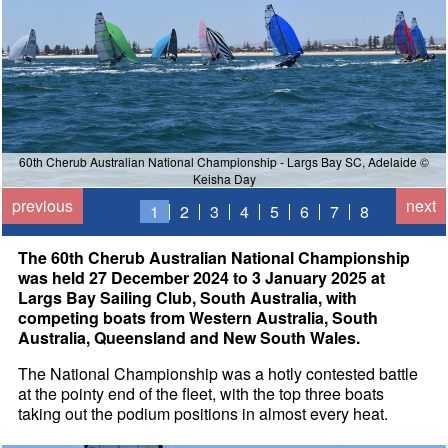
60th Cherub Australian National Championship - Largs Bay SC, Adelaide ©
Keisha Day
previous
next
1
2
3
4
5
6
7
8
The 60th Cherub Australian National Championship
was held 27 December 2024 to 3 January 2025 at
Largs Bay Sailing Club, South Australia, with
competing boats from Western Australia, South
Australia, Queensland and New South Wales.
The National Championship was a hotly contested battle
at the pointy end of the fleet, with the top three boats
taking out the podium positions in almost every heat.