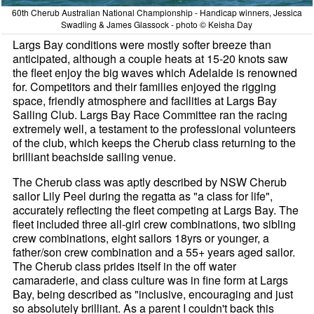
60th Cherub Australian National Championship - Handicap winners, Jessica
Swadling & James Glassock - photo © Keisha Day
Largs Bay conditions were mostly softer breeze than
anticipated, although a couple heats at 15-20 knots saw
the fleet enjoy the big waves which Adelaide is renowned
for. Competitors and their families enjoyed the rigging
space, friendly atmosphere and facilities at Largs Bay
Sailing Club. Largs Bay Race Committee ran the racing
extremely well, a testament to the professional volunteers
of the club, which keeps the Cherub class returning to the
brilliant beachside sailing venue.
The Cherub class was aptly described by NSW Cherub
sailor Lily Peel during the regatta as "a class for life",
accurately reflecting the fleet competing at Largs Bay. The
fleet included three all-girl crew combinations, two sibling
crew combinations, eight sailors 18yrs or younger, a
father/son crew combination and a 55+ years aged sailor.
The Cherub class prides itself in the off water
camaraderie, and class culture was in fine form at Largs
Bay, being described as "inclusive, encouraging and just
so absolutely brilliant. As a parent I couldn't back this