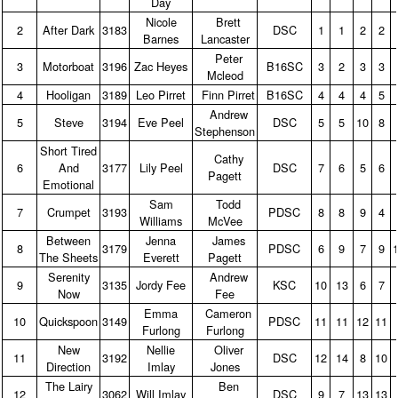
Day
Nicole
Brett
2
After Dark
3183
DSC
1
1
2
2
Barnes
Lancaster
Peter
3
Motorboat
3196
Zac Heyes
B16SC
3
2
3
3
Mcleod
4
Hooligan
3189
Leo Pirret
Finn Pirret
B16SC
4
4
4
5
Andrew
5
Steve
3194
Eve Peel
DSC
5
5
10
8
Stephenson
Short Tired
Cathy
6
And
3177
Lily Peel
DSC
7
6
5
6
Pagett
Emotional
Sam
Todd
7
Crumpet
3193
PDSC
8
8
9
4
Williams
McVee
Between
Jenna
James
8
3179
PDSC
6
9
7
9
The Sheets
Everett
Pagett
Serenity
Andrew
9
3135
Jordy Fee
KSC
10
13
6
7
Now
Fee
Emma
Cameron
10
Quickspoon
3149
PDSC
11
11
12
11
Furlong
Furlong
New
Nellie
Oliver
11
3192
DSC
12
14
8
10
Direction
Imlay
Jones
The Lairy
Ben
12
3062
Will Imlay
DSC
9
7
13
13