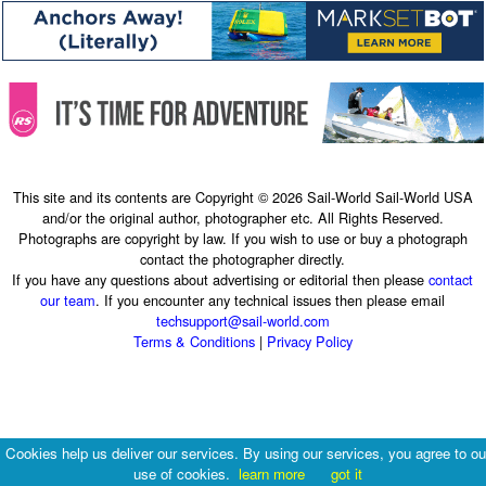
This site and its contents are Copyright © 2026 Sail-World Sail-World USA
and/or the original author, photographer etc. All Rights Reserved.
Photographs are copyright by law. If you wish to use or buy a photograph
contact the photographer directly.
If you have any questions about advertising or editorial then please
contact
our team
. If you encounter any technical issues then please email
techsupport@sail-world.com
Terms & Conditions
|
Privacy Policy
Cookies help us deliver our services. By using our services, you agree to ou
use of cookies.
learn more
got it