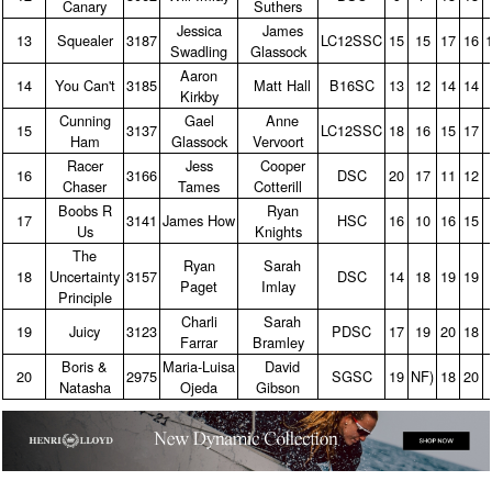
Canary
Suthers
Jessica
James
13
Squealer
3187
LC12SSC
15
15
17
16
Swadling
Glassock
Aaron
14
You Can't
3185
Matt Hall
B16SC
13
12
14
14
Kirkby
Cunning
Gael
Anne
15
3137
LC12SSC
18
16
15
17
Ham
Glassock
Vervoort
Racer
Jess
Cooper
16
3166
DSC
20
17
11
12
Chaser
Tames
Cotterill
Boobs R
Ryan
17
3141
James How
HSC
16
10
16
15
Us
Knights
The
Ryan
Sarah
18
Uncertainty
3157
DSC
14
18
19
19
Paget
Imlay
Principle
Charli
Sarah
19
Juicy
3123
PDSC
17
19
20
18
Farrar
Bramley
Boris &
Maria‑Luisa
David
20
2975
SGSC
19
NF)
18
20
Natasha
Ojeda
Gibson