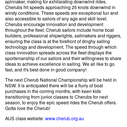
spinnaker, making for exhilarating downwind rides.
Cherubs hit speeds approaching 25 knots downwind in
windy conditions. These speeds are exceptional fun and
also accessible to sailors of any age and skill level.
Cherubs encourage innovation and development
throughout the fleet. Cherub sailors include home boat
builders, professional shipwrights, sailmakers and riggers,
ensuring the class is at the forefront of dinghy sailing
technology and development. The speed through which
class innovation spreads across the fleet displays the
sportsmanship of our sailors and their willingness to share
ideas to achieve excellence in sailing. We all like to go
fast, and it's best done in good company!
The next Cherub National Championship will be held in
NSW. It is anticipated there will be a flurry of boat
purchases in the coming months, with keen kids
transitioning from junior classes to Cherubs for next
season, to enjoy the epic speed rides the Cherub offers.
Gotta love the Cherub!
AUS class website:
www.cherub.org.au