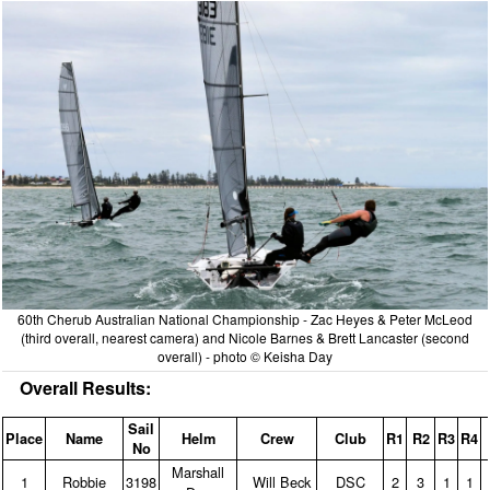
60th Cherub Australian National Championship - Zac Heyes & Peter McLeod
(third overall, nearest camera) and Nicole Barnes & Brett Lancaster (second
overall) - photo © Keisha Day
Overall Results:
Sail
Place
Name
Helm
Crew
Club
R1
R2
R3
R4
No
Marshall
1
Robbie
3198
Will Beck
DSC
2
3
1
1