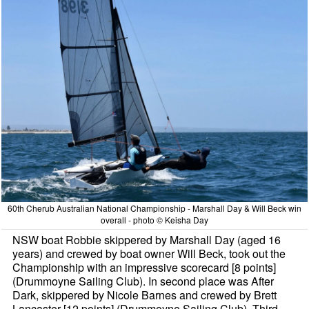
60th Cherub Australian National Championship - Marshall Day & Will Beck win
overall - photo © Keisha Day
NSW boat Robbie skippered by Marshall Day (aged 16
years) and crewed by boat owner Will Beck, took out the
Championship with an impressive scorecard [8 points]
(Drummoyne Sailing Club). In second place was After
Dark, skippered by Nicole Barnes and crewed by Brett
Lancaster [12 points] (Drummoyne Sailing Club). Third