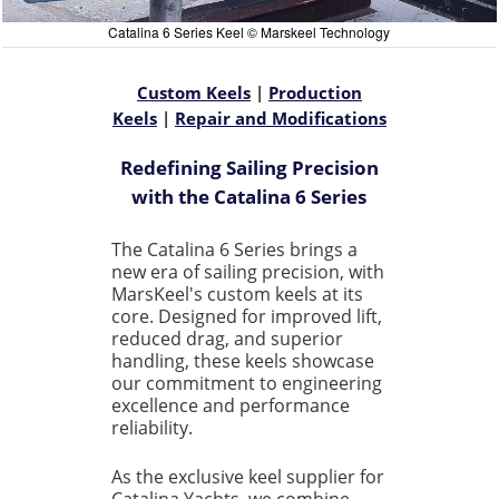
Catalina 6 Series Keel © Marskeel Technology
Custom Keels
|
Production
Keels
|
Repair and Modifications
Redefining Sailing Precision
with the Catalina 6 Series
The Catalina 6 Series brings a
new era of sailing precision, with
MarsKeel's custom keels at its
core. Designed for improved lift,
reduced drag, and superior
handling, these keels showcase
our commitment to engineering
excellence and performance
reliability.
As the exclusive keel supplier for
Catalina Yachts, we combine