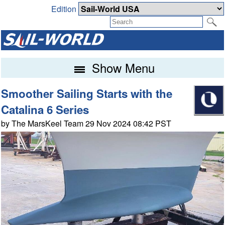
Edition
Show Menu
Smoother Sailing Starts with the
Catalina 6 Series
by The MarsKeel Team 29 Nov 2024 08:42 PST