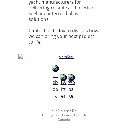
yacht manufacturers for
delivering reliable and precise
keel and internal ballast
solutions.
Contact us today
to discuss how
we can bring your next project
to life.
4140 Morris Dr
Burlington, Ontario, L7L 5L6
Canada