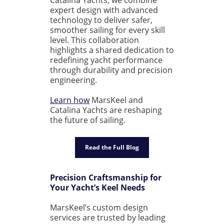
expert design with advanced
technology to deliver safer,
smoother sailing for every skill
level. This collaboration
highlights a shared dedication to
redefining yacht performance
through durability and precision
engineering.
Learn how
MarsKeel and
Catalina Yachts are reshaping
the future of sailing.
Read the Full Blog
Precision Craftsmanship for
Your Yacht’s Keel Needs
MarsKeel’s custom design
services are trusted by leading