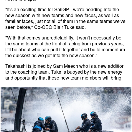
"It's an exciting time for SailGP - we're heading into the
new season with new teams and new faces, as well as
familiar faces, just not all of them in the same teams we've
seen before," Co-CEO Blair Tuke said.
"With that comes unpredictability. It won't necessarily be
the same teams at the front of racing from previous years,
it'll be about who can pull it together and build momentum
the quickest as we get into the new season."
Takahashi is joined by Sam Meech who is a new addition
to the coaching team. Tuke is buoyed by the new energy
and opportunity that these new team members will bring.