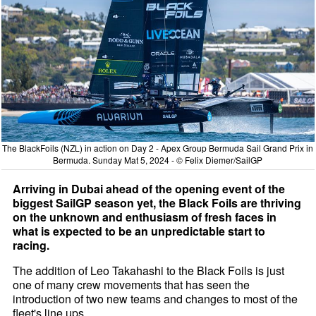
The BlackFoils (NZL) in action on Day 2 - Apex Group Bermuda Sail Grand Prix in
Bermuda. Sunday Mat 5, 2024 - © Felix Diemer/SailGP
Arriving in Dubai ahead of the opening event of the
biggest SailGP season yet, the Black Foils are thriving
on the unknown and enthusiasm of fresh faces in
what is expected to be an unpredictable start to
racing.
The addition of Leo Takahashi to the Black Foils is just
one of many crew movements that has seen the
introduction of two new teams and changes to most of the
fleet's line ups.