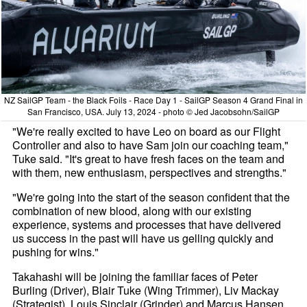
NZ SailGP Team - the Black Foils - Race Day 1 - SailGP Season 4 Grand Final in
San Francisco, USA. July 13, 2024 - photo © Jed Jacobsohn/SailGP
"We're really excited to have Leo on board as our Flight
Controller and also to have Sam join our coaching team,"
Tuke said. "It's great to have fresh faces on the team and
with them, new enthusiasm, perspectives and strengths."
"We're going into the start of the season confident that the
combination of new blood, along with our existing
experience, systems and processes that have delivered
us success in the past will have us gelling quickly and
pushing for wins."
Takahashi will be joining the familiar faces of Peter
Burling (Driver), Blair Tuke (Wing Trimmer), Liv Mackay
(Strategist), Louis Sinclair (Grinder) and Marcus Hansen