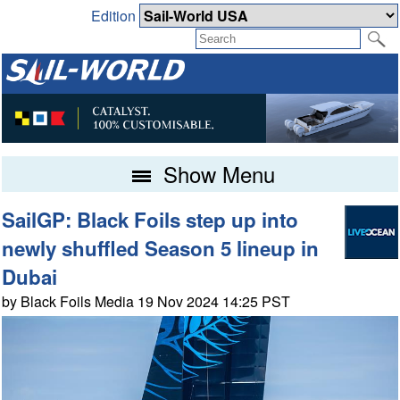
Edition
Show Menu
SailGP: Black Foils step up into
newly shuffled Season 5 lineup in
Dubai
by Black Foils Media 19 Nov 2024 14:25 PST