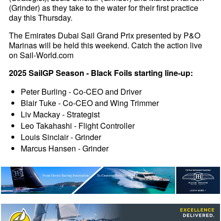
(Grinder) as they take to the water for their first practice
day this Thursday.
The Emirates Dubai Sail Grand Prix presented by P&O
Marinas will be held this weekend. Catch the action live
on Sail-World.com
2025 SailGP Season - Black Foils starting line-up:
Peter Burling - Co-CEO and Driver
Blair Tuke - Co-CEO and Wing Trimmer
Liv Mackay - Strategist
Leo Takahashi - Flight Controller
Louis Sinclair - Grinder
Marcus Hansen - Grinder