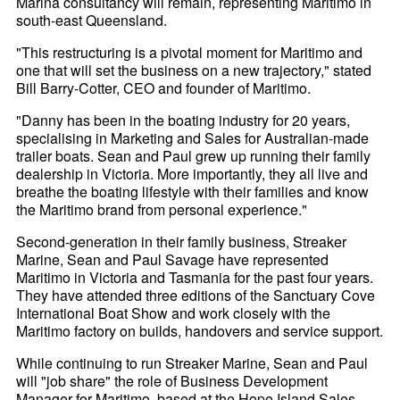
Marina consultancy will remain, representing Maritimo in
south-east Queensland.
"This restructuring is a pivotal moment for Maritimo and
one that will set the business on a new trajectory," stated
Bill Barry-Cotter, CEO and founder of Maritimo.
"Danny has been in the boating industry for 20 years,
specialising in Marketing and Sales for Australian-made
trailer boats. Sean and Paul grew up running their family
dealership in Victoria. More importantly, they all live and
breathe the boating lifestyle with their families and know
the Maritimo brand from personal experience."
Second-generation in their family business, Streaker
Marine, Sean and Paul Savage have represented
Maritimo in Victoria and Tasmania for the past four years.
They have attended three editions of the Sanctuary Cove
International Boat Show and work closely with the
Maritimo factory on builds, handovers and service support.
While continuing to run Streaker Marine, Sean and Paul
will "job share" the role of Business Development
Manager for Maritimo, based at the Hope Island Sales