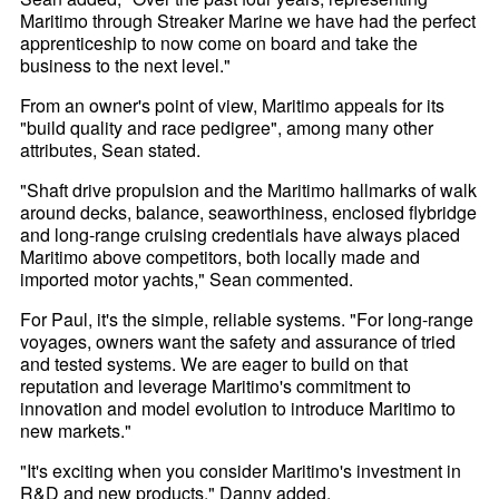
Maritimo through Streaker Marine we have had the perfect
apprenticeship to now come on board and take the
business to the next level."
From an owner's point of view, Maritimo appeals for its
"build quality and race pedigree", among many other
attributes, Sean stated.
"Shaft drive propulsion and the Maritimo hallmarks of walk
around decks, balance, seaworthiness, enclosed flybridge
and long-range cruising credentials have always placed
Maritimo above competitors, both locally made and
imported motor yachts," Sean commented.
For Paul, it's the simple, reliable systems. "For long-range
voyages, owners want the safety and assurance of tried
and tested systems. We are eager to build on that
reputation and leverage Maritimo's commitment to
innovation and model evolution to introduce Maritimo to
new markets."
"It's exciting when you consider Maritimo's investment in
R&D and new products," Danny added.