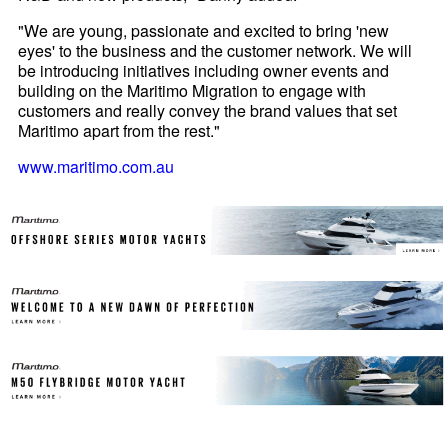
"We are young, passionate and excited to bring 'new
eyes' to the business and the customer network. We will
be introducing initiatives including owner events and
building on the Maritimo Migration to engage with
customers and really convey the brand values that set
Maritimo apart from the rest."
www.maritimo.com.au