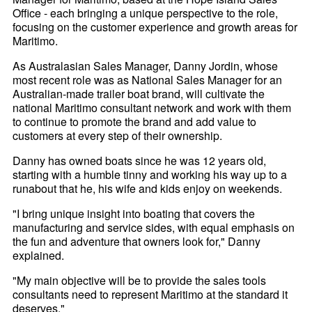
Office - each bringing a unique perspective to the role,
focusing on the customer experience and growth areas for
Maritimo.
As Australasian Sales Manager, Danny Jordin, whose
most recent role was as National Sales Manager for an
Australian-made trailer boat brand, will cultivate the
national Maritimo consultant network and work with them
to continue to promote the brand and add value to
customers at every step of their ownership.
Danny has owned boats since he was 12 years old,
starting with a humble tinny and working his way up to a
runabout that he, his wife and kids enjoy on weekends.
"I bring unique insight into boating that covers the
manufacturing and service sides, with equal emphasis on
the fun and adventure that owners look for," Danny
explained.
"My main objective will be to provide the sales tools
consultants need to represent Maritimo at the standard it
deserves."