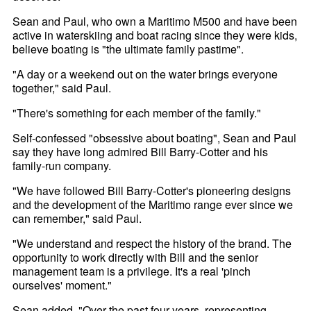
Sean and Paul, who own a Maritimo M500 and have been
active in waterskiing and boat racing since they were kids,
believe boating is "the ultimate family pastime".
"A day or a weekend out on the water brings everyone
together," said Paul.
"There's something for each member of the family."
Self-confessed "obsessive about boating", Sean and Paul
say they have long admired Bill Barry-Cotter and his
family-run company.
"We have followed Bill Barry-Cotter's pioneering designs
and the development of the Maritimo range ever since we
can remember," said Paul.
"We understand and respect the history of the brand. The
opportunity to work directly with Bill and the senior
management team is a privilege. It's a real 'pinch
ourselves' moment."
Sean added, "Over the past four years, representing