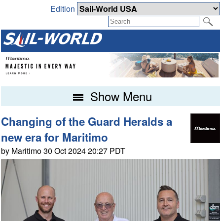
Edition
Show Menu
Changing of the Guard Heralds a
new era for Maritimo
by Maritimo 30 Oct 2024 20:27 PDT