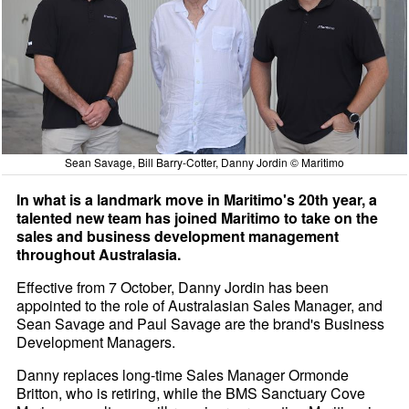
Sean Savage, Bill Barry-Cotter, Danny Jordin © Maritimo
In what is a landmark move in Maritimo's 20th year, a
talented new team has joined Maritimo to take on the
sales and business development management
throughout Australasia.
Effective from 7 October, Danny Jordin has been
appointed to the role of Australasian Sales Manager, and
Sean Savage and Paul Savage are the brand's Business
Development Managers.
Danny replaces long-time Sales Manager Ormonde
Britton, who is retiring, while the BMS Sanctuary Cove