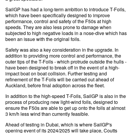
SailGP has had a long-term ambition to introduce T-Foils,
which have been specifically designed to improve
performance, control and safety of the F50s at high
speeds. They are also less prone to damage when
subjected to high negative loads in a nose-dive which has
been an issue with the original foils.
Safety was also a key consideration in the upgrade. In
addition to providing more control and performance, the
outer tips of the T-Foils - which protrude outside the hulls -
have been designed to break off in the event of a high-
impact boat on boat collision. Further testing and
refinement of the T-Foils will be carried out ahead of
Auckland, before final adoption across the fleet.
In addition to the high-speed T-Foils, SailGP is also in the
process of producing new light-wind foils, designed to
ensure the F50s are able to get up onto the foils at almost
3 km/h less wind than currently feasible.
Ahead of testing in Dubai, which is where SailGP's
opening event of its 2024/2025 will take place, Coutts