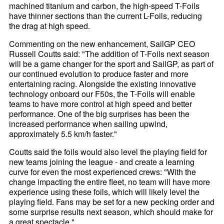
machined titanium and carbon, the high-speed T-Foils
have thinner sections than the current L-Foils, reducing
the drag at high speed.
Commenting on the new enhancement, SailGP CEO
Russell Coutts said: "The addition of T-Foils next season
will be a game changer for the sport and SailGP, as part of
our continued evolution to produce faster and more
entertaining racing. Alongside the existing innovative
technology onboard our F50s, the T-Foils will enable
teams to have more control at high speed and better
performance. One of the big surprises has been the
increased performance when sailing upwind,
approximately 5.5 km/h faster."
Coutts said the foils would also level the playing field for
new teams joining the league - and create a learning
curve for even the most experienced crews: "With the
change impacting the entire fleet, no team will have more
experience using these foils, which will likely level the
playing field. Fans may be set for a new pecking order and
some surprise results next season, which should make for
a great spectacle."