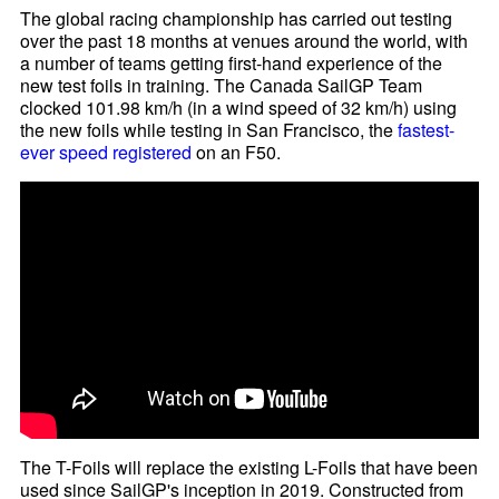
The global racing championship has carried out testing
over the past 18 months at venues around the world, with
a number of teams getting first-hand experience of the
new test foils in training. The Canada SailGP Team
clocked 101.98 km/h (in a wind speed of 32 km/h) using
the new foils while testing in San Francisco, the
fastest-
ever speed registered
on an F50.
The T-Foils will replace the existing L-Foils that have been
used since SailGP's inception in 2019. Constructed from