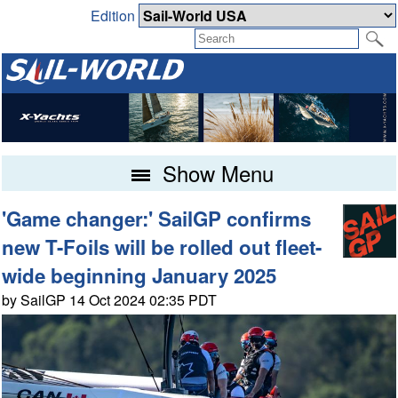
Edition
Show Menu
'Game changer:' SailGP confirms
new T-Foils will be rolled out fleet-
wide beginning January 2025
by SailGP 14 Oct 2024 02:35 PDT