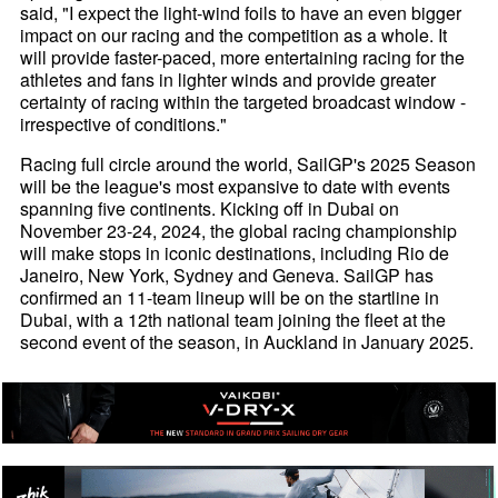
said, "I expect the light-wind foils to have an even bigger
impact on our racing and the competition as a whole. It
will provide faster-paced, more entertaining racing for the
athletes and fans in lighter winds and provide greater
certainty of racing within the targeted broadcast window -
irrespective of conditions."
Racing full circle around the world, SailGP's 2025 Season
will be the league's most expansive to date with events
spanning five continents. Kicking off in Dubai on
November 23-24, 2024, the global racing championship
will make stops in iconic destinations, including Rio de
Janeiro, New York, Sydney and Geneva. SailGP has
confirmed an 11-team lineup will be on the startline in
Dubai, with a 12th national team joining the fleet at the
second event of the season, in Auckland in January 2025.