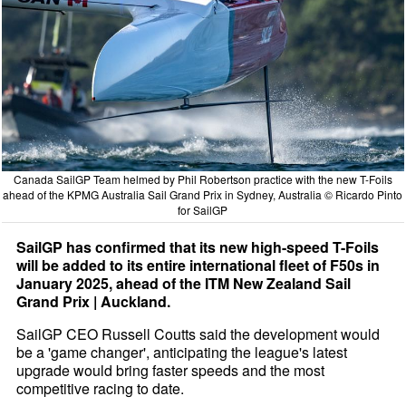
Canada SailGP Team helmed by Phil Robertson practice with the new T-Foils
ahead of the KPMG Australia Sail Grand Prix in Sydney, Australia © Ricardo Pinto
for SailGP
SailGP has confirmed that its new high-speed T-Foils
will be added to its entire international fleet of F50s in
January 2025, ahead of the ITM New Zealand Sail
Grand Prix | Auckland.
SailGP CEO Russell Coutts said the development would
be a 'game changer', anticipating the league's latest
upgrade would bring faster speeds and the most
competitive racing to date.