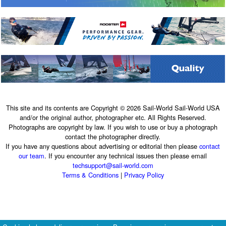
This site and its contents are Copyright © 2026 Sail-World Sail-World USA
and/or the original author, photographer etc. All Rights Reserved.
Photographs are copyright by law. If you wish to use or buy a photograph
contact the photographer directly.
If you have any questions about advertising or editorial then please
contact
our team
. If you encounter any technical issues then please email
techsupport@sail-world.com
Terms & Conditions
|
Privacy Policy