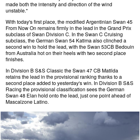
made both the intensity and direction of the wind
unstable."
With today's first place, the modified Argentinian Swan 45
From Now On remains firmly in the lead in the Grand Prix
subclass of Swan Division C. In the Swan C Cruising
subclass, the German Swan 54 Katima also clinched a
second win to hold the lead, with the Swan 53CB Bedouin
from Australia hot on their heels with two second place
finishes.
In Division B S&S Classic the Swan 47 CB Matilda
retains the lead in the provisional ranking thanks to a
second place added to yesterday's win. In Division B S&S
Racing the provisional classification sees the German
Swan 48 Elan hold onto the lead, just one point ahead of
Mascalzone Latino.