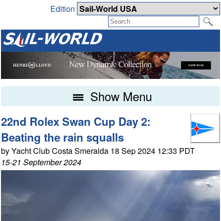
Edition
Show Menu
22nd Rolex Swan Cup Day 2:
Beating the rain squalls
by Yacht Club Costa Smeralda 18 Sep 2024 12:33 PDT
15-21 September 2024