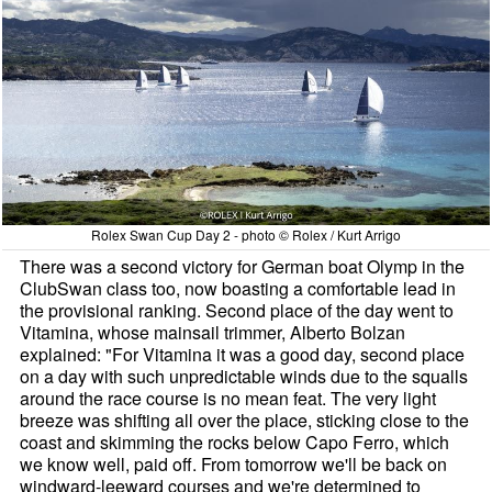
Rolex Swan Cup Day 2 - photo © Rolex / Kurt Arrigo
There was a second victory for German boat Olymp in the
ClubSwan class too, now boasting a comfortable lead in
the provisional ranking. Second place of the day went to
Vitamina, whose mainsail trimmer, Alberto Bolzan
explained: "For Vitamina it was a good day, second place
on a day with such unpredictable winds due to the squalls
around the race course is no mean feat. The very light
breeze was shifting all over the place, sticking close to the
coast and skimming the rocks below Capo Ferro, which
we know well, paid off. From tomorrow we'll be back on
windward-leeward courses and we're determined to