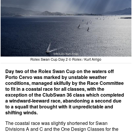
Rolex Swan Cup Day 2 © Rolex / Kurt Arrigo
Day two of the Rolex Swan Cup on the waters off
Porto Cervo was marked by unstable weather
conditions, managed skilfully by the Race Committee
to fit in a coastal race for all classes, with the
exception of the ClubSwan 36 class which completed
a windward-leeward race, abandoning a second due
to a squall that brought with it unpredictable and
shifting winds.
The coastal race was slightly shortened for Swan
Divisions A and C and the One Design Classes for the