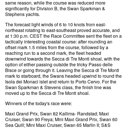
same reason, while the course was reduced more
significantly for Division B, the Swan Sparkman &
Stephens yachts.
The forecast light winds of 6 to 10 knots from east-
northeast rotating to east-southeast proved accurate, and
at 1:30 p.m. CEST the Race Committee sent the fleet on a
tactically interesting coastal course: after rounding an
offset mark 1.5 miles from the course, followed by a
reaching run to a second mark, the fleet headed
downwind towards the Secca di Tre Monti shoal, with the
option of either passing outside the tricky Passo delle
Bisce or going through it. Leaving the Secca di Tre Monti
mark to starboard, the Swans headed upwind to round the
Isola dei Monaci islet and return to Porto Cervo. For the
Swan Sparkman & Stevens class, the finish line was
moved up to the Secca di Tre Monti shoal.
Winners of the today's race were:
Maxi Grand Prix, Swan 82 Kallima- Randstad; Maxi
Cruiser, Swan 90 Freya; Mini Maxi Grand Prix, Swan 60
Sea Quill; Mini Maxi Cruiser, Swan 65 Marlin II; S&S