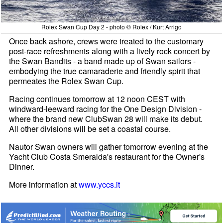
Rolex Swan Cup Day 2 - photo © Rolex / Kurt Arrigo
Once back ashore, crews were treated to the customary
post-race refreshments along with a lively rock concert by
the Swan Bandits - a band made up of Swan sailors -
embodying the true camaraderie and friendly spirit that
permeates the Rolex Swan Cup.
Racing continues tomorrow at 12 noon CEST with
windward-leeward racing for the One Design Division -
where the brand new ClubSwan 28 will make its debut.
All other divisions will be set a coastal course.
Nautor Swan owners will gather tomorrow evening at the
Yacht Club Costa Smeralda's restaurant for the Owner's
Dinner.
More information at
www.yccs.it