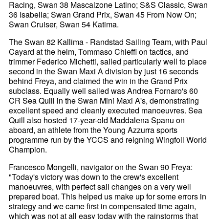
Racing, Swan 38 Mascalzone Latino; S&S Classic, Swan
36 Isabella; Swan Grand Prix, Swan 45 From Now On;
Swan Cruiser, Swan 54 Katima.
The Swan 82 Kallima - Randstad Sailing Team, with Paul
Cayard at the helm, Tommaso Chieffi on tactics, and
trimmer Federico Michetti, sailed particularly well to place
second in the Swan Maxi A division by just 16 seconds
behind Freya, and claimed the win in the Grand Prix
subclass. Equally well sailed was Andrea Fornaro's 60
CR Sea Quill in the Swan Mini Maxi A's, demonstrating
excellent speed and cleanly executed manoeuvres. Sea
Quill also hosted 17-year-old Maddalena Spanu on
aboard, an athlete from the Young Azzurra sports
programme run by the YCCS and reigning Wingfoil World
Champion.
Francesco Mongelli, navigator on the Swan 90 Freya:
"Today's victory was down to the crew's excellent
manoeuvres, with perfect sail changes on a very well
prepared boat. This helped us make up for some errors in
strategy and we came first in compensated time again,
which was not at all easy today with the rainstorms that