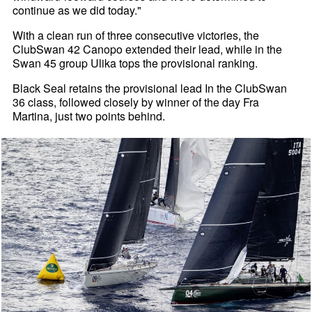
continue as we did today."
With a clean run of three consecutive victories, the
ClubSwan 42 Canopo extended their lead, while in the
Swan 45 group Ulika tops the provisional ranking.
Black Seal retains the provisional lead In the ClubSwan
36 class, followed closely by winner of the day Fra
Martina, just two points behind.