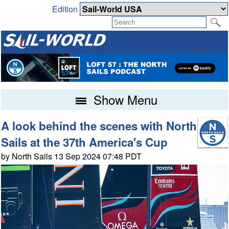
Edition
Show Menu
A look behind the scenes with North
Sails at the 37th America's Cup
by North Sails 13 Sep 2024 07:48 PDT