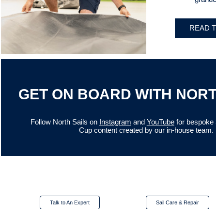
READ T
GET ON BOARD WITH NORT
Follow North Sails on
Instagram
and
YouTube
for bespoke 
Cup content created by our in-house team.
Talk to An Expert
Sail Care & Repair