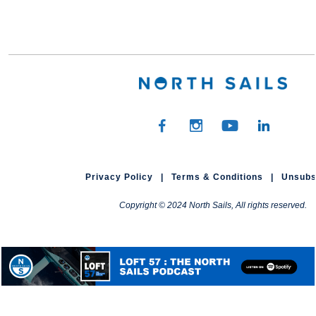
Privacy Policy
|
Terms & Conditions
|
Unsubs
Copyright © 2024 North Sails, All rights reserved.