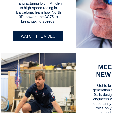
manufacturing loft in Minden
to high-speed racing in
Barcelona, learn how North
3Di powers the AC75 to
breathtaking speeds.
WATCH THE VIDEO
MEE
NEW
Get to kn
generation 
Sails desig
engineers w
opportunity t
roles on y
grande