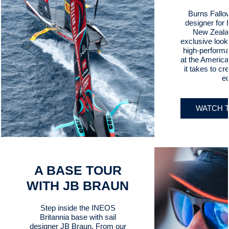
Burns Fallow
designer for
New Zealan
exclusive look 
high-perform
at the Americ
it takes to cr
e
WATCH T
A BASE TOUR
WITH JB BRAUN
Step inside the INEOS
Britannia base with sail
designer JB Braun. From our