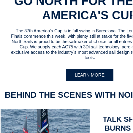
GO NORTH FOR THE
AMERICA'S CU
The 37th America's Cup is in full swing in Barcelona. The Lo
Finals commence this week, with plenty still at stake for the fi
North Sails is proud to be the sailmaker of choice for all entries 
Cup. We supply each AC75 with 3Di sail technology, aero 
exclusive access to the industry's most advanced sail design a
tools.
LEARN MORE
BEHIND THE SCENES WITH NO
TALK S
BURNS