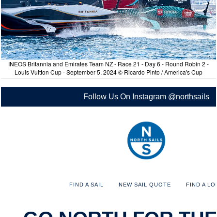
INEOS Britannia and Emirates Team NZ - Race 21 - Day 6 - Round Robin 2 -
Louis Vuitton Cup - September 5, 2024 © Ricardo Pinto / America's Cup
Follow Us On Instagram @
northsails
FIND A SAIL
NEW SAIL QUOTE
FIND A LO