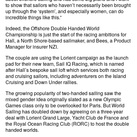
to show that sailors who haven’t necessarily been brought
up through the ‘system’, and especially women, can do
incredible things like this.”
Indeed, the Offshore Double Handed World
Championship is just the start of the racing ambitions for
Hall, a North Shore-based sailmaker, and Bees, a Product
Manager for insurer NZI.
The couple are using the Lorient campaign as the launch
pad for their new team, Sail IQ Racing, which is named
after Hall’s bespoke sail loft which services both racing
and cruising sailors, including adventurers on the Island
Cruising and Down Under rallies.
The growing popularity of two-handed sailing saw the
mixed gender idea originally slated as a new Olympic
Games class only to be overlooked for Paris. But World
Sailing has doubled down by agreeing on a three-year
deal with Lorient Grand Large, Yacht Club de France and
the Royal Ocean Racing Club (RORC) to host the double
handed worlds.