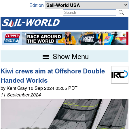
Edition
Show Menu
Kiwi crews aim at Offshore Double
Handed Worlds
by Kent Gray 10 Sep 2024 05:05 PDT
11 September 2024