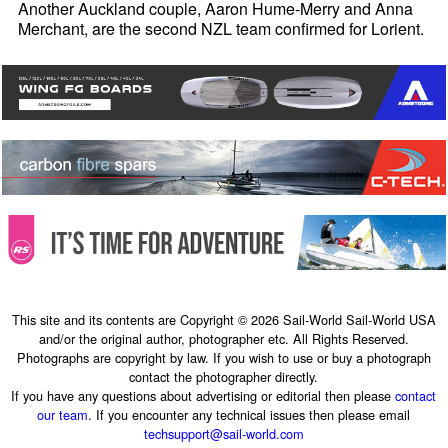
Another Auckland couple, Aaron Hume-Merry and Anna
Merchant, are the second NZL team confirmed for Lorient.
This site and its contents are Copyright © 2026 Sail-World Sail-World USA
and/or the original author, photographer etc. All Rights Reserved.
Photographs are copyright by law. If you wish to use or buy a photograph
contact the photographer directly.
If you have any questions about advertising or editorial then please
contact
our team
. If you encounter any technical issues then please email
techsupport@sail-world.com