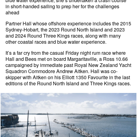
blue water experience, she’s undertaken a crash course
in short-handed sailing to prep her for the challenges
ahead
Partner Hall whose offshore experience includes the 2015
Sydney-Hobart, the 2023 Round North Island and 2023
and 2024 Round Three Kings races, along with many
other coastal races and blue water experience.
It’s a far cry from the casual Friday night rum race where
Hall and Bees met on board Margaritaville, a Ross 10.66
campaigned by immediate past Royal New Zealand Yacht
Squadron Commodore Andrew Aitken. Hall was co-
skipper with Aitken on his Elliott 1350 Favourite in the last
editions of the Round North Island and Three Kings races.