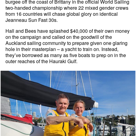
burgee off the coast of Brittany in the official World Sailing
two-handed championship where 22 mixed gender crews
from 16 countries will chase global glory on identical
Jeanneau Sun Fast 30s.
Hall and Bees have splashed $40,000 of their own money
on the campaign and called on the goodwill of the
Auckland sailing community to prepare given one glaring
hole in their masterplan – a yacht to train on. Instead,
they’ve borrowed as many as five boats to prep on in the
outer reaches of the Hauraki Gulf.