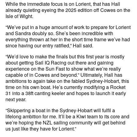
While the immediate focus is on Lorient, that has Hall
already quieting eyeing the 2025 edition off Cowes on the
Isle of Wight.
“We’ve put in a huge amount of work to prepare for Lorient
and Sandra doubly so. She’s been incredible with
everything thrown at her in the short time frame we’ve had
since having our entry ratified,” Hall said.
“We’d love to make the finals but this first year is mostly
about getting Sail IQ Racing out there and gaining
experience on the Sun Fast to show what we’re really
capable of in Cowes and beyond.” Ultimately, Hall has
ambitions to again take on the fabled Sydney-Hobart, this
time on his own boat. He’s currently modifying a Rocket
31 into a 38ft canting keeler and hopes to launch it early
next year.
“Skippering a boat in the Sydney-Hobart will fulfil a
lifelong ambition for me. It’ll be a Kiwi team to its core and
we’re hoping the NZL sailing community will get behind
us just like they have for Lorient.”