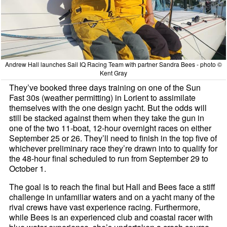
Andrew Hall launches Sail IQ Racing Team with partner Sandra Bees - photo ©
Kent Gray
They’ve booked three days training on one of the Sun
Fast 30s (weather permitting) in Lorient to assimilate
themselves with the one design yacht. But the odds will
still be stacked against them when they take the gun in
one of the two 11-boat, 12-hour overnight races on either
September 25 or 26. They’ll need to finish in the top five of
whichever preliminary race they’re drawn into to qualify for
the 48-hour final scheduled to run from September 29 to
October 1.
The goal is to reach the final but Hall and Bees face a stiff
challenge in unfamiliar waters and on a yacht many of the
rival crews have vast experience racing. Furthermore,
while Bees is an experienced club and coastal racer with