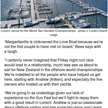
Lorient, venue for the World Two Handed Championships - photo © Lorient Grand
Large.
“Margaritaville is nicknamed the Love Boat because we’re
not the first couple to have met on board,” Bees says with
a laugh.
“I certainly never imagined that Friday night rum race
would lead to a relationship, much less see us about to
sail for New Zealand in the offshore world championships.
We’re indebted to all the people who have helped us get
here, starting with Andrew [Aitken], and especially the five
owners who trusted us with their yachts.
“We’re going in as underdogs given our lack of
experience on the Sun Fast but we’ll fight to repay them
with a good result in Lorient. Andrew is just so passionate
about offshore sailing and has some big plans and I want