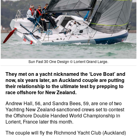
Sun Fast 30 One Design © Lorient Grand Large.
They met on a yacht nicknamed the ‘Love Boat’ and
now, six years later, an Auckland couple are putting
their relationship to the ultimate test by prepping to
race offshore for New Zealand.
Andrew Hall, 56, and Sandra Bees, 59, are one of two
Yachting New Zealand-sanctioned crews set to contest
the Offshore Double Handed World Championship in
Lorient, France later this month.
The couple will fly the Richmond Yacht Club (Auckland)