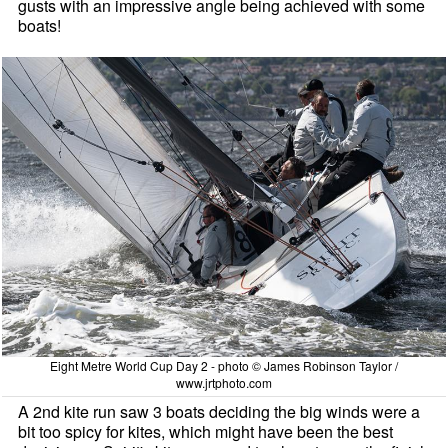
gusts with an impressive angle being achieved with some
boats!
Eight Metre World Cup Day 2 - photo © James Robinson Taylor /
www.jrtphoto.com
A 2nd kite run saw 3 boats deciding the big winds were a
bit too spicy for kites, which might have been the best