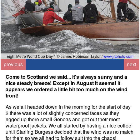
Eight Metre World Cup Day 1 © James Robinson Taylor /
www.jrtphoto.com
previous
next
Come to Scotland we said... it's always sunny and a
nice steady breeze! Except in August it seems! It
appears we ordered a little bit too much on the wind
front!
As we all headed down in the morning for the start of day
2 there was a lot of slightly concerned faces as they
rigged up there small Genoas and got out their most
waterproof jackets. We all started by having a nice coffee
until Starling Burgess decided that the wind was no match
for them so we all had to follow suit into the chaos!