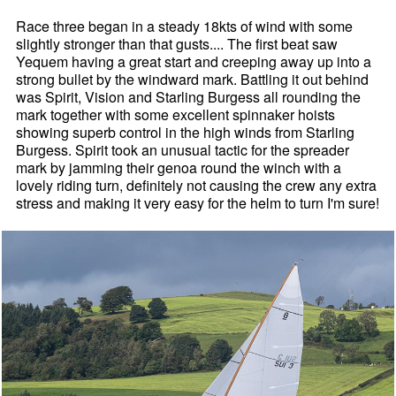
Race three began in a steady 18kts of wind with some
slightly stronger than that gusts.... The first beat saw
Yequem having a great start and creeping away up into a
strong bullet by the windward mark. Battling it out behind
was Spirit, Vision and Starling Burgess all rounding the
mark together with some excellent spinnaker hoists
showing superb control in the high winds from Starling
Burgess. Spirit took an unusual tactic for the spreader
mark by jamming their genoa round the winch with a
lovely riding turn, definitely not causing the crew any extra
stress and making it very easy for the helm to turn I'm sure!