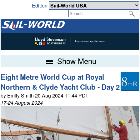
Edition
Show Menu
Eight Metre World Cup at Royal
Northern & Clyde Yacht Club - Day 2
by Emily Smith 20 Aug 2024 11:44 PDT
17-24 August 2024