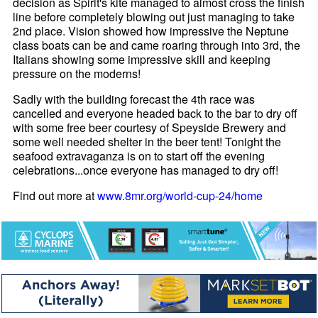
decision as Spirit's kite managed to almost cross the finish
line before completely blowing out just managing to take
2nd place. Vision showed how impressive the Neptune
class boats can be and came roaring through into 3rd, the
Italians showing some impressive skill and keeping
pressure on the moderns!
Sadly with the building forecast the 4th race was
cancelled and everyone headed back to the bar to dry off
with some free beer courtesy of Speyside Brewery and
some well needed shelter in the beer tent! Tonight the
seafood extravaganza is on to start off the evening
celebrations...once everyone has managed to dry off!
Find out more at
www.8mr.org/world-cup-24/home