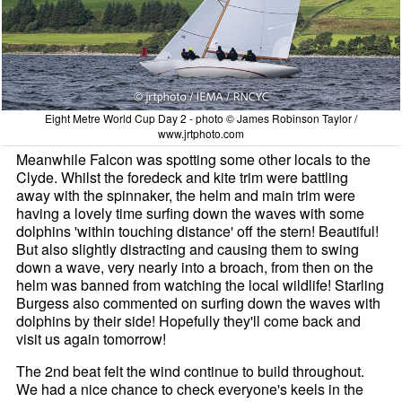
Eight Metre World Cup Day 2 - photo © James Robinson Taylor /
www.jrtphoto.com
Meanwhile Falcon was spotting some other locals to the
Clyde. Whilst the foredeck and kite trim were battling
away with the spinnaker, the helm and main trim were
having a lovely time surfing down the waves with some
dolphins 'within touching distance' off the stern! Beautiful!
But also slightly distracting and causing them to swing
down a wave, very nearly into a broach, from then on the
helm was banned from watching the local wildlife! Starling
Burgess also commented on surfing down the waves with
dolphins by their side! Hopefully they'll come back and
visit us again tomorrow!
The 2nd beat felt the wind continue to build throughout.
We had a nice chance to check everyone's keels in the