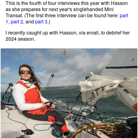
This is the fourth of four interviews this year with Hasson
as she prepares for next year's singlehanded Mini
Transat. (The first three interview can be found here:
part
1
,
part 2
, and
part 3
.)
I recently caught up with Hasson, via email, to debrief her
2024 season.