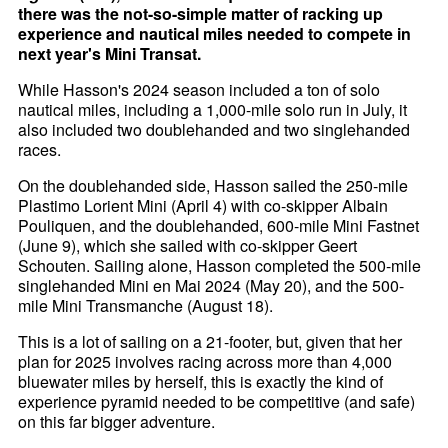
there was the not-so-simple matter of racking up
experience and nautical miles needed to compete in
next year's Mini Transat.
While Hasson's 2024 season included a ton of solo
nautical miles, including a 1,000-mile solo run in July, it
also included two doublehanded and two singlehanded
races.
On the doublehanded side, Hasson sailed the 250-mile
Plastimo Lorient Mini (April 4) with co-skipper Albain
Pouliquen, and the doublehanded, 600-mile Mini Fastnet
(June 9), which she sailed with co-skipper Geert
Schouten. Sailing alone, Hasson completed the 500-mile
singlehanded Mini en Mai 2024 (May 20), and the 500-
mile Mini Transmanche (August 18).
This is a lot of sailing on a 21-footer, but, given that her
plan for 2025 involves racing across more than 4,000
bluewater miles by herself, this is exactly the kind of
experience pyramid needed to be competitive (and safe)
on this far bigger adventure.