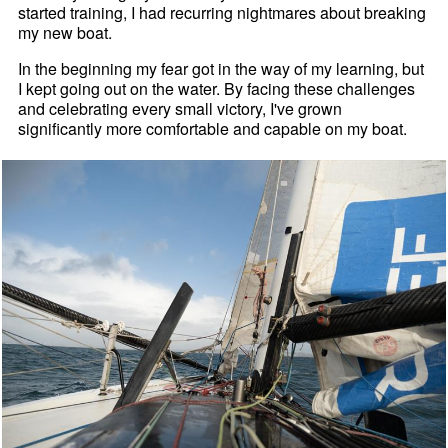
started training, I had recurring nightmares about breaking
my new boat.
In the beginning my fear got in the way of my learning, but
I kept going out on the water. By facing these challenges
and celebrating every small victory, I've grown
significantly more comfortable and capable on my boat.