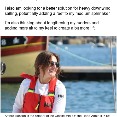
I also am looking for a better solution for heavy downwind
sailing, potentially adding a reef to my medium spinnaker.
I'm also thinking about lengthening my rudders and
adding more tilt to my keel to create a bit more lift.
Ambre Hasson is the skipper of the Classe Mini On the Road Again II (618) -