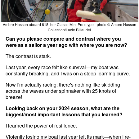
Ambre Hasson aboard 618, her Classe Mini Prototype - photo © Ambre Hasson
Collection/Lucie Billaudel
Can you please compare and contrast where you
were as a sailor a year ago with where you are now?
The contrast is stark.
Last year, every race felt like survival—my boat was
constantly breaking, and I was on a steep learning curve.
Now I'm actually racing: there's nothing like skidding
across the waves under spinnaker with 25 knots of
breeze!
Looking back on your 2024 season, what are the
biggest/most important lessons that you learned?
I learned the power of resilience.
Violently losing my boat last year left its mark—when I re-