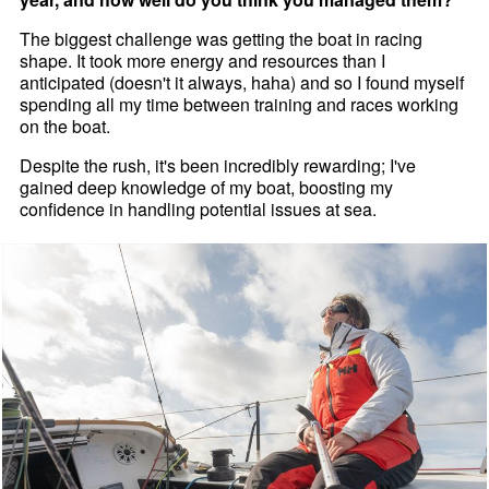
The biggest challenge was getting the boat in racing
shape. It took more energy and resources than I
anticipated (doesn't it always, haha) and so I found myself
spending all my time between training and races working
on the boat.
Despite the rush, it's been incredibly rewarding; I've
gained deep knowledge of my boat, boosting my
confidence in handling potential issues at sea.