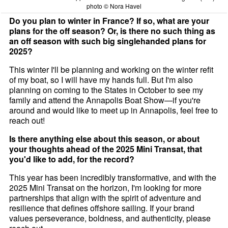
photo © Nora Havel
Do you plan to winter in France? If so, what are your
plans for the off season? Or, is there no such thing as
an off season with such big singlehanded plans for
2025?
This winter I'll be planning and working on the winter refit
of my boat, so I will have my hands full. But I'm also
planning on coming to the States in October to see my
family and attend the Annapolis Boat Show—if you're
around and would like to meet up in Annapolis, feel free to
reach out!
Is there anything else about this season, or about
your thoughts ahead of the 2025 Mini Transat, that
you'd like to add, for the record?
This year has been incredibly transformative, and with the
2025 Mini Transat on the horizon, I'm looking for more
partnerships that align with the spirit of adventure and
resilience that defines offshore sailing. If your brand
values perseverance, boldness, and authenticity, please