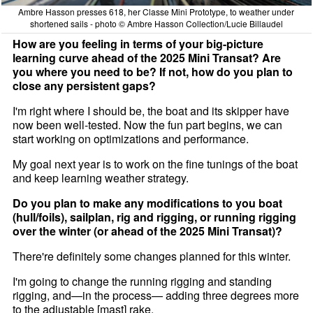
Ambre Hasson presses 618, her Classe Mini Prototype, to weather under
shortened sails - photo © Ambre Hasson Collection/Lucie Billaudel
How are you feeling in terms of your big-picture
learning curve ahead of the 2025 Mini Transat? Are
you where you need to be? If not, how do you plan to
close any persistent gaps?
I'm right where I should be, the boat and its skipper have
now been well-tested. Now the fun part begins, we can
start working on optimizations and performance.
My goal next year is to work on the fine tunings of the boat
and keep learning weather strategy.
Do you plan to make any modifications to you boat
(hull/foils), sailplan, rig and rigging, or running rigging
over the winter (or ahead of the 2025 Mini Transat)?
There're definitely some changes planned for this winter.
I'm going to change the running rigging and standing
rigging, and—in the process— adding three degrees more
to the adjustable [mast] rake.