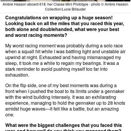
Ambre Hasson aboard 618, her Classe Mini Prototype - photo © Ambre Hasson
Collection/Lucie Billaudel
Congratulations on wrapping up a huge season!
Looking back on all the miles that you raced this year,
both alone and doublehanded, what were your best
and worst racing moments?
My worst racing moment was probably during a solo race
when a squall hit while I was battling light and unstable air
upwind at night. Exhausted and having mismanaged my
sleep, it took me a while to regain my bearings. It was a
stark reminder to avoid pushing myself too far into
exhaustion.
On the flip side, one of my best moments was during a
front when I pushed the boat to its limits under a gennaker
with the wind building intensely. It was an exhilarating
experience, managing to hold the gennaker up to 28 knots
amidst huge waves—it felt like a battle, but an amazing
one.
What were the biggest challenges that you faced this
year, and how well do you think you managed them?