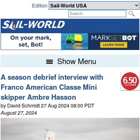
Edition
Show Menu
A season debrief interview with
Franco American Classe Mini
skipper Ambre Hasson
by David Schmidt 27 Aug 2024 08:00 PDT
August 27, 2024