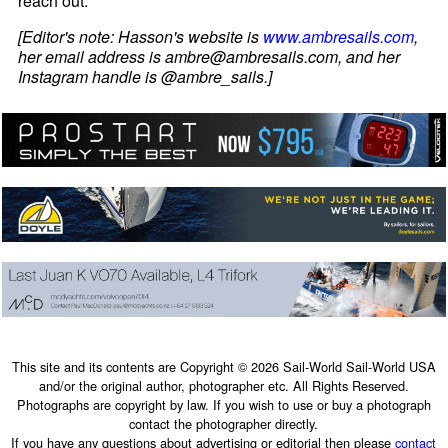
reach out.
[Editor's note: Hasson's website is
www.ambresails.com
,
her email address is ambre@ambresails.com, and her
Instagram handle is @ambre_sails.]
This site and its contents are Copyright © 2026 Sail-World Sail-World USA
and/or the original author, photographer etc. All Rights Reserved.
Photographs are copyright by law. If you wish to use or buy a photograph
contact the photographer directly.
If you have any questions about advertising or editorial then please
contact