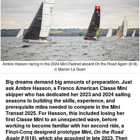
Ambre Hasson racing in the 2024 Mini Fastnet aboard On the Road Again (618)
© Manon Le Guen
Big dreams demand big amounts of preparation. Just
ask Ambre Hasson, a Franco American Classe Mini
skipper who has dedicated her 2023 and 2024 sailing
seasons to building the skills, experience, and
prerequisite miles needed to compete in the Mini
Transat 2025. For Hasson, this included losing her
first Classe Mini to an unexpected wave, before
working to become familiar with her second ride, a
Finot-Conq designed prototype Mini,
On the Road
Again II
(618), which she acquired in late 2023. Then