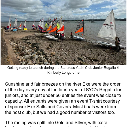
Getting ready to launch during the Starcross Yacht Club Junior Regatta ©
Kimberly Longthorne
Sunshine and fair breezes on the river Exe were the order
of the day every day at the fourth year of SYC's Regatta for
juniors, and at just under 50 entries the event was close to
capacity. All entrants were given an event T-shirt courtesy
of sponsor Exe Sails and Covers. Most boats were from
the host club, but we had a good number of visitors too.
The racing was split into Gold and Silver, with extra