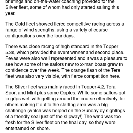
briefings and on-the-water coaching provided for the
Silver fleet, some of whom had only started sailing this
year.
The Gold fleet showed fierce competitive racing across a
range of wind strengths, using a variety of course
configurations over the four days.
There was close racing of high standard in the Topper
5.3s, which provided the event winner and second place.
Fevas were also well represented and it was a pleasure to
see how some of the sailors new to 2-man boats grew in
confidence over the week. The orange flash of the Tera
fleet was also very visible, with fierce competition here.
The Silver fleet was mainly raced in Topper 4.2, Tera
Sport and Mini plus some Oppies. While some sailors got
to grips well with getting around the course effectively, for
others making it out to the starting area was a big
challenge (which was helped on the Sunday by sightings
of a friendly seal just off the slipway!) The wind was too
fresh for the Silver fleet on the final day, so they were
entertained on shore.