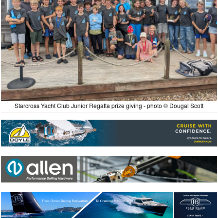
Starcross Yacht Club Junior Regatta prize giving - photo © Dougal Scott