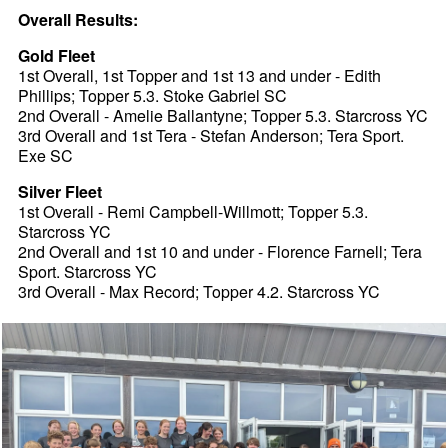
Overall Results:
Gold Fleet
1st Overall, 1st Topper and 1st 13 and under - Edith
Phillips; Topper 5.3. Stoke Gabriel SC
2nd Overall - Amelie Ballantyne; Topper 5.3. Starcross YC
3rd Overall and 1st Tera - Stefan Anderson; Tera Sport.
Exe SC
Silver Fleet
1st Overall - Remi Campbell-Willmott; Topper 5.3.
Starcross YC
2nd Overall and 1st 10 and under - Florence Farnell; Tera
Sport. Starcross YC
3rd Overall - Max Record; Topper 4.2. Starcross YC