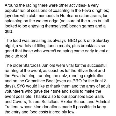
Around the racing there were other activities- a very
popular run of sessions of coaching in the Feva dinghies;
joyrides with club members in Hurricane catamarans; fun
splashing on the waters edge (not sure of the rules but all
looked to be enjoying themselves!) beach games and a
quiz.
The food was amazing as always- BBQ pork on Saturday
night, a variety of filling lunch meals, plus breakfasts so
good that those who weren't camping came early to eat at
the club too!
The older Starcross Juniors were vital for the successful
running of the event; as coaches for the Silver fleet and
the Feva training, running the quiz, running registration
and on the Committee Boat (even as PRO for the final 2
days). SYC would like to thank them and the army of adult
volunteers who gave their time and skills to make the
event possible. Thanks also to our sponsors Exe Sails
and Covers, Tozers Solicitors, Exeter School and Admiral
Trailers, whose kind donations made it possible to keep
the entry and food costs incredibly low.