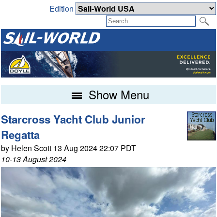
Edition
Show Menu
Starcross Yacht Club Junior
Regatta
by Helen Scott 13 Aug 2024 22:07 PDT
10-13 August 2024